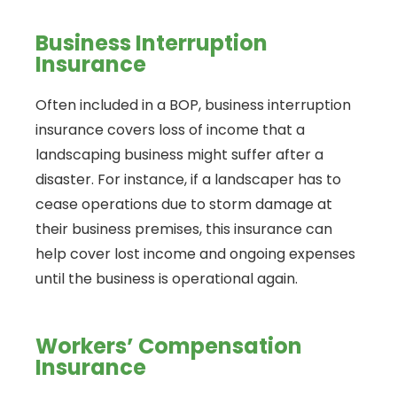
Business Interruption
Insurance
Often included in a BOP, business interruption
insurance covers loss of income that a
landscaping business might suffer after a
disaster. For instance, if a landscaper has to
cease operations due to storm damage at
their business premises, this insurance can
help cover lost income and ongoing expenses
until the business is operational again.
Workers’ Compensation
Insurance