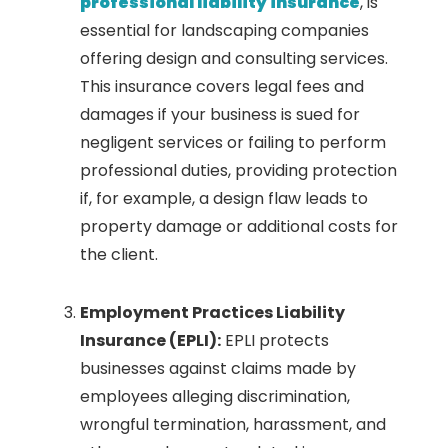
professional liability insurance
, is
essential for landscaping companies
offering design and consulting services.
This insurance covers legal fees and
damages if your business is sued for
negligent services or failing to perform
professional duties, providing protection
if, for example, a design flaw leads to
property damage or additional costs for
the client.
Employment Practices Liability
Insurance (EPLI):
EPLI protects
businesses against claims made by
employees alleging discrimination,
wrongful termination, harassment, and