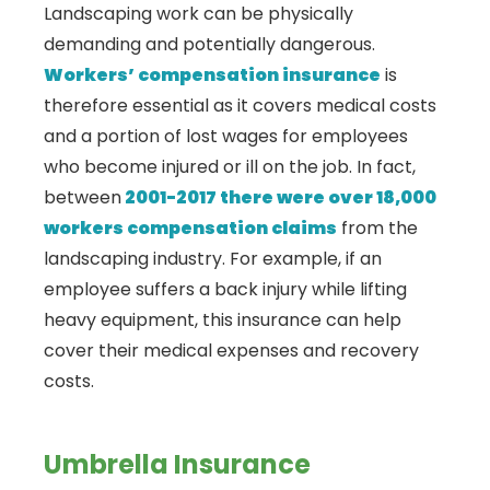
Landscaping work can be physically
demanding and potentially dangerous.
Workers’ compensation insurance
is
therefore essential as it covers medical costs
and a portion of lost wages for employees
who become injured or ill on the job. In fact,
between
2001-2017 there were over 18,000
workers compensation claims
from the
landscaping industry. For example, if an
employee suffers a back injury while lifting
heavy equipment, this insurance can help
cover their medical expenses and recovery
costs.
Umbrella Insurance