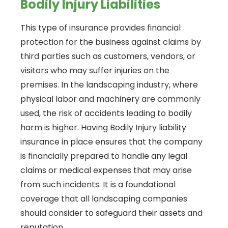
Bodily Injury Liabilities
This type of insurance provides financial
protection for the business against claims by
third parties such as customers, vendors, or
visitors who may suffer injuries on the
premises. In the landscaping industry, where
physical labor and machinery are commonly
used, the risk of accidents leading to bodily
harm is higher. Having Bodily Injury liability
insurance in place ensures that the company
is financially prepared to handle any legal
claims or medical expenses that may arise
from such incidents. It is a foundational
coverage that all landscaping companies
should consider to safeguard their assets and
reputation.