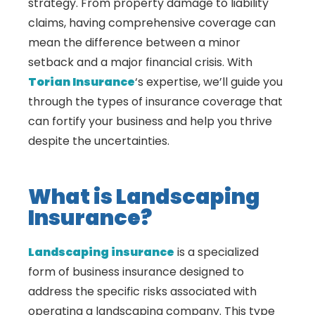
strategy. From property damage to liability
claims, having comprehensive coverage can
mean the difference between a minor
setback and a major financial crisis. With
Torian Insurance
‘s expertise, we’ll guide you
through the types of insurance coverage that
can fortify your business and help you thrive
despite the uncertainties.
What is Landscaping
Insurance?
Landscaping insurance
is a specialized
form of business insurance designed to
address the specific risks associated with
operating a landscaping company. This type