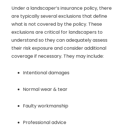
Under a landscaper’s insurance policy, there
are typically several exclusions that define
what is not covered by the policy. These
exclusions are critical for landscapers to
understand so they can adequately assess
their risk exposure and consider additional
coverage if necessary. They may include:
Intentional damages
Normal wear & tear
Faulty workmanship
Professional advice