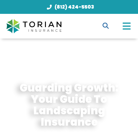
(812) 424-5503
Guarding Growth:
Your Guide To
Landscaping
Insurance