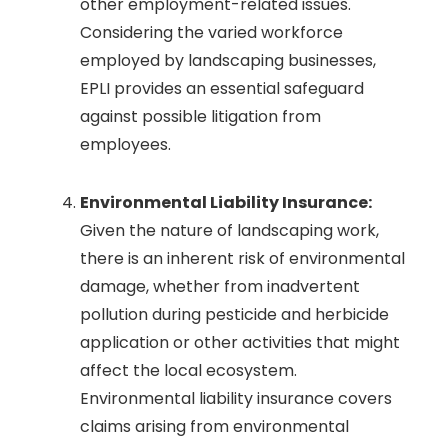
other employment-related issues.
Considering the varied workforce
employed by landscaping businesses,
EPLI provides an essential safeguard
against possible litigation from
employees.
Environmental Liability Insurance:
Given the nature of landscaping work,
there is an inherent risk of environmental
damage, whether from inadvertent
pollution during pesticide and herbicide
application or other activities that might
affect the local ecosystem.
Environmental liability insurance covers
claims arising from environmental