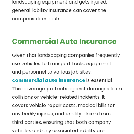
landscaping equipment and gets injured,
general liability insurance can cover the
compensation costs.
Commercial Auto Insurance
Given that landscaping companies frequently
use vehicles to transport tools, equipment,
and personnel to various job sites,
commercial auto insurance
is essential.
This coverage protects against damages from
collisions or vehicle-related incidents. It
covers vehicle repair costs, medical bills for
any bodily injuries, and liability claims from
third parties, ensuring that both company
vehicles and any associated liability are