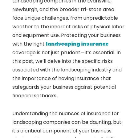
Landscaping companies in the Evansville,
Newburgh, and the broader tri-state area
face unique challenges, from unpredictable
weather to the inherent risks of physical labor
and equipment use. Protecting your business
with the right
landscaping insurance
coverage is not just prudent—it’s essential. In
this post, we’ll delve into the specific risks
associated with the landscaping industry and
the importance of having insurance that
safeguards your business against potential
financial setbacks.
Understanding the nuances of insurance for
landscaping companies can be daunting, but
it’s a critical component of your business