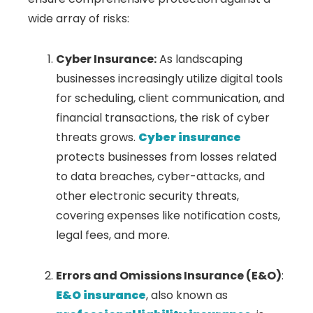
wide array of risks:
Cyber Insurance:
As landscaping
businesses increasingly utilize digital tools
for scheduling, client communication, and
financial transactions, the risk of cyber
threats grows.
Cyber insurance
protects businesses from losses related
to data breaches, cyber-attacks, and
other electronic security threats,
covering expenses like notification costs,
legal fees, and more.
Errors and Omissions Insurance (E&O)
:
E&O insurance
, also known as