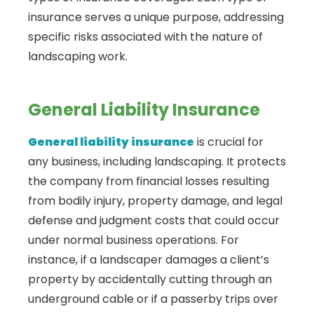
insurance serves a unique purpose, addressing
specific risks associated with the nature of
landscaping work.
General Liability Insurance
General liability insurance
is crucial for
any business, including landscaping. It protects
the company from financial losses resulting
from bodily injury, property damage, and legal
defense and judgment costs that could occur
under normal business operations. For
instance, if a landscaper damages a client’s
property by accidentally cutting through an
underground cable or if a passerby trips over