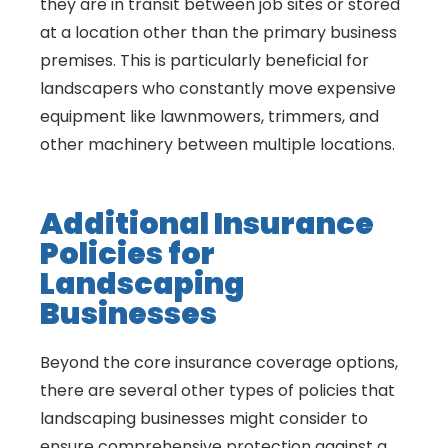
they are in transit between job sites or stored
at a location other than the primary business
premises. This is particularly beneficial for
landscapers who constantly move expensive
equipment like lawnmowers, trimmers, and
other machinery between multiple locations.
Additional Insurance
Policies for
Landscaping
Businesses
Beyond the core insurance coverage options,
there are several other types of policies that
landscaping businesses might consider to
ensure comprehensive protection against a