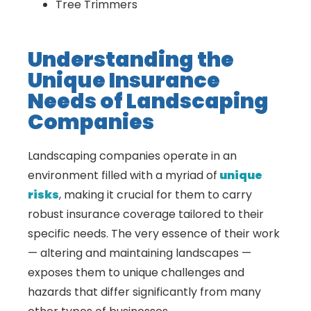
Tree Trimmers
Understanding the
Unique Insurance
Needs of Landscaping
Companies
Landscaping companies operate in an
environment filled with a myriad of
unique
risks
, making it crucial for them to carry
robust insurance coverage tailored to their
specific needs. The very essence of their work
— altering and maintaining landscapes —
exposes them to unique challenges and
hazards that differ significantly from many