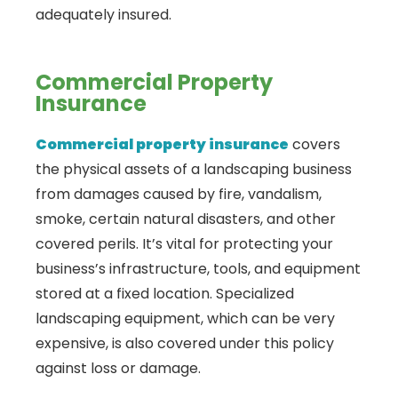
adequately insured.
Commercial Property
Insurance
Commercial property insurance
covers
the physical assets of a landscaping business
from damages caused by fire, vandalism,
smoke, certain natural disasters, and other
covered perils. It’s vital for protecting your
business’s infrastructure, tools, and equipment
stored at a fixed location. Specialized
landscaping equipment, which can be very
expensive, is also covered under this policy
against loss or damage.