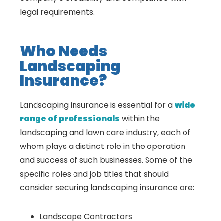
legal requirements.
Who Needs
Landscaping
Insurance?
Landscaping insurance is essential for a
wide
range of professionals
within the
landscaping and lawn care industry, each of
whom plays a distinct role in the operation
and success of such businesses. Some of the
specific roles and job titles that should
consider securing landscaping insurance are:
Landscape Contractors