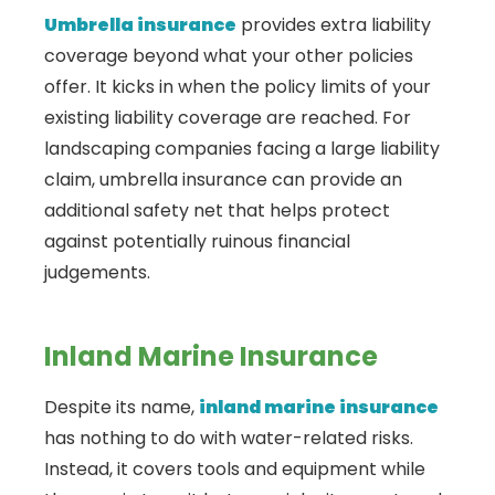
Umbrella insurance
provides extra liability
coverage beyond what your other policies
offer. It kicks in when the policy limits of your
existing liability coverage are reached. For
landscaping companies facing a large liability
claim, umbrella insurance can provide an
additional safety net that helps protect
against potentially ruinous financial
judgements.
Inland Marine Insurance
Despite its name,
inland marine insurance
has nothing to do with water-related risks.
Instead, it covers tools and equipment while