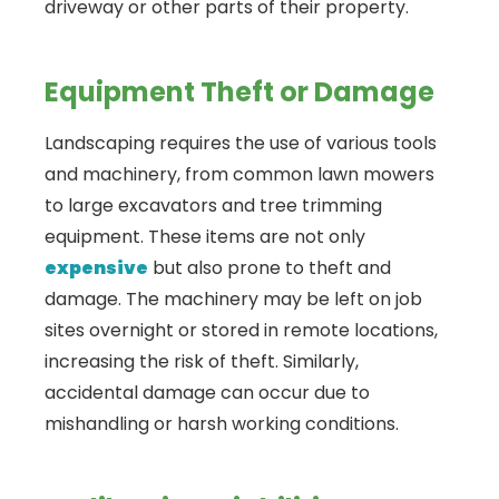
driveway or other parts of their property.
Equipment Theft or Damage
Landscaping requires the use of various tools
and machinery, from common lawn mowers
to large excavators and tree trimming
equipment. These items are not only
expensive
but also prone to theft and
damage. The machinery may be left on job
sites overnight or stored in remote locations,
increasing the risk of theft. Similarly,
accidental damage can occur due to
mishandling or harsh working conditions.