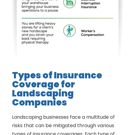
Types of Insurance
Coverage for
Landscaping
Companies
Landscaping businesses face a multitude of
risks that can be mitigated through various
types of insurance coverages. Each type of