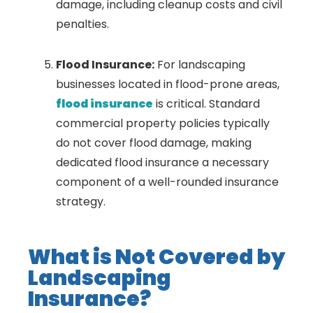
damage, including cleanup costs and civil
penalties.
Flood Insurance:
For landscaping
businesses located in flood-prone areas,
flood insurance
is critical. Standard
commercial property policies typically
do not cover flood damage, making
dedicated flood insurance a necessary
component of a well-rounded insurance
strategy.
What is Not Covered by
Landscaping
Insurance?