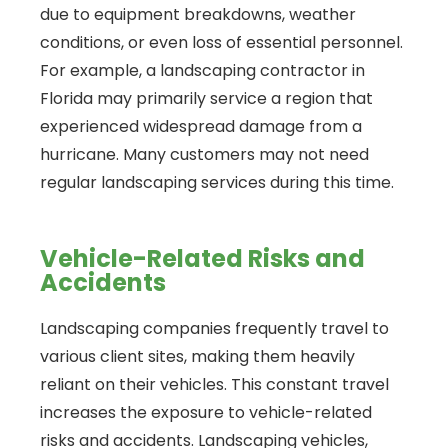
due to equipment breakdowns, weather
conditions, or even loss of essential personnel.
For example, a landscaping contractor in
Florida may primarily service a region that
experienced widespread damage from a
hurricane. Many customers may not need
regular landscaping services during this time.
Vehicle-Related Risks and
Accidents
Landscaping companies frequently travel to
various client sites, making them heavily
reliant on their vehicles. This constant travel
increases the exposure to vehicle-related
risks and accidents. Landscaping vehicles,