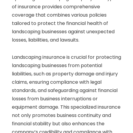
of insurance provides comprehensive
coverage that combines various policies
tailored to protect the financial health of
landscaping businesses against unexpected
losses, liabilities, and lawsuits.
Landscaping insurance is crucial for protecting
landscaping businesses from potential
liabilities, such as property damage and injury
claims, ensuring compliance with legal
standards, and safeguarding against financial
losses from business interruptions or
equipment damage. This specialized insurance
not only promotes business continuity and
financial stability but also enhances the
company’s credibility and compliance with