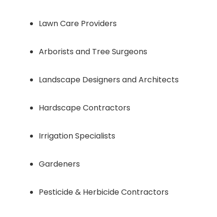
Lawn Care Providers
Arborists and Tree Surgeons
Landscape Designers and Architects
Hardscape Contractors
Irrigation Specialists
Gardeners
Pesticide & Herbicide Contractors