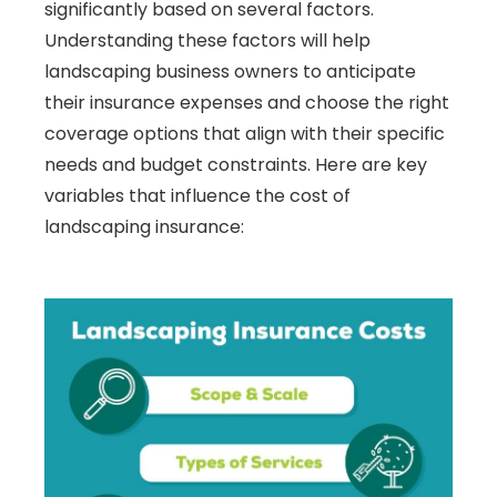
significantly based on several factors.
Understanding these factors will help
landscaping business owners to anticipate
their insurance expenses and choose the right
coverage options that align with their specific
needs and budget constraints. Here are key
variables that influence the cost of
landscaping insurance: