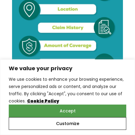
We value your privacy
We use cookies to enhance your browsing experience,
serve personalized ads or content, and analyze our
traffic. By clicking "Accept", you consent to our use of
cookies.
Cookie Policy
Scope and Scale of Business
Accept
Operations
Customize
The size of your landscaping business and the