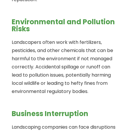
Environmental and Pollution
Risks
Landscapers often work with fertilizers,
pesticides, and other chemicals that can be
harmful to the environment if not managed
correctly. Accidental spillage or runoff can
lead to pollution issues, potentially harming
local wildlife or leading to hefty fines from
environmental regulatory bodies.
Business Interruption
Landscaping companies can face disruptions