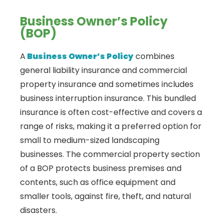
Business Owner’s Policy
(BOP)
A
Business Owner’s Policy
combines
general liability insurance and commercial
property insurance and sometimes includes
business interruption insurance. This bundled
insurance is often cost-effective and covers a
range of risks, making it a preferred option for
small to medium-sized landscaping
businesses. The commercial property section
of a BOP protects business premises and
contents, such as office equipment and
smaller tools, against fire, theft, and natural
disasters.