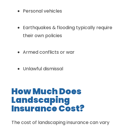
Personal vehicles
Earthquakes & flooding typically require
their own policies
Armed conflicts or war
Unlawful dismissal
How Much Does
Landscaping
Insurance Cost?
The cost of landscaping insurance can vary