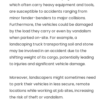
which often carry heavy equipment and tools,
are susceptible to accidents ranging from
minor fender-benders to major collisions.
Furthermore, the vehicles could be damaged
by the load they carry or even by vandalism
when parked on-site. For example, a
landscaping truck transporting soil and stone
may be involved in an accident due to the
shifting weight of its cargo, potentially leading
to injuries and significant vehicle damage.
Moreover, landscapers might sometimes need
to park their vehicles in less secure, remote
locations while working at job sites, increasing
the risk of theft or vandalism.