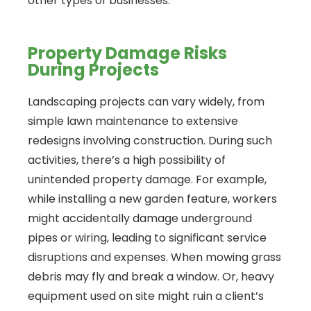
other types of businesses.
Property Damage Risks
During Projects
Landscaping projects can vary widely, from
simple lawn maintenance to extensive
redesigns involving construction. During such
activities, there’s a high possibility of
unintended property damage. For example,
while installing a new garden feature, workers
might accidentally damage underground
pipes or wiring, leading to significant service
disruptions and expenses. When mowing grass
debris may fly and break a window. Or, heavy
equipment used on site might ruin a client’s