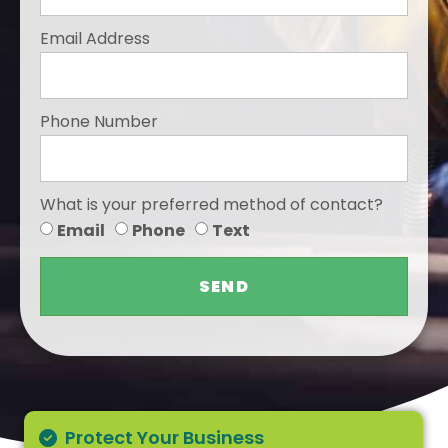
Email Address
Phone Number
What is your preferred method of contact?
Email
Phone
Text
SEND
Protect Your Business