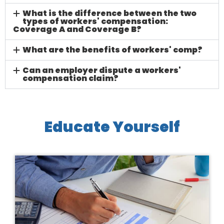
What is the difference between the two
types of workers' compensation:
Coverage A and Coverage B?
What are the benefits of workers' comp?
Can an employer dispute a workers'
compensation claim?
Educate Yourself