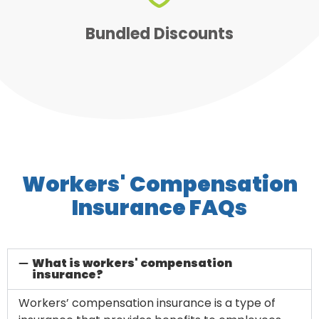
and money on all of your
Bundle discounts save you time
Bundled Discounts
Workers' Compensation
Insurance FAQs
What is workers' compensation
insurance?
Workers’ compensation insurance is a type of