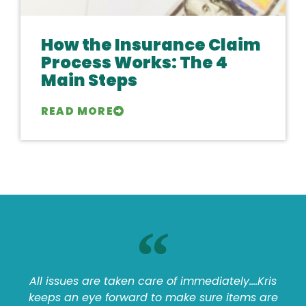
How the Insurance Claim
Process Works: The 4
Main Steps
READ MORE
All issues are taken care of immediately....Kris
keeps an eye forward to make sure items are