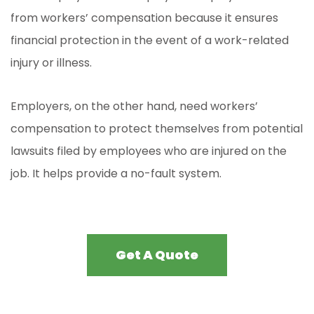
from workers’ compensation because it ensures
financial protection in the event of a work-related
injury or illness.
Employers, on the other hand, need workers’
compensation to protect themselves from potential
lawsuits filed by employees who are injured on the
job. It helps provide a no-fault system.
Get A Quote