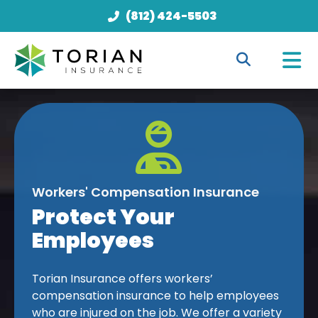
(812) 424-5503
Workers' Compensation Insurance
Protect Your
Employees
Torian Insurance offers workers’
compensation insurance to help employees
who are injured on the job. We offer a variety