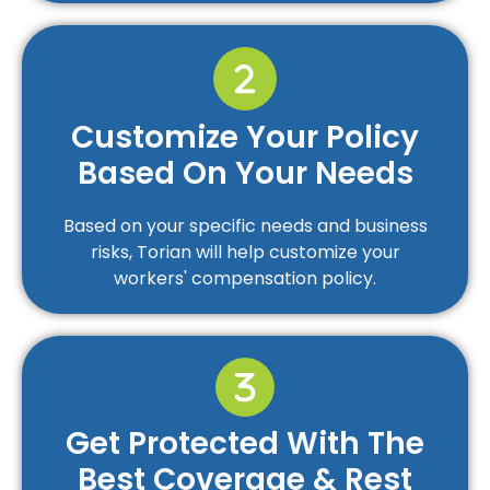
Customize Your Policy
Based On Your Needs
Based on your specific needs and business
risks, Torian will help customize your
workers' compensation policy.
Get Protected With The
Best Coverage & Rest