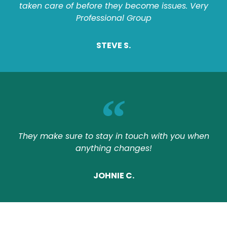
taken care of before they become issues. Very
Professional Group
STEVE S.
They make sure to stay in touch with you when
anything changes!
JOHNIE C.