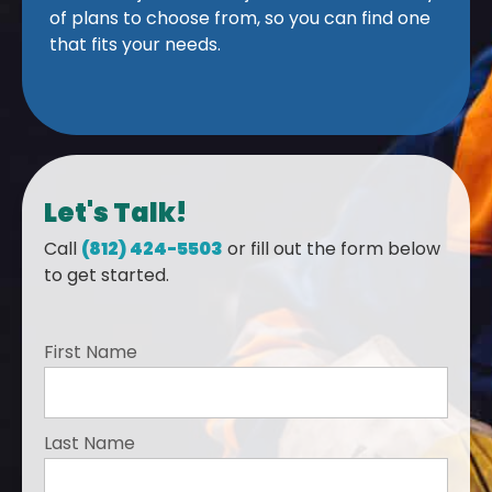
of plans to choose from, so you can find one
that fits your needs.
Let's Talk!
Call
(812) 424-5503
or fill out the form below
to get started.
First Name
Last Name