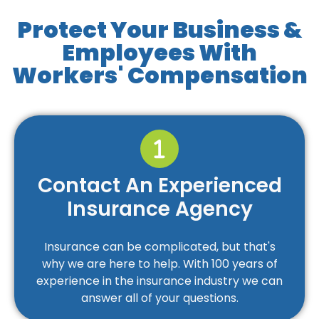
Protect Your Business &
Employees With
Workers' Compensation
Contact An Experienced
Insurance Agency
Insurance can be complicated, but that's
why we are here to help. With 100 years of
experience in the insurance industry we can
answer all of your questions.