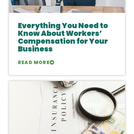
Everything You Need to
Know About Workers’
Compensation for Your
Business
READ MORE