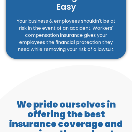
Easy
Your business & employees shouldn't be at
risk in the event of an accident. Workers'
compensation insurance gives your
employees the financial protection they
need while removing your risk of a lawsuit.
We pride ourselves in
offering the best
insurance coverage and