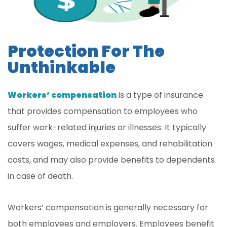
Protection For The
Unthinkable
Workers’ compensation
is a type of insurance
that provides compensation to employees who
suffer work-related injuries or illnesses. It typically
covers wages, medical expenses, and rehabilitation
costs, and may also provide benefits to dependents
in case of death.
Workers’ compensation is generally necessary for
both employees and employers. Employees benefit