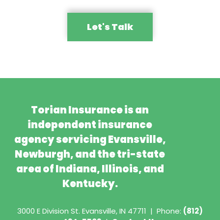
Let's Talk
Torian Insurance is an
independent insurance
agency servicing Evansville,
Newburgh, and the tri-state
area of Indiana, Illinois, and
Kentucky.
3000 E Division St.
Evansville, IN 47711
|
Phone:
(812)