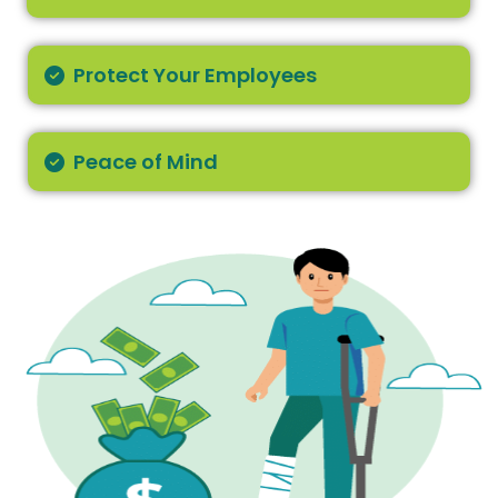
Protect Your Employees
Peace of Mind