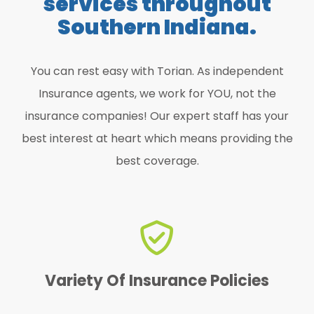
services throughout
Southern Indiana.
You can rest easy with Torian. As independent
Insurance agents, we work for YOU, not the
insurance companies! Our expert staff has your
best interest at heart which means providing the
best coverage.
find the perfect one for YOU!
We offer a variety of policies to
Variety Of Insurance Policies