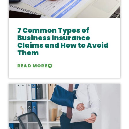
7 Common Types of
Business Insurance
Claims and How to Avoid
Them
READ MORE