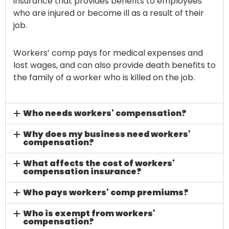
insurance that provides benefits to employees
who are injured or become ill as a result of their
job.
Workers’ comp pays for medical expenses and
lost wages, and can also provide death benefits to
the family of a worker who is killed on the job.
Who needs workers' compensation?
Why does my business need workers'
compensation?
What affects the cost of workers'
compensation insurance?
Who pays workers' comp premiums?
Who is exempt from workers'
compensation?