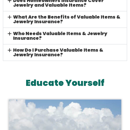
Does Homeowners Insurance Cover
Jewelry and Valuable Items?
What Are the Benefits of Valuable Items &
Jewelry Insurance?
Who Needs Valuable Items & Jewelry
Insurance?
How Do I Purchase Valuable Items &
Jewelry Insurance?
Educate Yourself