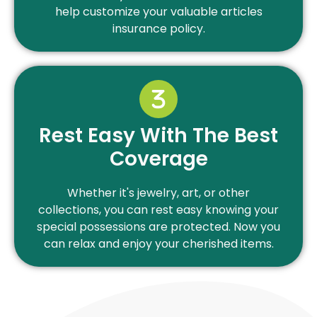
help customize your valuable articles
insurance policy.
Rest Easy With The Best
Coverage
Whether it's jewelry, art, or other
collections, you can rest easy knowing your
special possessions are protected. Now you
can relax and enjoy your cherished items.