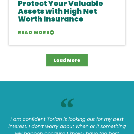
Protect Your Valuable
Assets with High Net
Worth Insurance
READ MORE
Load More
I am confident Torian is looking out for my best
interest. I don’t worry about when or if something
will happen because I know I have the best