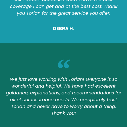
coverage I can get and at the best cost. Thank
you Torian for the great service you offer.
DEBRA H.
We just love working with Torian! Everyone is so
wonderful and helpful. We have had excellent
guidance, explanations, and recommendations for
all of our insurance needs. We completely trust
Torian and never have to worry about a thing.
Thank you!