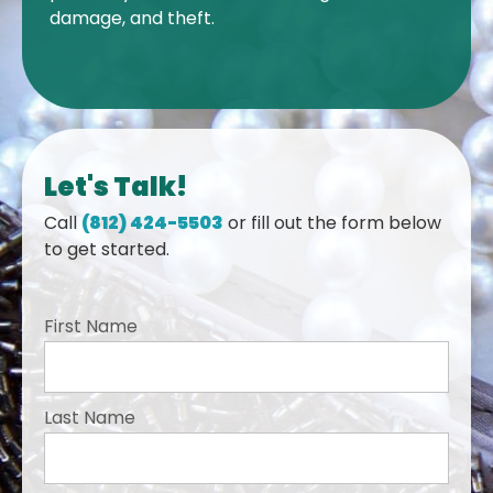
damage, and theft.
Let's Talk!
Call
(812) 424-5503
or fill out the form below
to get started.
First Name
Last Name