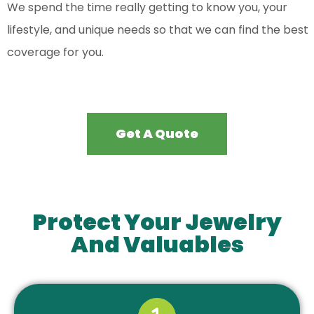
We spend the time really getting to know you, your
lifestyle, and unique needs so that we can find the best
coverage for you.
Get A Quote
Protect Your Jewelry
And Valuables