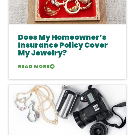
Does My Homeowner’s
Insurance Policy Cover
My Jewelry?
READ MORE