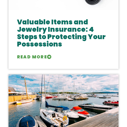
Valuable Items and
Jewelry Insurance: 4
Steps to Protecting Your
Possessions
READ MORE