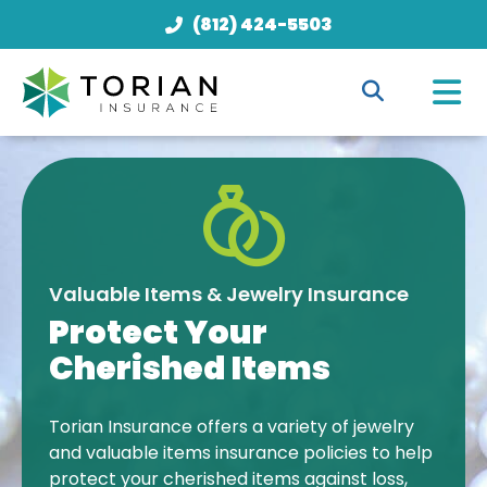
(812) 424-5503
Valuable Items & Jewelry Insurance
Protect Your
Cherished Items
Torian Insurance offers a variety of jewelry
and valuable items insurance policies to help
protect your cherished items against loss,