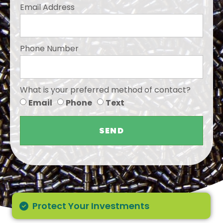
Email Address
Phone Number
What is your preferred method of contact?
Email
Phone
Text
SEND
Protect Your Investments