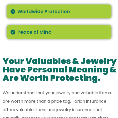
Worldwide Protection
Peace of Mind
Your Valuables & Jewelry
Have Personal Meaning &
Are Worth Protecting.
We understand that your jewelry and valuable items
are worth more than a price tag. Torian insurance
offers valuable items and jewelry insurance that