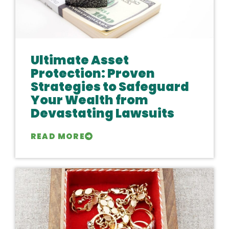
Ultimate Asset
Protection: Proven
Strategies to Safeguard
Your Wealth from
Devastating Lawsuits
READ MORE