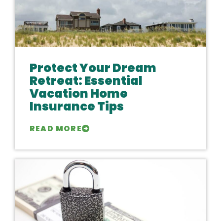
Protect Your Dream
Retreat: Essential
Vacation Home
Insurance Tips
READ MORE