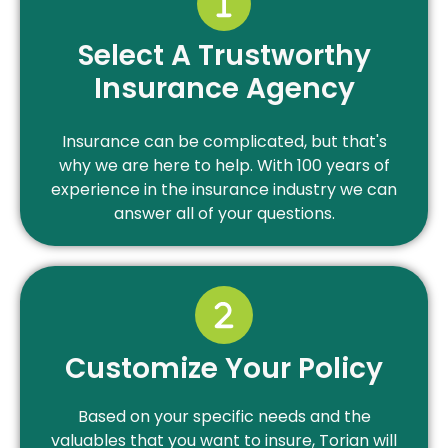
Select A Trustworthy
Insurance Agency
Insurance can be complicated, but that's
why we are here to help. With 100 years of
experience in the insurance industry we can
answer all of your questions.
Customize Your Policy
Based on your specific needs and the
valuables that you want to insure, Torian will