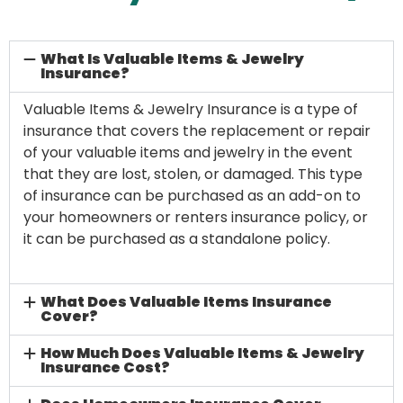
What Is Valuable Items & Jewelry
Insurance?
Valuable Items & Jewelry Insurance is a type of
insurance that covers the replacement or repair
of your valuable items and jewelry in the event
that they are lost, stolen, or damaged. This type
of insurance can be purchased as an add-on to
your homeowners or renters insurance policy, or
it can be purchased as a standalone policy.
What Does Valuable Items Insurance
Cover?
How Much Does Valuable Items & Jewelry
Insurance Cost?