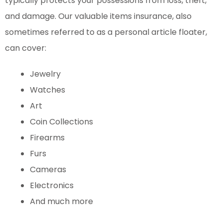
typically protects your possessions from loss, theft,
and damage.
Our valuable items insurance, also
sometimes referred to as a personal article floater,
can cover:
Jewelry
Watches
Art
Coin Collections
Firearms
Furs
Cameras
Electronics
And much more