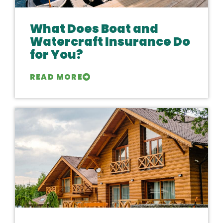
What Does Boat and
Watercraft Insurance Do
for You?
READ MORE