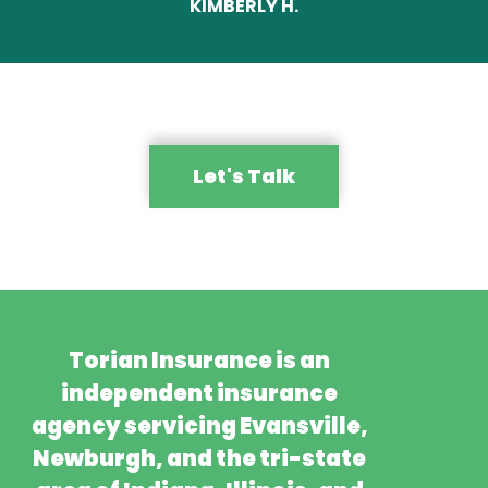
KIMBERLY H.
Let's Talk
Torian Insurance is an
independent insurance
agency servicing Evansville,
Newburgh, and the tri-state