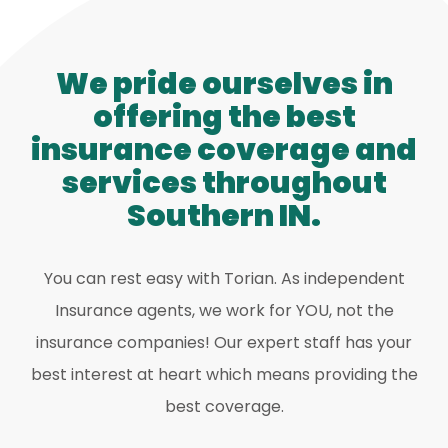
We pride ourselves in
offering the best
insurance coverage and
services throughout
Southern IN.
You can rest easy with Torian. As independent
Insurance agents, we work for YOU, not the
insurance companies! Our expert staff has your
best interest at heart which means providing the
best coverage.