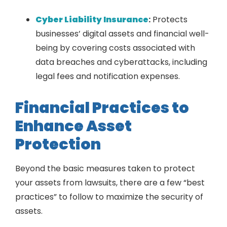
Cyber Liability Insurance
:
Protects
businesses’ digital assets and financial well-
being by covering costs associated with
data breaches and cyberattacks, including
legal fees and notification expenses.
Financial Practices to
Enhance Asset
Protection
Beyond the basic measures taken to protect
your assets from lawsuits, there are a few “best
practices” to follow to maximize the security of
assets.