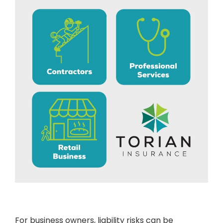
For business owners, liability risks can be