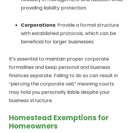
providing liability protection.
Corporations
: Provide a formal structure
with established protocols, which can be
beneficial for larger businesses.
It’s essential to maintain proper corporate
formalities and keep personal and business
finances separate. Failing to do so can result in
“piercing the corporate veil,” meaning courts
may hold you personally liable despite your
business structure.
Homestead Exemptions for
Homeowners