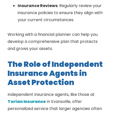
Insurance Reviews
: Regularly review your
insurance policies to ensure they align with
your current circumstances.
Working with a financial planner can help you
develop a comprehensive plan that protects
and grows your assets.
The Role of Independent
Insurance Agents in
Asset Protection
Independent insurance agents, like those at
Torian Insurance
in Evansville, offer
personalized service that larger agencies often