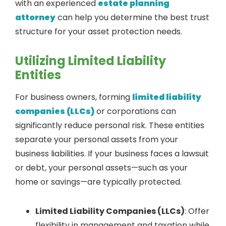
with an experienced
estate planning
attorney
can help you determine the best trust
structure for your asset protection needs.
Utilizing Limited Liability
Entities
For business owners, forming
limited liability
companies (LLCs)
or corporations can
significantly reduce personal risk. These entities
separate your personal assets from your
business liabilities. If your business faces a lawsuit
or debt, your personal assets—such as your
home or savings—are typically protected.
Limited Liability Companies (LLCs)
: Offer
flexibility in management and taxation while