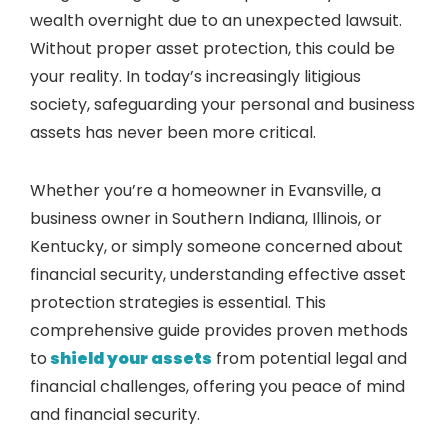
wealth overnight due to an unexpected lawsuit.
Without proper asset protection, this could be
your reality. In today’s increasingly litigious
society, safeguarding your personal and business
assets has never been more critical.
Whether you’re a homeowner in Evansville, a
business owner in Southern Indiana, Illinois, or
Kentucky, or simply someone concerned about
financial security, understanding effective asset
protection strategies is essential. This
comprehensive guide provides proven methods
to
shield your assets
from potential legal and
financial challenges, offering you peace of mind
and financial security.