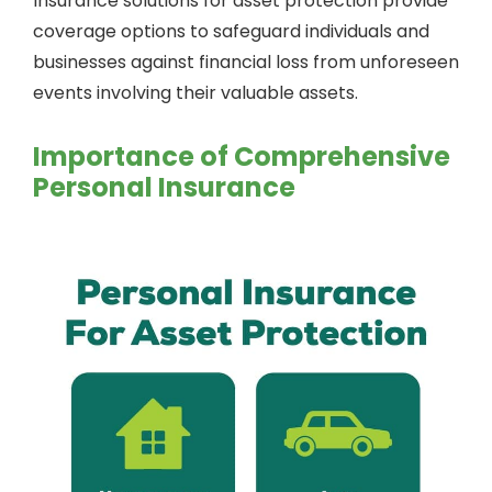
Insurance solutions for asset protection provide
coverage options to safeguard individuals and
businesses against financial loss from unforeseen
events involving their valuable assets.
Importance of Comprehensive
Personal Insurance