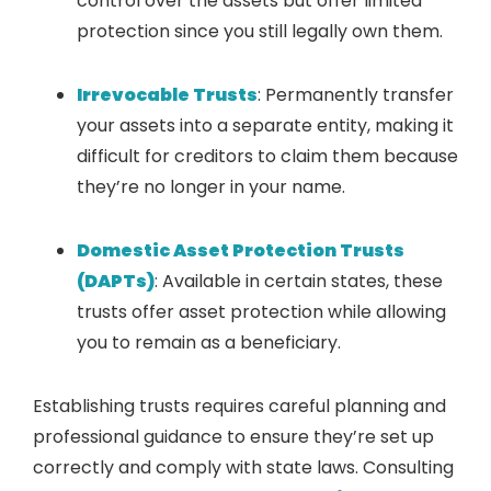
control over the assets but offer limited
protection since you still legally own them.
Irrevocable Trusts
: Permanently transfer
your assets into a separate entity, making it
difficult for creditors to claim them because
they’re no longer in your name.
Domestic Asset Protection Trusts
(DAPTs)
: Available in certain states, these
trusts offer asset protection while allowing
you to remain as a beneficiary.
Establishing trusts requires careful planning and
professional guidance to ensure they’re set up
correctly and comply with state laws. Consulting