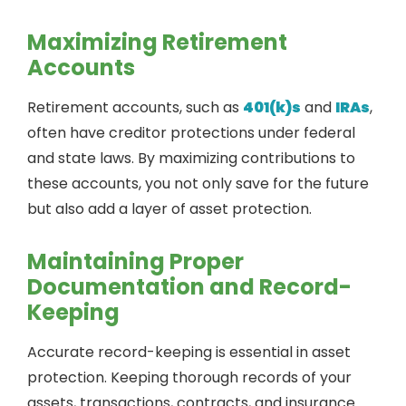
Maximizing Retirement
Accounts
Retirement accounts, such as
401(k)s
and
IRAs
,
often have creditor protections under federal
and state laws. By maximizing contributions to
these accounts, you not only save for the future
but also add a layer of asset protection.
Maintaining Proper
Documentation and Record-
Keeping
Accurate record-keeping is essential in asset
protection. Keeping thorough records of your
assets, transactions, contracts, and insurance