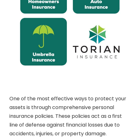
One of the most effective ways to protect your
assets is through comprehensive personal
insurance policies. These policies act as a first
line of defense against financial losses due to
accidents, injuries, or property damage.