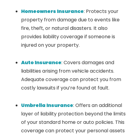
Homeowners Insurance
: Protects your
property from damage due to events like
fire, theft, or natural disasters. It also
provides liability coverage if someone is
injured on your property.
Auto Insurance
: Covers damages and
liabilities arising from vehicle accidents.
Adequate coverage can protect you from
costly lawsuits if you’re found at fault.
Umbrella Insurance
: Offers an additional
layer of liability protection beyond the limits
of your standard home or auto policies. This
coverage can protect your personal assets