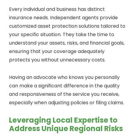
Every individual and business has distinct
insurance needs. Independent agents provide
customized asset protection solutions tailored to
your specific situation. They take the time to
understand your assets, risks, and financial goals,
ensuring that your coverage adequately
protects you without unnecessary costs.
Having an advocate who knows you personally
can make a significant difference in the quality
and responsiveness of the service you receive,
especially when adjusting policies or filing claims.
Leveraging Local Expertise to
Address Unique Regional Risks