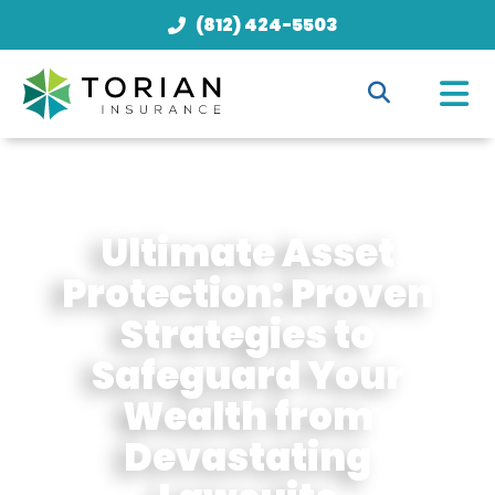
(812) 424-5503
Ultimate Asset
Protection: Proven
Strategies to
Safeguard Your
Wealth from
Devastating