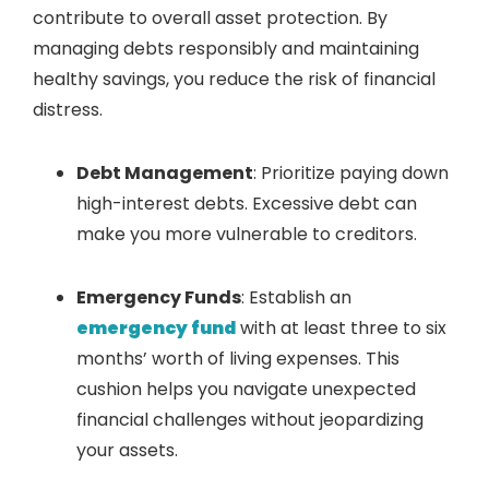
contribute to overall asset protection. By
managing debts responsibly and maintaining
healthy savings, you reduce the risk of financial
distress.
Debt Management
: Prioritize paying down
high-interest debts. Excessive debt can
make you more vulnerable to creditors.
Emergency Funds
: Establish an
emergency fund
with at least three to six
months’ worth of living expenses. This
cushion helps you navigate unexpected
financial challenges without jeopardizing
your assets.