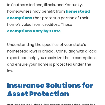
In Southern Indiana, Illinois, and Kentucky,
homeowners may benefit from
homestead
exemptions
that protect a portion of their
home’s value from creditors. These
exemptions vary by state
.
Understanding the specifics of your state’s
homestead laws is crucial. Consulting with a local
expert can help you maximize these exemptions
and ensure your home is protected under the
law.
Insurance Solutions for
Asset Protection