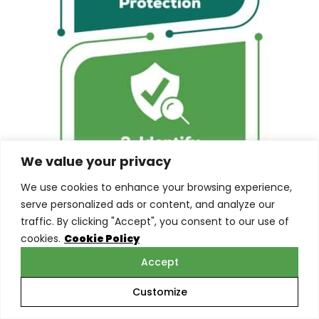
We value your privacy
We use cookies to enhance your browsing experience,
serve personalized ads or content, and analyze our
traffic. By clicking "Accept", you consent to our use of
cookies.
Cookie Policy
Accept
Customize