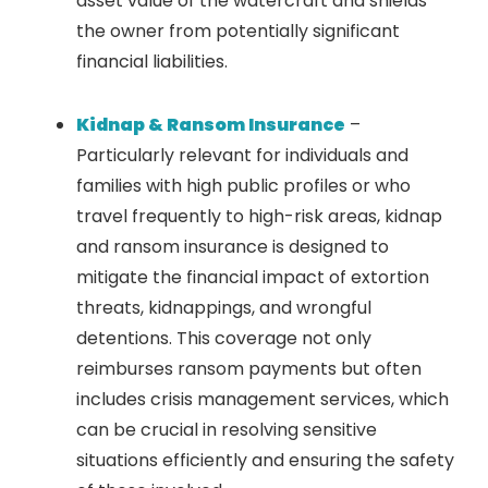
asset value of the watercraft and shields
the owner from potentially significant
financial liabilities.
Kidnap & Ransom Insurance
–
Particularly relevant for individuals and
families with high public profiles or who
travel frequently to high-risk areas, kidnap
and ransom insurance is designed to
mitigate the financial impact of extortion
threats, kidnappings, and wrongful
detentions. This coverage not only
reimburses ransom payments but often
includes crisis management services, which
can be crucial in resolving sensitive
situations efficiently and ensuring the safety