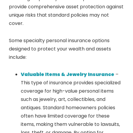
provide comprehensive asset protection against
unique risks that standard policies may not
cover.
Some specialty personal insurance options
designed to protect your wealth and assets
include:
Valuable Items & Jewelry Insurance
–
This type of insurance provides specialized
coverage for high-value personal items
such as jewelry, art, collectibles, and
antiques. Standard homeowners policies
often have limited coverage for these
items, making them vulnerable to lawsuits,
loss, theft, or damage. By opting for