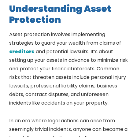
Understanding Asset
Protection
Asset protection involves implementing
strategies to guard your wealth from claims of
creditors
and potential lawsuits. It’s about
setting up your assets in advance to minimize risk
and protect your financial interests. Common
risks that threaten assets include personal injury
lawsuits, professional liability claims, business
debts, contract disputes, and unforeseen
incidents like accidents on your property.
In an era where legal actions can arise from
seemingly trivial incidents, anyone can become a