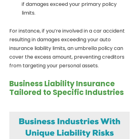
if damages exceed your primary policy
limits.
For instance, if you’re involved in a car accident
resulting in damages exceeding your auto
insurance liability limits, an umbrella policy can
cover the excess amount, preventing creditors
from targeting your personal assets.
Business Liability Insurance
Tailored to Specific Industries