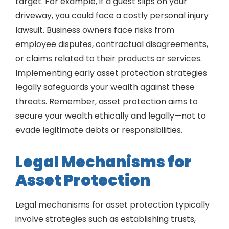
target. For example, if a guest slips on your
driveway, you could face a costly personal injury
lawsuit. Business owners face risks from
employee disputes, contractual disagreements,
or claims related to their products or services.
Implementing early asset protection strategies
legally safeguards your wealth against these
threats. Remember, asset protection aims to
secure your wealth ethically and legally—not to
evade legitimate debts or responsibilities.
Legal Mechanisms for
Asset Protection
Legal mechanisms for asset protection typically
involve strategies such as establishing trusts,