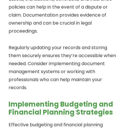
policies can help in the event of a dispute or
claim. Documentation provides evidence of
ownership and can be crucial in legal
proceedings.
Regularly updating your records and storing
them securely ensures they’re accessible when
needed. Consider implementing document
management systems or working with
professionals who can help maintain your
records.
Implementing Budgeting and
Financial Planning Strategies
Effective budgeting and financial planning