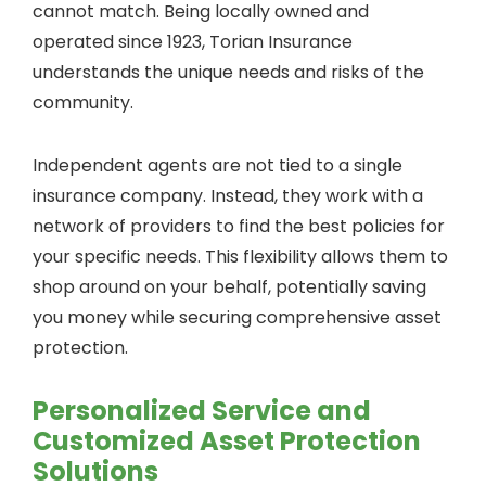
cannot match. Being locally owned and
operated since 1923, Torian Insurance
understands the unique needs and risks of the
community.
Independent agents are not tied to a single
insurance company. Instead, they work with a
network of providers to find the best policies for
your specific needs. This flexibility allows them to
shop around on your behalf, potentially saving
you money while securing comprehensive asset
protection.
Personalized Service and
Customized Asset Protection
Solutions