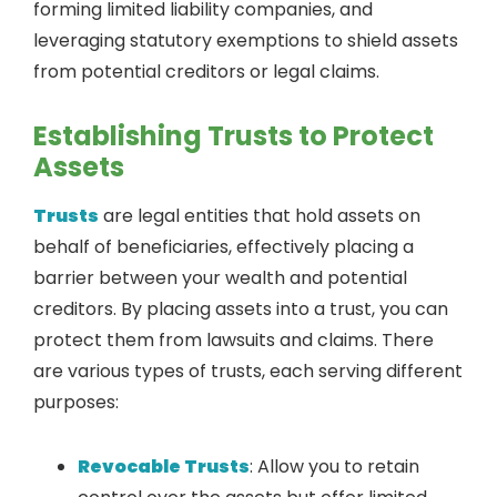
forming limited liability companies, and
leveraging statutory exemptions to shield assets
from potential creditors or legal claims.
Establishing Trusts to Protect
Assets
Trusts
are legal entities that hold assets on
behalf of beneficiaries, effectively placing a
barrier between your wealth and potential
creditors. By placing assets into a trust, you can
protect them from lawsuits and claims. There
are various types of trusts, each serving different
purposes:
Revocable Trusts
: Allow you to retain