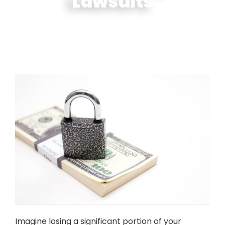
Lawsuits
Imagine losing a significant portion of your