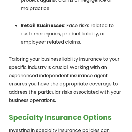
protect against claims of negligence or
malpractice.
Retail Businesses
: Face risks related to
customer injuries, product liability, or
employee-related claims.
Tailoring your business liability insurance to your
specific industry is crucial. Working with an
experienced independent insurance agent
ensures you have the appropriate coverage to
address the particular risks associated with your
business operations.
Specialty Insurance Options
Investing in specialty insurance policies can