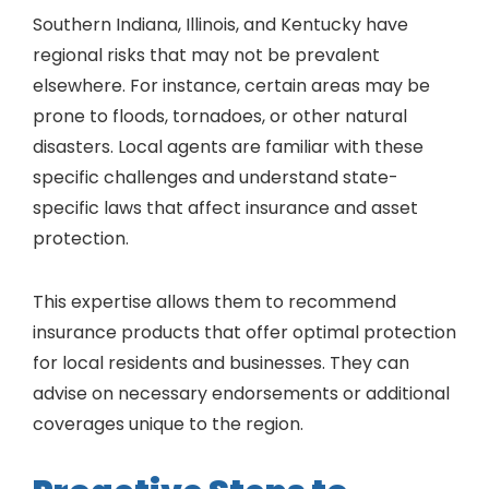
Southern Indiana, Illinois, and Kentucky have
regional risks that may not be prevalent
elsewhere. For instance, certain areas may be
prone to floods, tornadoes, or other natural
disasters. Local agents are familiar with these
specific challenges and understand state-
specific laws that affect insurance and asset
protection.
This expertise allows them to recommend
insurance products that offer optimal protection
for local residents and businesses. They can
advise on necessary endorsements or additional
coverages unique to the region.