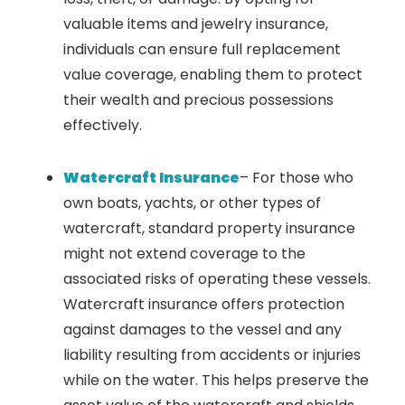
valuable items and jewelry insurance,
individuals can ensure full replacement
value coverage, enabling them to protect
their wealth and precious possessions
effectively.
Watercraft Insurance
– For those who
own boats, yachts, or other types of
watercraft, standard property insurance
might not extend coverage to the
associated risks of operating these vessels.
Watercraft insurance offers protection
against damages to the vessel and any
liability resulting from accidents or injuries
while on the water. This helps preserve the