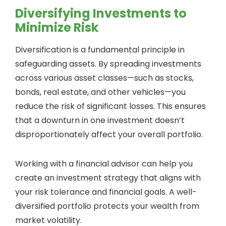
Diversifying Investments to
Minimize Risk
Diversification is a fundamental principle in
safeguarding assets. By spreading investments
across various asset classes—such as stocks,
bonds, real estate, and other vehicles—you
reduce the risk of significant losses. This ensures
that a downturn in one investment doesn’t
disproportionately affect your overall portfolio.
Working with a financial advisor can help you
create an investment strategy that aligns with
your risk tolerance and financial goals. A well-
diversified portfolio protects your wealth from
market volatility.