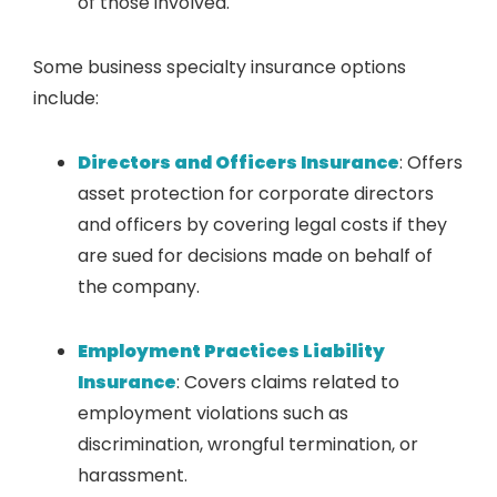
of those involved.
Some business specialty insurance options
include:
Directors and Officers Insurance
: Offers
asset protection for corporate directors
and officers by covering legal costs if they
are sued for decisions made on behalf of
the company.
Employment Practices Liability
Insurance
: Covers claims related to
employment violations such as
discrimination, wrongful termination, or
harassment.