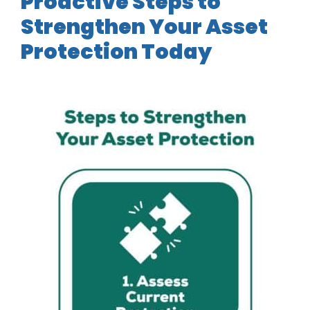
Proactive Steps to
Strengthen Your Asset
Protection Today