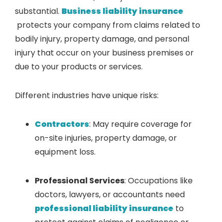
substantial.
Business liability insurance
protects your company from claims related to
bodily injury, property damage, and personal
injury that occur on your business premises or
due to your products or services.
Different industries have unique risks:
Contractors
: May require coverage for
on-site injuries, property damage, or
equipment loss.
Professional Services
: Occupations like
doctors, lawyers, or accountants need
professional liability insurance
to