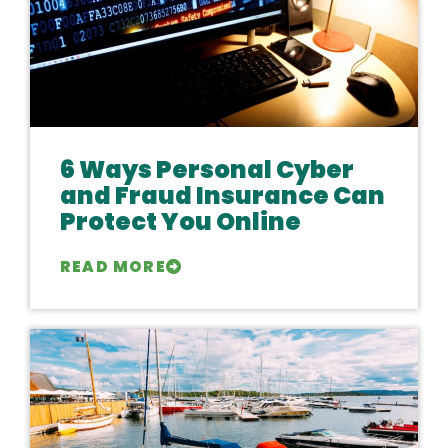
6 Ways Personal Cyber
and Fraud Insurance Can
Protect You Online
READ MORE