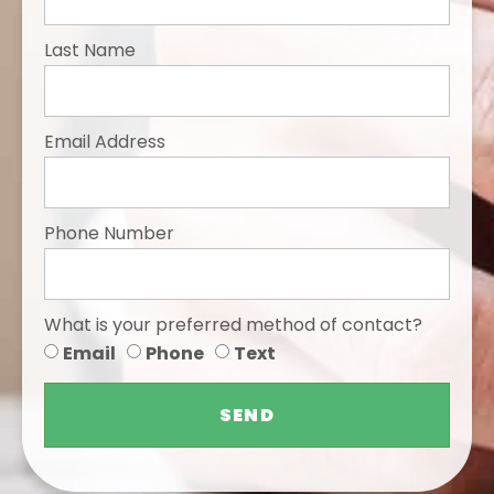
Last Name
Email Address
Phone Number
What is your preferred method of contact?
Email
Phone
Text
SEND