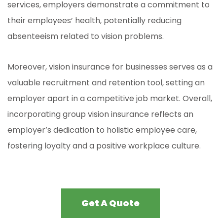
services, employers demonstrate a commitment to
their employees’ health, potentially reducing
absenteeism related to vision problems.
Moreover, vision insurance for businesses serves as a
valuable recruitment and retention tool, setting an
employer apart in a competitive job market. Overall,
incorporating group vision insurance reflects an
employer’s dedication to holistic employee care,
fostering loyalty and a positive workplace culture
.
Get A Quote