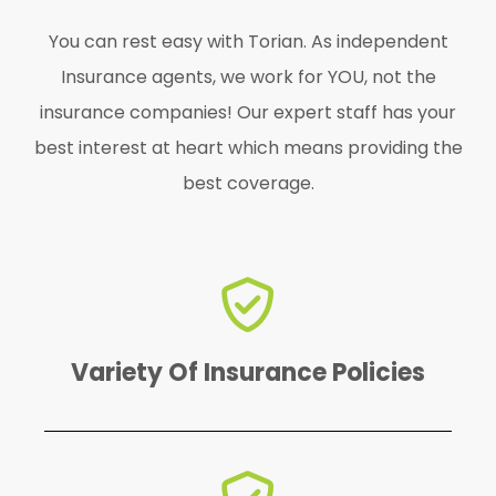
You can rest easy with Torian. As independent
Insurance agents, we work for YOU, not the
insurance companies! Our expert staff has your
best interest at heart which means providing the
best coverage.
find the perfect one for YOU!
We offer a variety of policies to
Variety Of Insurance Policies
emergency.