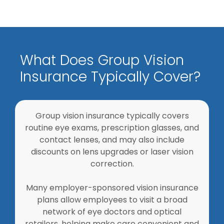
What Does Group Vision
Insurance Typically Cover?
Group vision insurance typically covers
routine eye exams, prescription glasses, and
contact lenses, and may also include
discounts on lens upgrades or laser vision
correction.
Many employer-sponsored vision insurance
plans allow employees to visit a broad
network of eye doctors and optical
retailers, helping make care convenient and