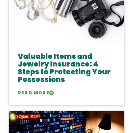
Valuable Items and
Jewelry Insurance: 4
Steps to Protecting Your
Possessions
READ MORE