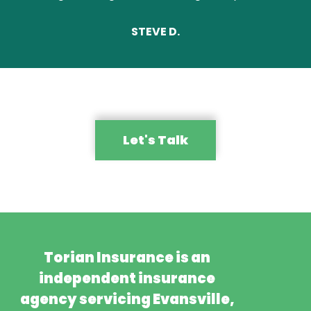
STEVE D.
Let's Talk
Torian Insurance is an
independent insurance
agency servicing Evansville,