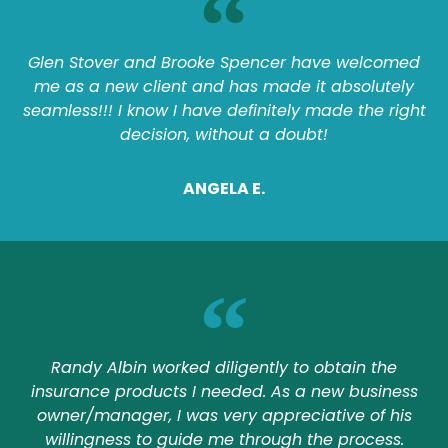
Glen Stover and Brooke Spencer have welcomed
me as a new client and has made it absolutely
seamless!!! I know I have definitely made the right
decision, without a doubt!
ANGELA E.
Randy Albin worked diligently to obtain the
insurance products I needed. As a new business
owner/manager, I was very appreciative of his
willingness to guide me through the process.