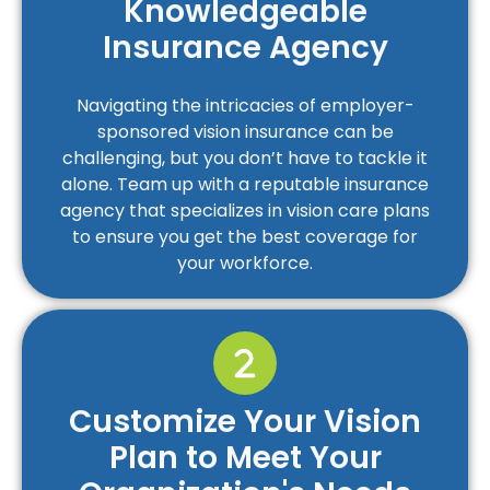
Knowledgeable
Insurance Agency
Navigating the intricacies of employer-
sponsored vision insurance can be
challenging, but you don’t have to tackle it
alone. Team up with a reputable insurance
agency that specializes in vision care plans
to ensure you get the best coverage for
your workforce.
Customize Your Vision
Plan to Meet Your