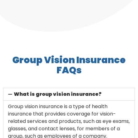
Group Vision Insurance
FAQs
What is group vision insurance?
Group vision insurance is a type of health
insurance that provides coverage for vision-
related services and products, such as eye exams,
glasses, and contact lenses, for members of a
group, such as employees of a company.