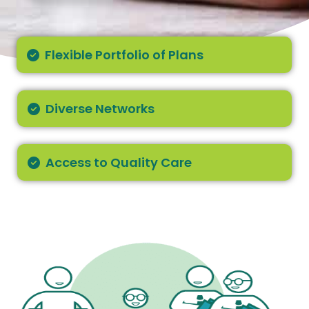
Flexible Portfolio of Plans
Diverse Networks
Access to Quality Care