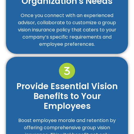
Organization's Needs
Once you connect with an experienced
advisor, collaborate to customize a group
vision insurance policy that caters to your
company’s specific requirements and
employee preferences.
Provide Essential Vision
Benefits to Your
Employees
Boost employee morale and retention by
offering comprehensive group vision