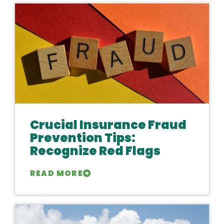
Crucial Insurance Fraud
Prevention Tips:
Recognize Red Flags
READ MORE