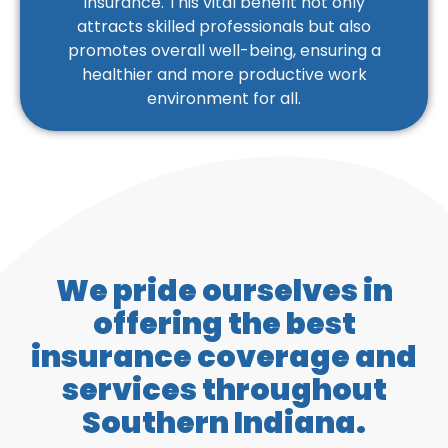
insurance. This vital benefit not only
attracts skilled professionals but also
promotes overall well-being, ensuring a
healthier and more productive work
environment for all.
We pride ourselves in
offering the best
insurance coverage and
services throughout
Southern Indiana.