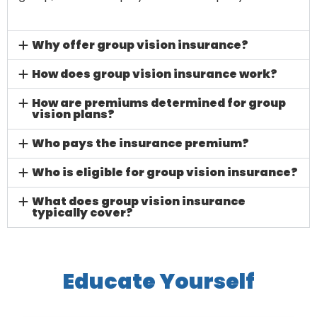
Why offer group vision insurance?
How does group vision insurance work?
How are premiums determined for group
vision plans?
Who pays the insurance premium?
Who is eligible for group vision insurance?
What does group vision insurance
typically cover?
Educate Yourself