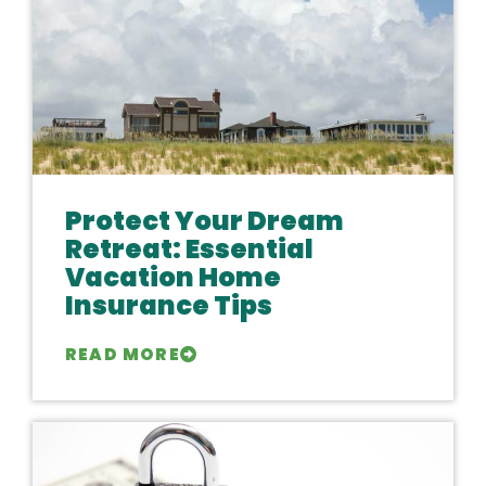
Protect Your Dream
Retreat: Essential
Vacation Home
Insurance Tips
READ MORE