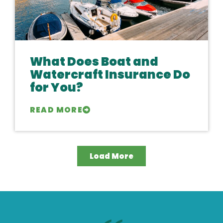
What Does Boat and
Watercraft Insurance Do
for You?
READ MORE
Load More