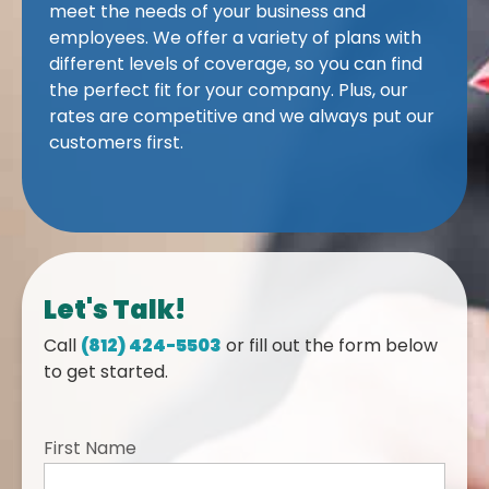
meet the needs of your business and
employees. We offer a variety of plans with
different levels of coverage, so you can find
the perfect fit for your company. Plus, our
rates are competitive and we always put our
customers first.
Let's Talk!
Call
(812) 424-5503
or fill out the form below
to get started.
First Name