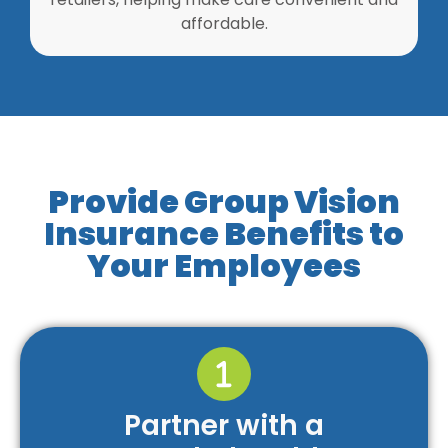
affordable.
Provide Group Vision
Insurance Benefits to
Your Employees
Partner with a