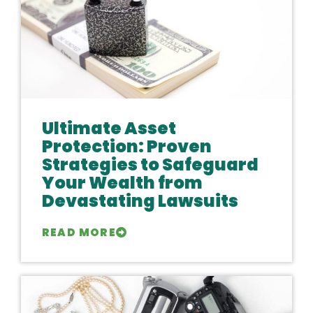
Ultimate Asset
Protection: Proven
Strategies to Safeguard
Your Wealth from
Devastating Lawsuits
READ MORE