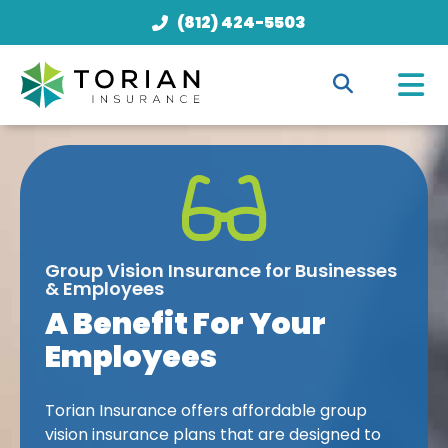
(812) 424-5503
Group Vision Insurance for Businesses
& Employees
A Benefit For Your
Employees
Torian Insurance offers affordable group
vision insurance plans that are designed to