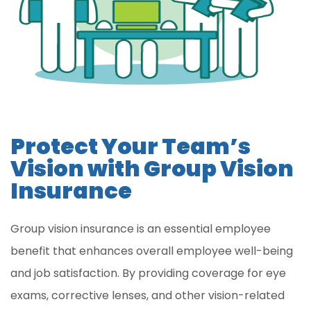
Protect Your Team’s
Vision with Group Vision
Insurance
Group vision insurance is an essential employee
benefit that enhances overall employee well-being
and job satisfaction. By providing coverage for eye
exams, corrective lenses, and other vision-related