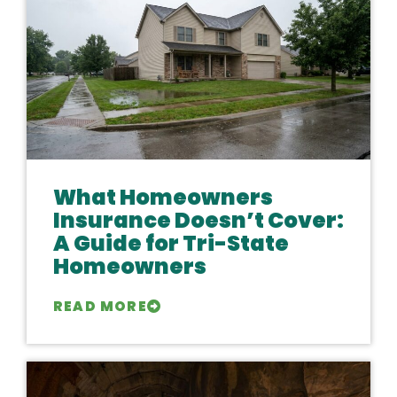
What Homeowners
Insurance Doesn’t Cover:
A Guide for Tri-State
Homeowners
READ MORE