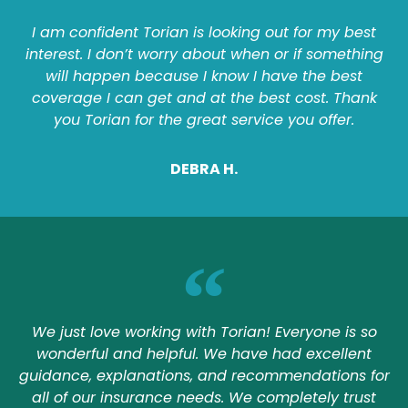
I am confident Torian is looking out for my best
interest. I don’t worry about when or if something
will happen because I know I have the best
coverage I can get and at the best cost. Thank
you Torian for the great service you offer.
DEBRA H.
We just love working with Torian! Everyone is so
wonderful and helpful. We have had excellent
guidance, explanations, and recommendations for
all of our insurance needs. We completely trust