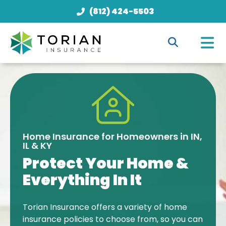
(812) 424-5503
Home Insurance for Homeowners in IN,
IL & KY
Protect Your Home &
Everything In It
Torian Insurance offers a variety of home
insurance policies to choose from, so you can