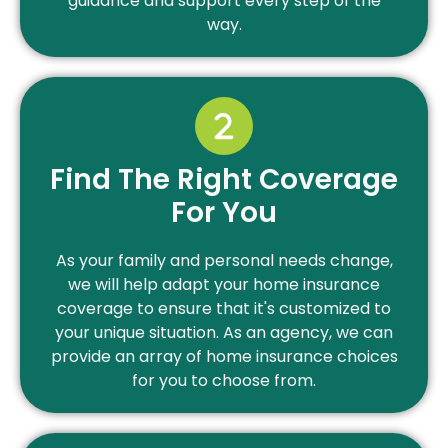
guidance and support every step of the
way.
Find The Right Coverage
For You
As your family and personal needs change,
we will help adapt your home insurance
coverage to ensure that it's customized to
your unique situation. As an agency, we can
provide an array of home insurance choices
for you to choose from.