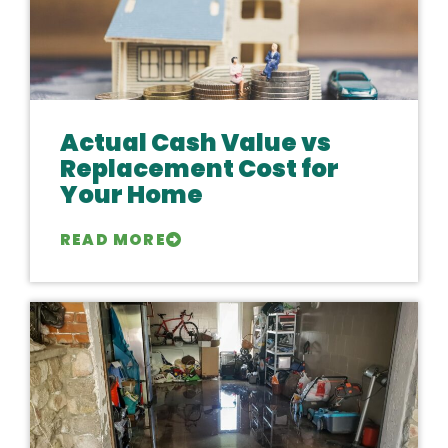
Actual Cash Value vs
Replacement Cost for
Your Home
READ MORE