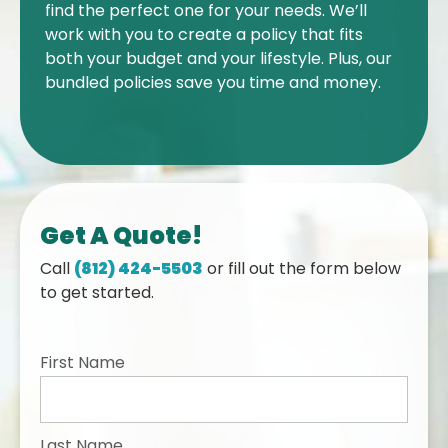
find the perfect one for your needs. We’ll
work with you to create a policy that fits
both your budget and your lifestyle. Plus, our
bundled policies save you time and money.
Get A Quote!
Call
(812) 424-5503
or fill out the form below
to get started.
First Name
Last Name