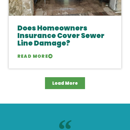
Does Homeowners
Insurance Cover Sewer
Line Damage?
READ MORE
Load More