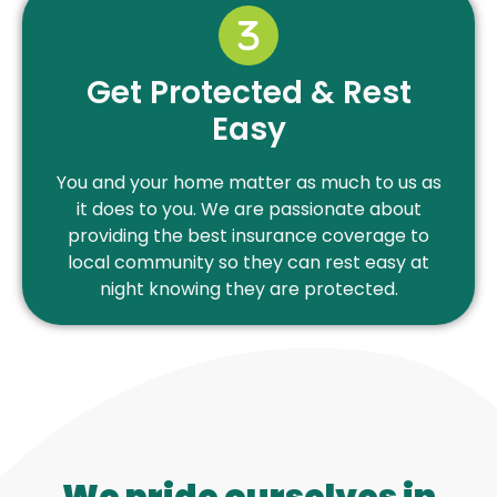
Get Protected & Rest
Easy
You and your home matter as much to us as
it does to you. We are passionate about
providing the best insurance coverage to
local community so they can rest easy at
night knowing they are protected.