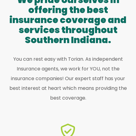
We pride ourselves in
offering the best
insurance coverage and
services throughout
Southern Indiana.
You can rest easy with Torian. As independent
Insurance agents, we work for YOU, not the
insurance companies! Our expert staff has your
best interest at heart which means providing the
best coverage.
find the perfect one for YOU!