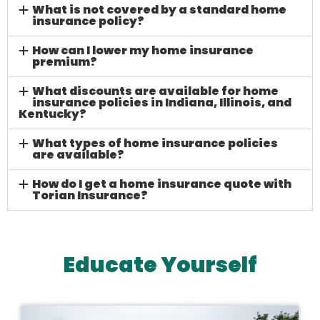
What is not covered by a standard home
insurance policy?
How can I lower my home insurance
premium?
What discounts are available for home
insurance policies in Indiana, Illinois, and
Kentucky?
What types of home insurance policies
are available?
How do I get a home insurance quote with
Torian Insurance?
Educate Yourself