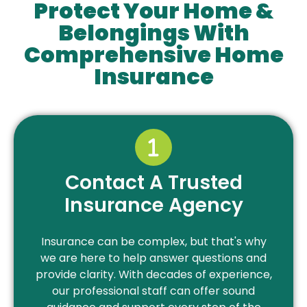
Protect Your Home &
Belongings With
Comprehensive Home
Insurance
Contact A Trusted
Insurance Agency
Insurance can be complex, but that's why
we are here to help answer questions and
provide clarity. With decades of experience,
our professional staff can offer sound