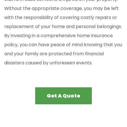
Without the appropriate coverage, you may be left
with the responsibility of covering costly repairs or
replacement of your home and personal belongings.
By investing in a comprehensive home insurance
policy, you can have peace of mind knowing that you
and your family are protected from financial
disasters caused by unforeseen events.
Get A Quote