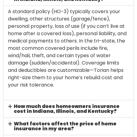
A standard policy (HO-3) typically covers your
dwelling, other structures (garage/fence),
personal property, loss of use (if you can’t live at
home after a covered loss), personal liability, and
medical payments to others. In the tri-state, the
most common covered perils include fire,
wind/hail, theft, and certain types of water
damage (sudden/accidental). Coverage limits
and deductibles are customizable—Torian helps
right-size them to your home’s rebuild cost and
your risk tolerance.
How much does homeowners insurance
cost in Indiana, Illinois, and Kentucky?
What factors affect the price of home
insurance in my area?