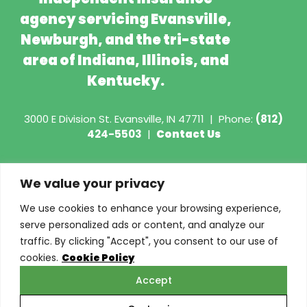
agency servicing Evansville,
Newburgh, and the tri-state
area of Indiana, Illinois, and
Kentucky.
3000 E Division St.
Evansville, IN 47711
|
Phone:
(812)
424-5503
|
Contact Us
Copyright © 2026 - Torian Insurance
We value your privacy
Request COI
We use cookies to enhance your browsing experience,
serve personalized ads or content, and analyze our
Privacy Policy
traffic. By clicking "Accept", you consent to our use of
cookies.
Cookie Policy
Cookie Policy
Accept
Do Not Sell or Share My Personal Information