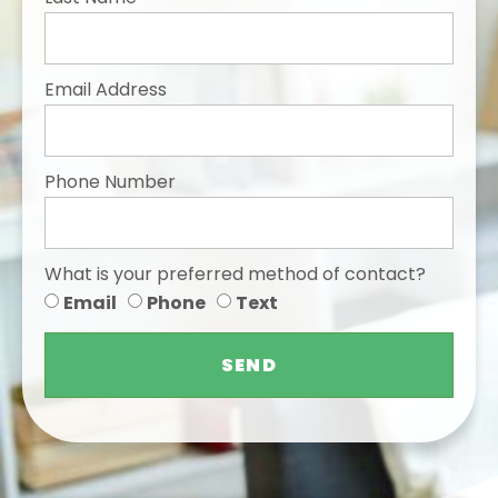
Email Address
Phone Number
What is your preferred method of contact?
Email
Phone
Text
SEND