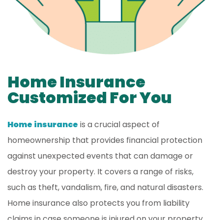
Home Insurance
Customized For You
Home insurance
is a crucial aspect of
homeownership that provides financial protection
against unexpected events that can damage or
destroy your property. It covers a range of risks,
such as theft, vandalism, fire, and natural disasters.
Home insurance also protects you from liability
claims in case someone is injured on your property.