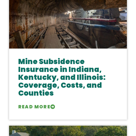
Mine Subsidence
Insurance in Indiana,
Kentucky, and Illinois:
Coverage, Costs, and
Counties
READ MORE