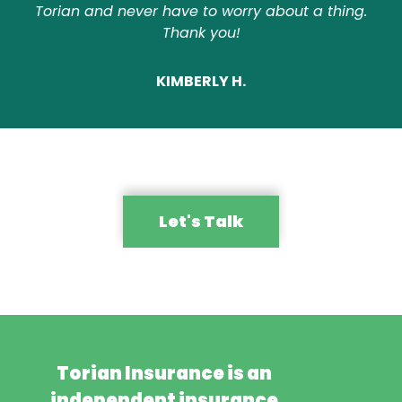
Torian and never have to worry about a thing.
Thank you!
KIMBERLY H.
Let's Talk
Torian Insurance is an
independent insurance