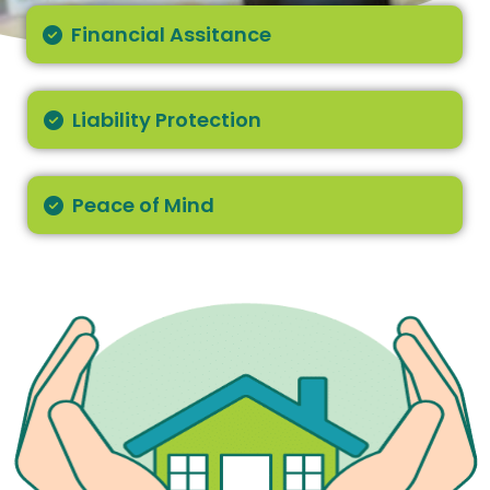
Financial Assitance
Liability Protection
Peace of Mind