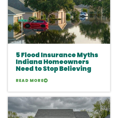
5 Flood Insurance Myths
Indiana Homeowners
Need to Stop Believing
READ MORE