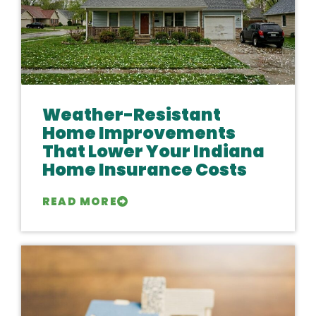
Weather-Resistant
Home Improvements
That Lower Your Indiana
Home Insurance Costs
READ MORE