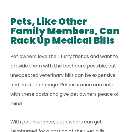
Pets, Like Other
Family Members, Can
Rack Up Medical Bills
Pet owners love their furry friends and want to
provide them with the best care possible, but
unexpected veterinary bills can be expensive
and hard to manage. Pet insurance can help
with these costs and give pet owners peace of
mind.
With pet insurance, pet owners can get
reimbursed for a portion of their vet bills,