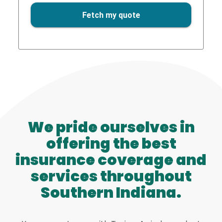
We pride ourselves in
offering the best
insurance coverage and
services throughout
Southern Indiana.