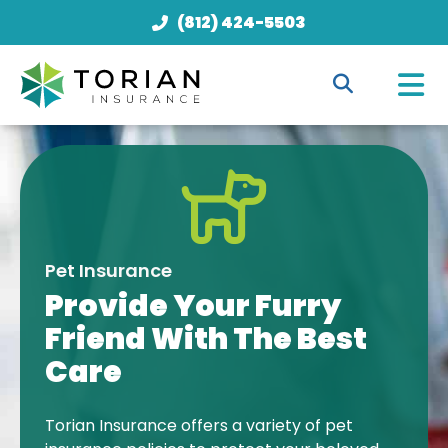
(812) 424-5503
Pet Insurance
Provide Your Furry
Friend With The Best
Care
Torian Insurance offers a variety of pet