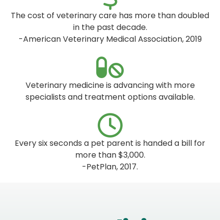
The cost of veterinary care has more than doubled
in the past decade.
-American Veterinary Medical Association, 2019
Veterinary medicine is advancing with more
specialists and treatment options available.
Every six seconds a pet parent is handed a bill for
more than $3,000.
-PetPlan, 2017.