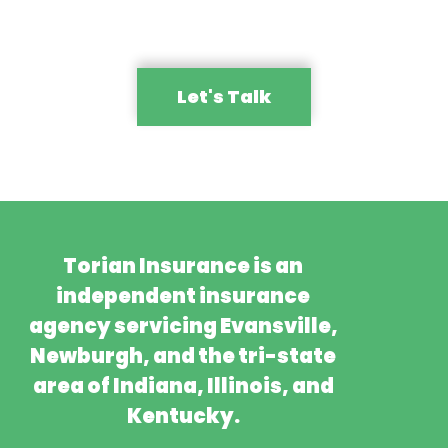
Let's Talk
Torian Insurance is an
independent insurance
agency servicing Evansville,
Newburgh, and the tri-state
area of Indiana, Illinois, and
Kentucky.