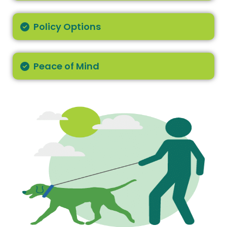
Policy Options
Peace of Mind