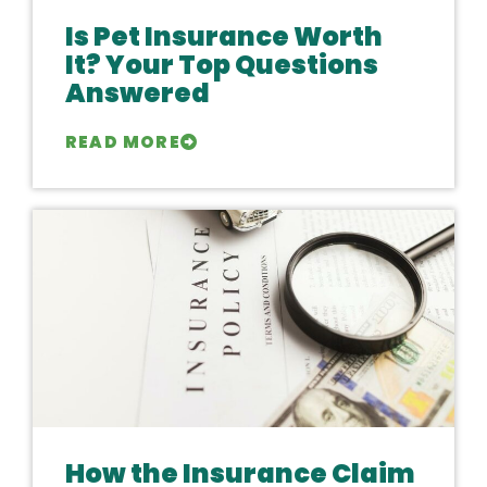
Is Pet Insurance Worth
It? Your Top Questions
Answered
READ MORE
How the Insurance Claim