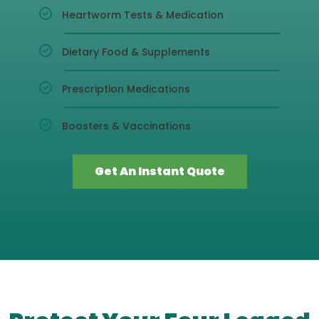
Heartworm Tests & Medication
Dietary Food & Supplements
Prescription Medications
Boosters & Vaccinations
Get An Instant Quote