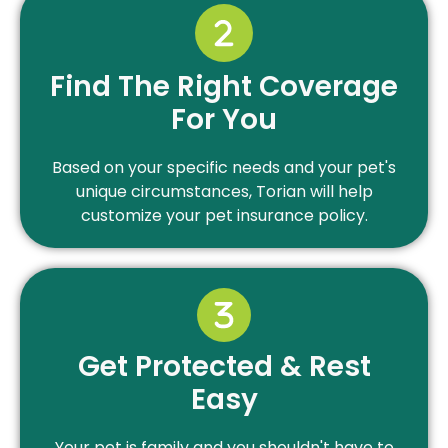
Find The Right Coverage
For You
Based on your specific needs and your pet's
unique circumstances, Torian will help
customize your pet insurance policy.
Get Protected & Rest
Easy
Your pet is family and you shouldn't have to