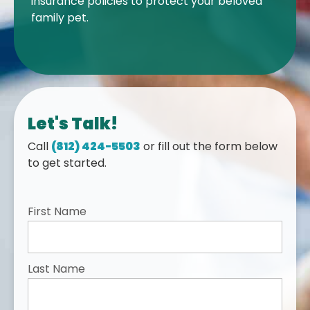
insurance policies to protect your beloved
family pet.
Let's Talk!
Call
(812) 424-5503
or fill out the form below
to get started.
First Name
Last Name