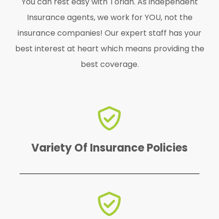
You can rest easy with Torian. As independent
Insurance agents, we work for YOU, not the
insurance companies! Our expert staff has your
best interest at heart which means providing the
best coverage.
find the perfect one for YOU!
We offer a variety of policies to
Variety Of Insurance Policies
emergency.
protected in case of an