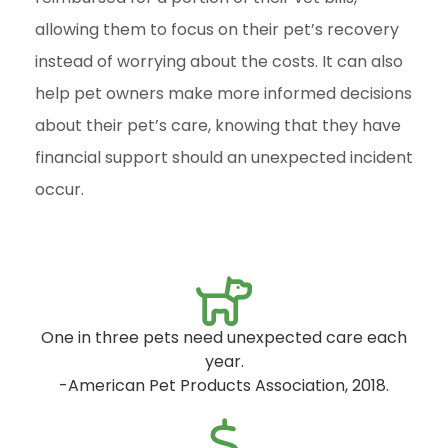
allowing them to focus on their pet’s recovery
instead of worrying about the costs. It can also
help pet owners make more informed decisions
about their pet’s care, knowing that they have
financial support should an unexpected incident
occur.
One in three pets need unexpected care each
year.
-American Pet Products Association, 2018.