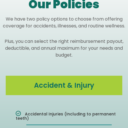
Our Policies
We have two policy options to choose from offering
coverage for accidents, illnesses, and routine wellness.
Plus, you can select the right reimbursement payout,
deductible, and annual maximum for your needs and
budget.
Accident & Injury
Accidental Injuries (Including to permanent
teeth)