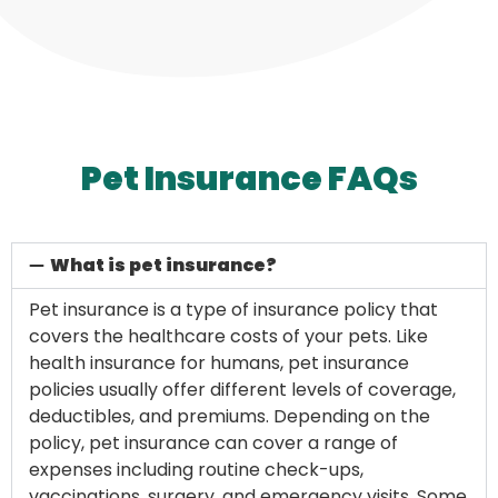
Pet Insurance FAQs
What is pet insurance?
Pet insurance is a type of insurance policy that
covers the healthcare costs of your pets. Like
health insurance for humans, pet insurance
policies usually offer different levels of coverage,
deductibles, and premiums. Depending on the
policy, pet insurance can cover a range of
expenses including routine check-ups,
vaccinations, surgery, and emergency visits. Some