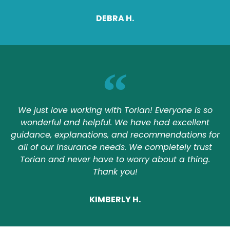
DEBRA H.
We just love working with Torian! Everyone is so
wonderful and helpful. We have had excellent
guidance, explanations, and recommendations for
all of our insurance needs. We completely trust
Torian and never have to worry about a thing.
Thank you!
KIMBERLY H.