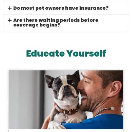
Do most pet owners have insurance?
Are there waiting periods before
coverage begins?
Educate Yourself