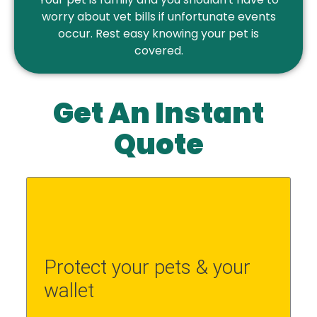
worry about vet bills if unfortunate events
occur. Rest easy knowing your pet is
covered.
Get An Instant
Quote