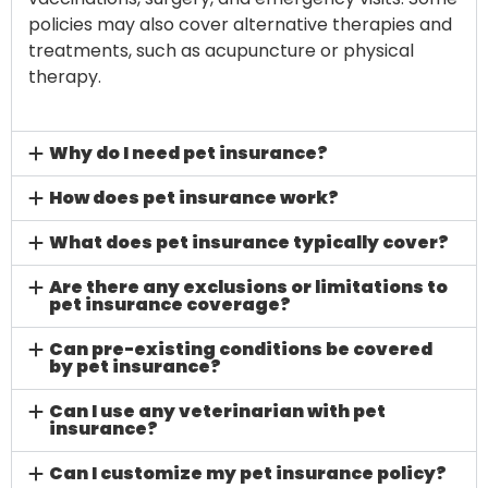
policies may also cover alternative therapies and
treatments, such as acupuncture or physical
therapy.
Why do I need pet insurance?
How does pet insurance work?
What does pet insurance typically cover?
Are there any exclusions or limitations to
pet insurance coverage?
Can pre-existing conditions be covered
by pet insurance?
Can I use any veterinarian with pet
insurance?
Can I customize my pet insurance policy?