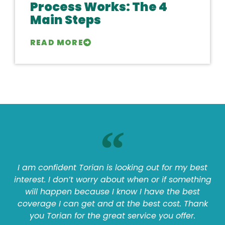
Process Works: The 4
Main Steps
READ MORE
I am confident Torian is looking out for my best
interest. I don’t worry about when or if something
will happen because I know I have the best
coverage I can get and at the best cost. Thank
you Torian for the great service you offer.