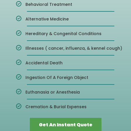
Behavioral Treatment
Alternative Medicine
Hereditary & Congenital Conditions
Illnesses ( cancer, influenza, & kennel cough)
Accidental Death
Ingestion Of A Foreign Object
Euthanasia or Anesthesia
Cremation & Burial Expenses
Get An Instant Quote