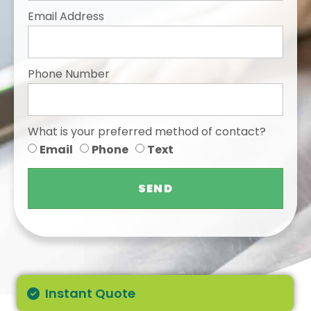
Email Address
Phone Number
What is your preferred method of contact?
Email
Phone
Text
SEND
Instant Quote