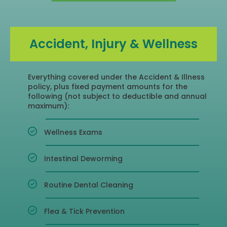
Accident, Injury & Wellness
Everything covered under the Accident & Illness
policy, plus fixed payment amounts for the
following (not subject to deductible and annual
maximum):​
Wellness Exams
Intestinal Deworming
Routine Dental Cleaning
Flea & Tick Prevention