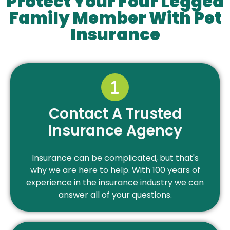
Protect Your Four Legged
Family Member With Pet
Insurance
Contact A Trusted
Insurance Agency
Insurance can be complicated, but that's
why we are here to help. With 100 years of
experience in the insurance industry we can
answer all of your questions.