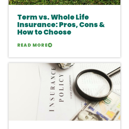
Term vs. Whole Life
Insurance: Pros, Cons &
How to Choose
READ MORE