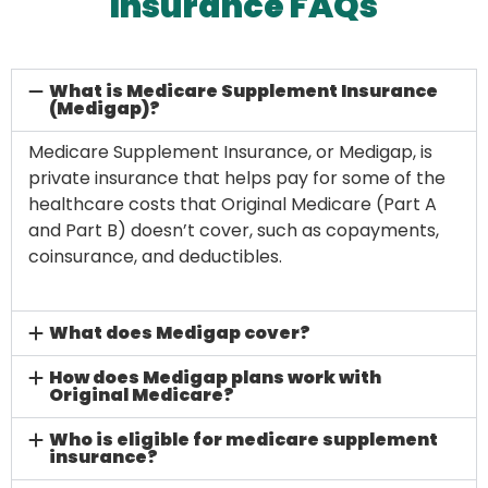
Insurance FAQs
What is Medicare Supplement Insurance
(Medigap)?
Medicare Supplement Insurance, or Medigap, is
private insurance that helps pay for some of the
healthcare costs that Original Medicare (Part A
and Part B) doesn’t cover, such as copayments,
coinsurance, and deductibles.
What does Medigap cover?
How does Medigap plans work with
Original Medicare?
Who is eligible for medicare supplement
insurance?