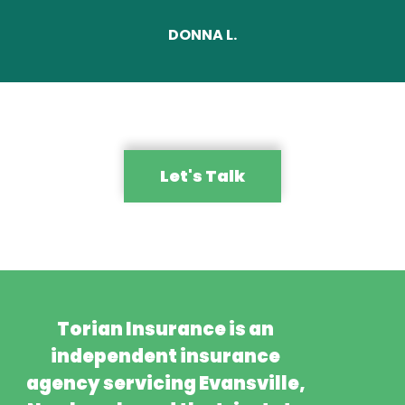
DONNA L.
Let's Talk
Torian Insurance is an
independent insurance
agency servicing Evansville,