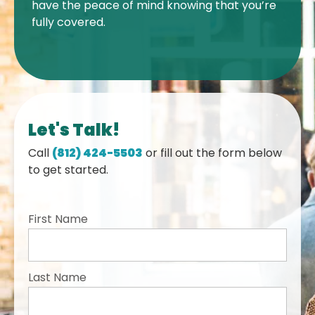
have the peace of mind knowing that you’re
fully covered.
Let's Talk!
Call
(812) 424-5503
or fill out the form below
to get started.
First Name
Last Name