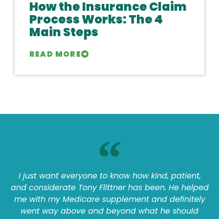
How the Insurance Claim
Process Works: The 4
Main Steps
READ MORE
I just want everyone to know how kind, patient,
and considerate Tony Flittner has been. He helped
me with my Medicare supplement and definitely
went way above and beyond what he should