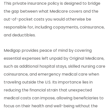
This private insurance policy is designed to bridge
the gap between what Medicare covers and the
out-of-pocket costs you would otherwise be
responsible for, including copayments, coinsurance,
and deductibles.
Medigap provides peace of mind by covering
essential expenses left unpaid by Original Medicare,
such as additional hospital stays, skilled nursing care
coinsurance, and emergency medical care when
traveling outside the U.S. Its importance lies in
reducing the financial strain that unexpected
medical costs can impose, allowing beneficiaries to
focus on their health and well-being without the