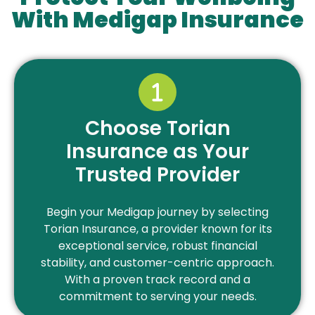
With Medigap Insurance
Choose Torian
Insurance as Your
Trusted Provider
Begin your Medigap journey by selecting
Torian Insurance, a provider known for its
exceptional service, robust financial
stability, and customer-centric approach.
With a proven track record and a
commitment to serving your needs.