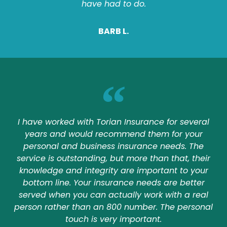
have had to do.
BARB L.
I have worked with Torian Insurance for several
years and would recommend them for your
personal and business insurance needs. The
service is outstanding, but more than that, their
knowledge and integrity are important to your
bottom line. Your insurance needs are better
served when you can actually work with a real
person rather than an 800 number. The personal
touch is very important.