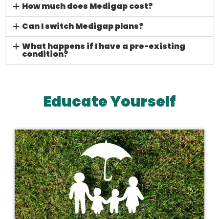
How much does Medigap cost?
Can I switch Medigap plans?
What happens if I have a pre-existing
condition?
Educate Yourself