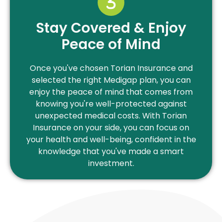
Stay Covered & Enjoy
Peace of Mind
Once you've chosen Torian Insurance and
selected the right Medigap plan, you can
enjoy the peace of mind that comes from
knowing you're well-protected against
unexpected medical costs. With Torian
Insurance on your side, you can focus on
your health and well-being, confident in the
knowledge that you've made a smart
investment.