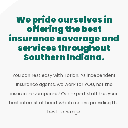
We pride ourselves in
offering the best
insurance coverage and
services throughout
Southern Indiana.
You can rest easy with Torian. As independent
Insurance agents, we work for YOU, not the
insurance companies! Our expert staff has your
best interest at heart which means providing the
best coverage.