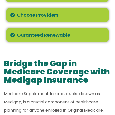
Choose Providers
Guranteed Renewable
Bridge the Gap in
Medicare Coverage with
Medigap Insurance
Medicare Supplement Insurance, also known as
Medigap, is a crucial component of healthcare
planning for anyone enrolled in Original Medicare.