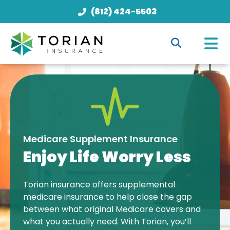
(812) 424-5503
Medicare Supplement Insurance
Enjoy Life Worry Less
Torian insurance offers supplemental
medicare insurance to help close the gap
between what original Medicare covers and
what you actually need. With Torian, you’ll