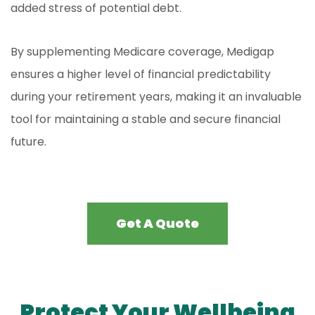
added stress of potential debt.
By supplementing Medicare coverage, Medigap
ensures a higher level of financial predictability
during your retirement years, making it an invaluable
tool for maintaining a stable and secure financial
future.
Get A Quote
Protect Your Wellbeing