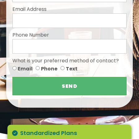
Email Address
Phone Number
What is your preferred method of contact?
Email
Phone
Text
SEND
Standardized Plans