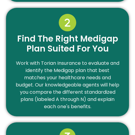
Find The Right Medigap
Plan Suited For You
Work with Torian Insurance to evaluate and
identify the Medigap plan that best
matches your healthcare needs and
budget. Our knowledgeable agents will help
you compare the different standardized
plans (labeled A through N) and explain
each one's benefits.