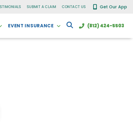
Get Our App
ESTIMONIALS
SUBMIT A CLAIM
CONTACT US
EVENT INSURANCE
(812) 424-5503
t