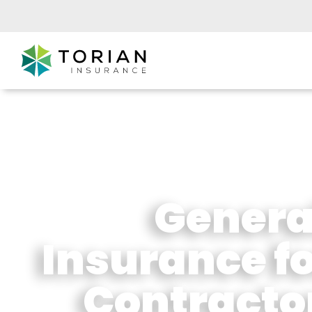
General
Insurance f
Contracto