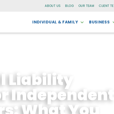
ABOUT US
BLOG
OUR TEAM
CLIENT T
INDIVIDUAL & FAMILY
BUSINESS
 Liability
or Independen
rs: What You