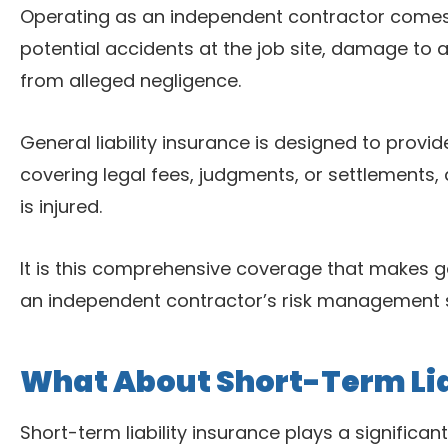
Operating as an independent contractor comes w
potential accidents at the job site, damage to a 
from alleged negligence.
General liability insurance is designed to provid
covering legal fees, judgments, or settlements
is injured.
It is this comprehensive coverage that makes ge
an independent contractor’s risk management s
What About Short-Term Lia
Short-term liability insurance plays a significan