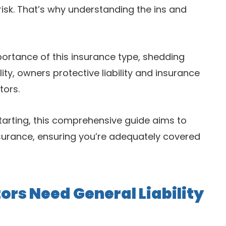
isk. That’s why understanding the ins and
mportance of this insurance type, shedding
lity, owners protective liability and insurance
tors.
tarting, this comprehensive guide aims to
surance, ensuring you’re adequately covered
rs Need General Liability