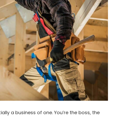
ally a business of one. You’re the boss, the