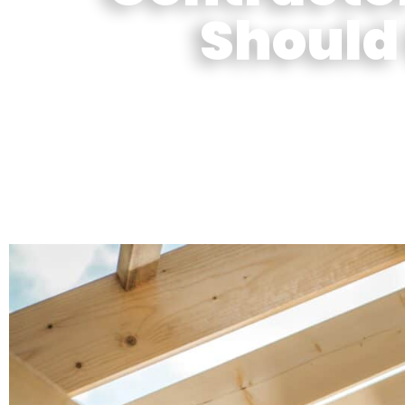
Should