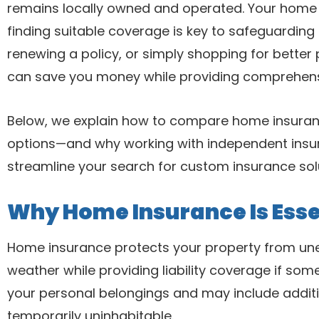
remains locally owned and operated. Your home 
finding suitable coverage is key to safeguarding 
renewing a policy, or simply shopping for bette
can save you money while providing comprehens
Below, we explain how to compare home insuran
options—and why working with independent insu
streamline your search for custom insurance sol
Why Home Insurance Is Esse
Home insurance protects your property from unex
weather while providing liability coverage if some
your personal belongings and may include addit
temporarily uninhabitable.