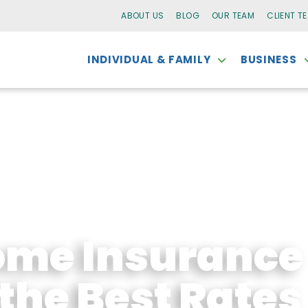
ABOUT US
BLOG
OUR TEAM
CLIENT T
INDIVIDUAL & FAMILY
BUSINESS
me Insurance
the Best Rates