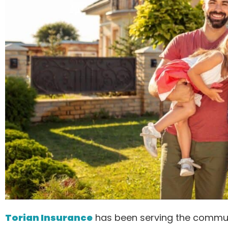
Torian Insurance
has been serving the commun