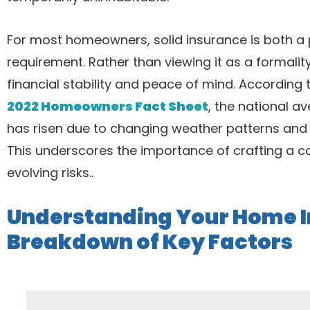
For most homeowners, solid insurance is both a
requirement. Rather than viewing it as a formalit
financial stability and peace of mind. According 
2022 Homeowners Fact Sheet
, the national a
has risen due to changing weather patterns and 
This underscores the importance of crafting a c
evolving risks..
Understanding Your Home I
Breakdown of Key Factors