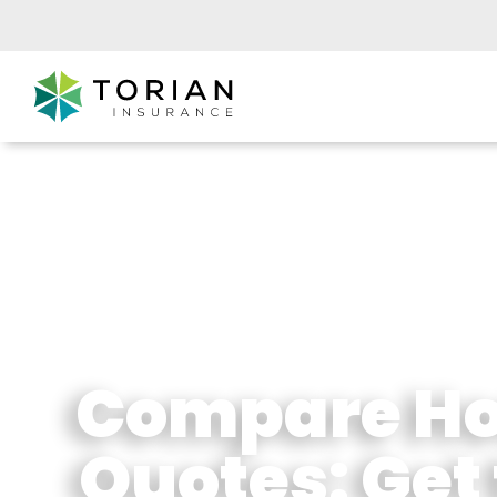
Compare Ho
Quotes: Get 