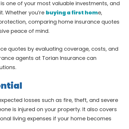
is one of your most valuable investments, and
it. Whether you’re
buying a first hom
e,
r protection, comparing home insurance quotes
ive peace of mind.
ce quotes by evaluating coverage, costs, and
rance agents at Torian Insurance can
utions.
ntial
pected losses such as fire, theft, and severe
one is injured on your property. It also covers
ional living expenses if your home becomes