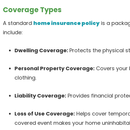
Coverage Types
A standard
home insurance policy
is a package
include:
Dwelling Coverage:
Protects the physical s
Personal Property Coverage:
Covers your b
clothing.
Liability Coverage:
Provides financial prote
Loss of Use Coverage:
Helps cover temporary
covered event makes your home uninhabitab