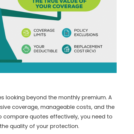
res looking beyond the monthly premium. A
ensive coverage, manageable costs, and the
 To compare quotes effectively, you need to
e quality of your protection.