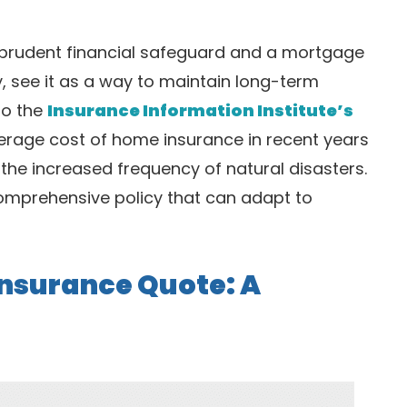
 prudent financial safeguard and a mortgage
y, see it as a way to maintain long-term
to the
Insurance Information Institute’s
verage cost of home insurance in recent years
the increased frequency of natural disasters.
omprehensive policy that can adapt to
nsurance Quote: A