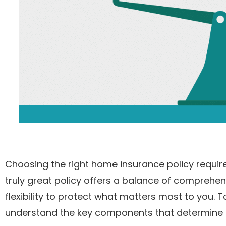
Choosing the right home insurance policy requi
truly great policy offers a balance of compreh
flexibility to protect what matters most to you.
understand the key components that determine th