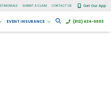
Get Our App
ESTIMONIALS
SUBMIT A CLAIM
CONTACT US
EVENT INSURANCE
(812) 424-5503