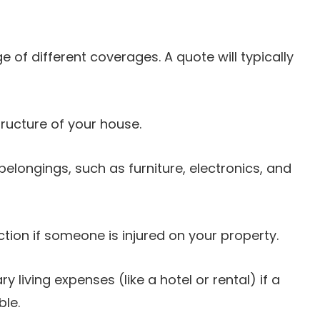
 of different coverages. A quote will typically
tructure of your house.
elongings, such as furniture, electronics, and
ction if someone is injured on your property.
 living expenses (like a hotel or rental) if a
le.