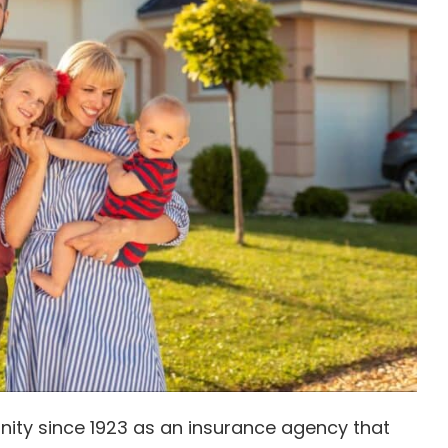
ity since 1923 as an insurance agency that