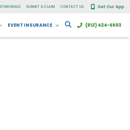
Get Our App
ESTIMONIALS
SUBMIT A CLAIM
CONTACT US
EVENT INSURANCE
(812) 424-5503