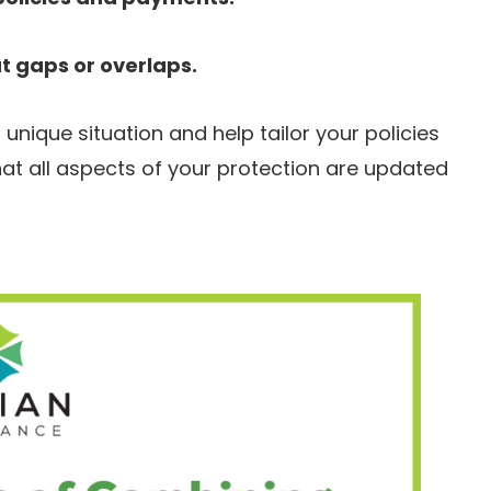
 gaps or overlaps.
nique situation and help tailor your policies
at all aspects of your protection are updated