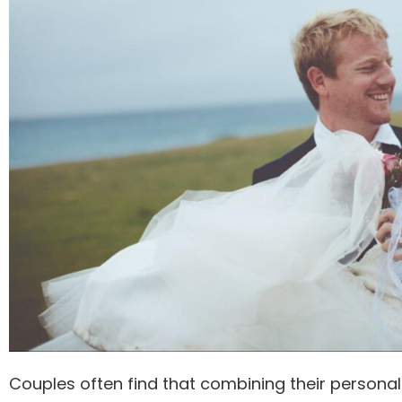
Couples often find that combining their personal