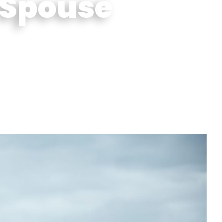
 Spouse