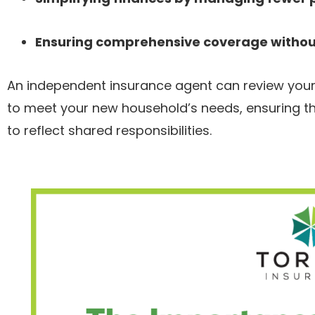
Ensuring comprehensive coverage without
An independent insurance agent can review your u
to meet your new household’s needs, ensuring th
to reflect shared responsibilities.