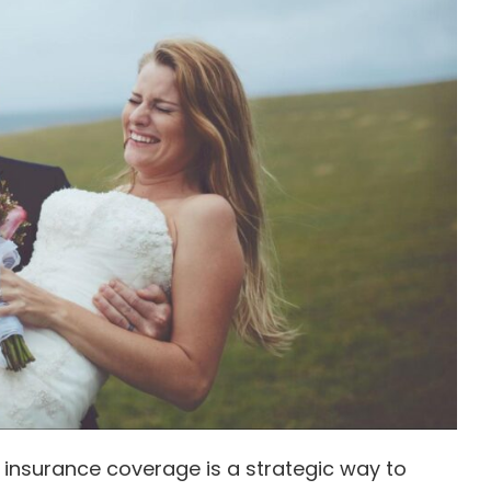
 insurance coverage is a strategic way to