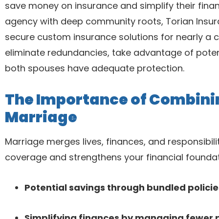
save money on insurance and simplify their financ
agency with deep community roots, Torian Insu
secure custom insurance solutions for nearly a c
eliminate redundancies, take advantage of potent
both spouses have adequate protection.
The Importance of Combinin
Marriage
Marriage merges lives, finances, and responsibili
coverage and strengthens your financial foundat
Potential savings through bundled polici
Simplifying finances by managing fewer 