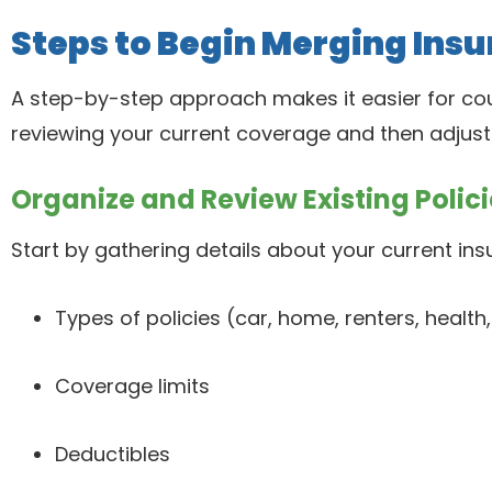
Steps to Begin Merging Insu
A step-by-step approach makes it easier for cou
reviewing your current coverage and then adjust to
Organize and Review Existing Polici
Start by gathering details about your current ins
Types of policies (car, home, renters, health, 
Coverage limits
Deductibles