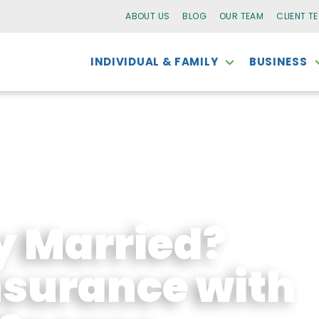
ABOUT US
BLOG
OUR TEAM
CLIENT T
INDIVIDUAL & FAMILY
BUSINESS
y Married?
surance with