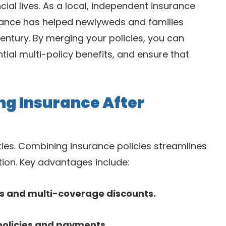
ial lives. As a local, independent insurance
rance has helped newlyweds and families
entury. By merging your policies, you can
ial multi-policy benefits, and ensure that
g Insurance After
ties. Combining insurance policies streamlines
ion. Key advantages include:
es and multi-coverage discounts.
policies and payments.