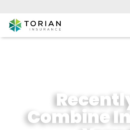
Recentl
Combine In