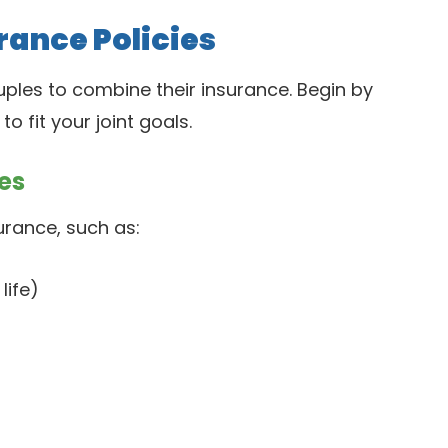
rance Policies
ples to combine their insurance. Begin by
 fit your joint goals.
es
urance, such as:
life)