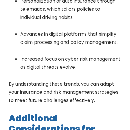
Personalization of auto insurance through
telematics, which tailors policies to
individual driving habits.
Advances in digital platforms that simplify
claim processing and policy management.
Increased focus on cyber risk management
as digital threats evolve.
By understanding these trends, you can adapt
your insurance and risk management strategies
to meet future challenges effectively.
Additional
Considerations for