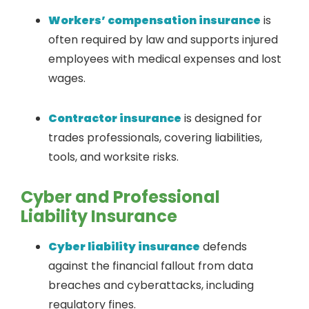
Workers’ compensation insurance
is
often required by law and supports injured
employees with medical expenses and lost
wages.
Contractor insurance
is designed for
trades professionals, covering liabilities,
tools, and worksite risks.
Cyber and Professional
Liability Insurance
Cyber liability insurance
defends
against the financial fallout from data
breaches and cyberattacks, including
regulatory fines.