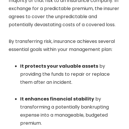
majority of that risk to an insurance company. In
exchange for a predictable premium, the insurer
agrees to cover the unpredictable and
potentially devastating costs of a covered loss.
By transferring risk, insurance achieves several
essential goals within your management plan:
It protects your valuable assets
by
providing the funds to repair or replace
them after an incident.
It enhances financial stability
by
transforming a potentially bankrupting
expense into a manageable, budgeted
premium.