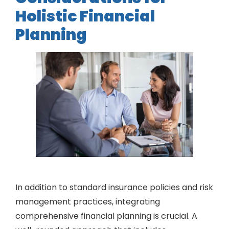
Holistic Financial
Planning
In addition to standard insurance policies and risk
management practices, integrating
comprehensive financial planning is crucial. A