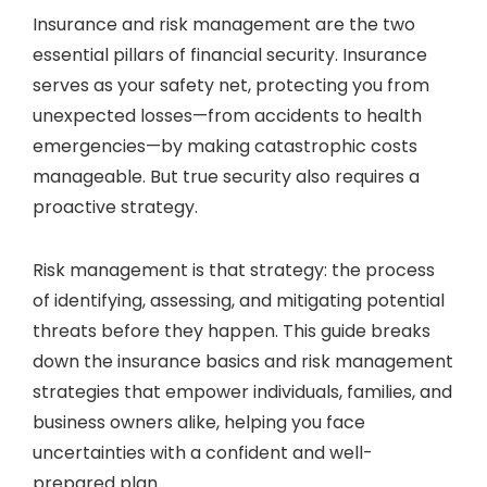
Insurance and risk management are the two
essential pillars of financial security. Insurance
serves as your safety net, protecting you from
unexpected losses—from accidents to health
emergencies—by making catastrophic costs
manageable. But true security also requires a
proactive strategy.
Risk management is that strategy: the process
of identifying, assessing, and mitigating potential
threats before they happen. This guide breaks
down the insurance basics and risk management
strategies that empower individuals, families, and
business owners alike, helping you face
uncertainties with a confident and well-
prepared plan.