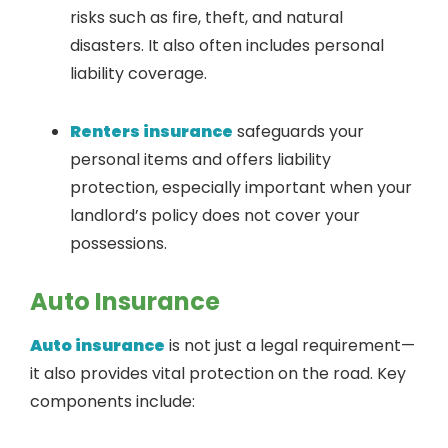
risks such as fire, theft, and natural
disasters. It also often includes personal
liability coverage.
Renters insurance
safeguards your
personal items and offers liability
protection, especially important when your
landlord’s policy does not cover your
possessions.
Auto Insurance
Auto insurance
is not just a legal requirement—
it also provides vital protection on the road. Key
components include: