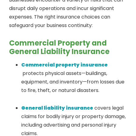
disrupt daily operations and incur significant
expenses. The right insurance choices can
safeguard your business continuity:
Commercial Property and
General Liability Insurance
Commercial property insurance
protects physical assets—buildings,
equipment, and inventory—from losses due
to fire, theft, or natural disasters.
General liability insurance
covers legal
claims for bodily injury or property damage,
including advertising and personal injury
claims.