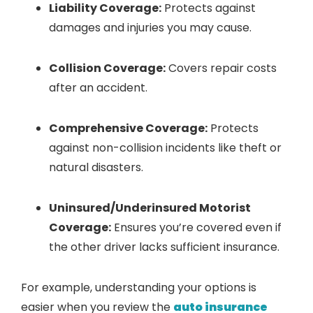
Liability Coverage:
Protects against
damages and injuries you may cause.
Collision Coverage:
Covers repair costs
after an accident.
Comprehensive Coverage:
Protects
against non-collision incidents like theft or
natural disasters.
Uninsured/Underinsured Motorist
Coverage:
Ensures you’re covered even if
the other driver lacks sufficient insurance.
For example, understanding your options is
easier when you review the
auto insurance