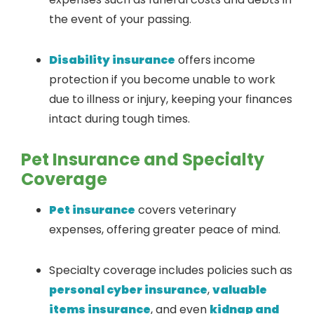
the event of your passing.
Disability insurance
offers income
protection if you become unable to work
due to illness or injury, keeping your finances
intact during tough times.
Pet Insurance and Specialty
Coverage
Pet insurance
covers veterinary
expenses, offering greater peace of mind.
Specialty coverage includes policies such as
personal cyber insurance
,
valuable
items insurance
, and even
kidnap and