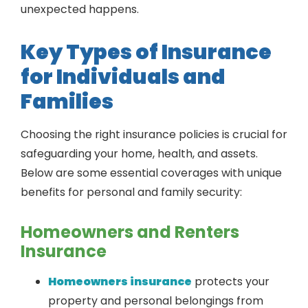
unexpected happens.
Key Types of Insurance
for Individuals and
Families
Choosing the right insurance policies is crucial for
safeguarding your home, health, and assets.
Below are some essential coverages with unique
benefits for personal and family security:
Homeowners and Renters
Insurance
Homeowners insurance
protects your
property and personal belongings from