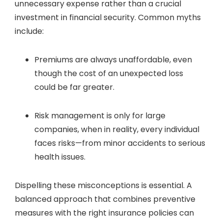
unnecessary expense rather than a crucial
investment in financial security. Common myths
include:
Premiums are always unaffordable, even
though the cost of an unexpected loss
could be far greater.
Risk management is only for large
companies, when in reality, every individual
faces risks—from minor accidents to serious
health issues.
Dispelling these misconceptions is essential. A
balanced approach that combines preventive
measures with the right insurance policies can