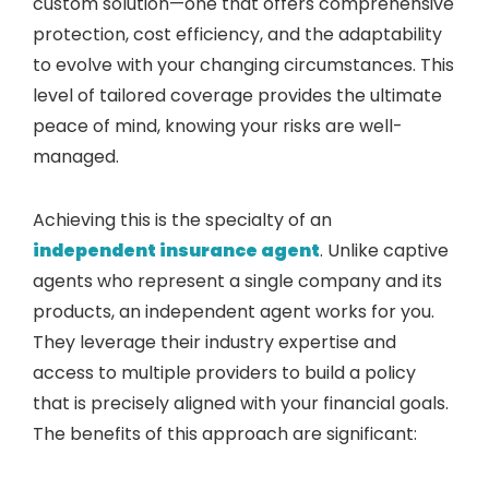
custom solution—one that offers comprehensive
protection, cost efficiency, and the adaptability
to evolve with your changing circumstances. This
level of tailored coverage provides the ultimate
peace of mind, knowing your risks are well-
managed.
Achieving this is the specialty of an
independent insurance agent
. Unlike captive
agents who represent a single company and its
products, an independent agent works for you.
They leverage their industry expertise and
access to multiple providers to build a policy
that is precisely aligned with your financial goals.
The benefits of this approach are significant: