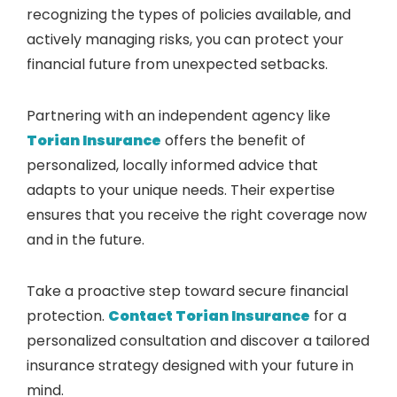
recognizing the types of policies available, and
actively managing risks, you can protect your
financial future from unexpected setbacks.
Partnering with an independent agency like
Torian Insurance
offers the benefit of
personalized, locally informed advice that
adapts to your unique needs. Their expertise
ensures that you receive the right coverage now
and in the future.
Take a proactive step toward secure financial
protection.
Contact Torian Insurance
for a
personalized consultation and discover a tailored
insurance strategy designed with your future in
mind.