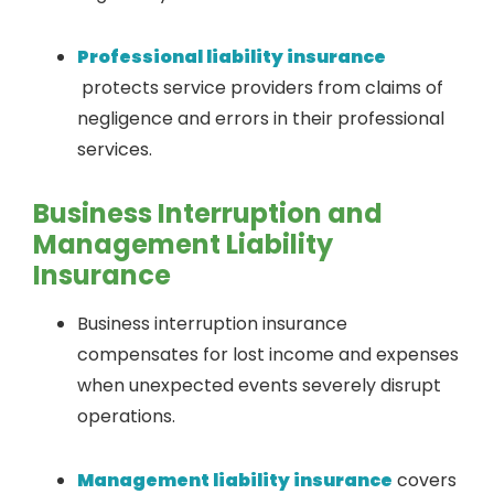
Professional liability insurance
protects service providers from claims of
negligence and errors in their professional
services.
Business Interruption and
Management Liability
Insurance
Business interruption insurance
compensates for lost income and expenses
when unexpected events severely disrupt
operations.
Management liability insurance
covers