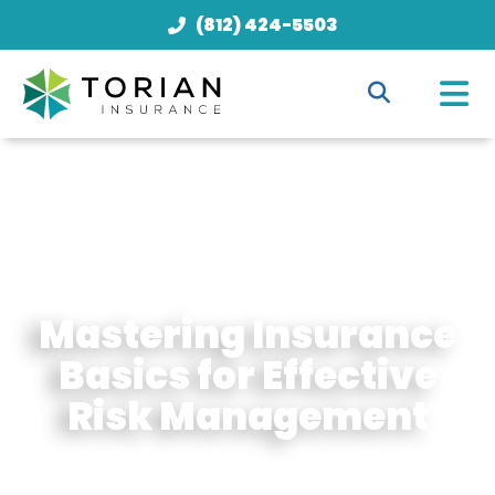
(812) 424-5503
Mastering Insurance
Basics for Effective
Risk Management