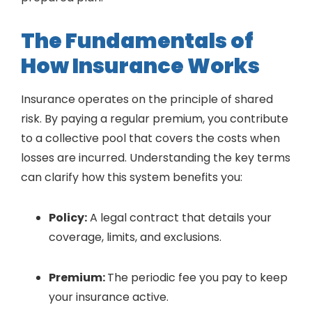
The Fundamentals of
How Insurance Works
Insurance operates on the principle of shared
risk. By paying a regular premium, you contribute
to a collective pool that covers the costs when
losses are incurred. Understanding the key terms
can clarify how this system benefits you:
Policy:
A legal contract that details your
coverage, limits, and exclusions.
Premium:
The periodic fee you pay to keep
your insurance active.