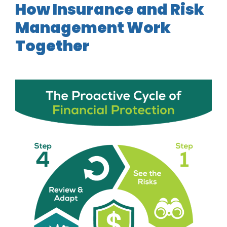
How Insurance and Risk
Management Work
Together