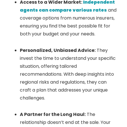
Access to a Wider Market:
Independent
agents can compare various rates
and
coverage options from numerous insurers,
ensuring you find the best possible fit for
both your budget and your needs.
Personalized, Unbiased Advice:
They
invest the time to understand your specific
situation, offering tailored
recommendations. With deep insights into
regional risks and regulations, they can
craft a plan that addresses your unique
challenges.
A Partner for the Long Haul:
The
relationship doesn’t end at the sale. Your