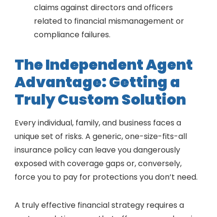
claims against directors and officers
related to financial mismanagement or
compliance failures.
The Independent Agent
Advantage: Getting a
Truly Custom Solution
Every individual, family, and business faces a
unique set of risks. A generic, one-size-fits-all
insurance policy can leave you dangerously
exposed with coverage gaps or, conversely,
force you to pay for protections you don’t need.
A truly effective financial strategy requires a