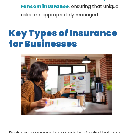
ransom insurance
, ensuring that unique
risks are appropriately managed.
Key Types of Insurance
for Businesses
Businesses encounter a variety of risks that can