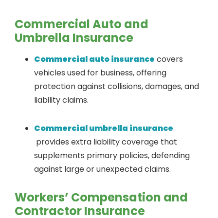
Commercial Auto and
Umbrella Insurance
Commercial auto insurance
covers
vehicles used for business, offering
protection against collisions, damages, and
liability claims.
Commercial umbrella insurance
provides extra liability coverage that
supplements primary policies, defending
against large or unexpected claims.
Workers’ Compensation and
Contractor Insurance