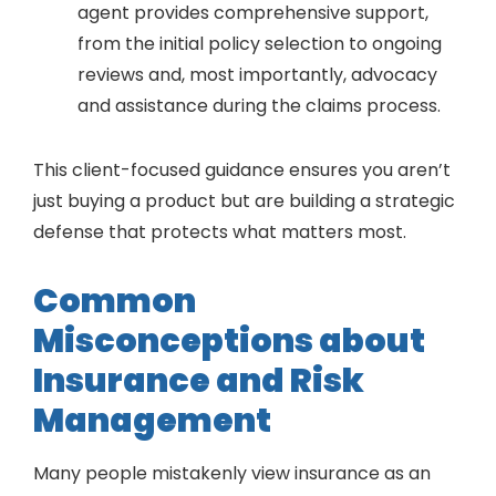
agent provides comprehensive support,
from the initial policy selection to ongoing
reviews and, most importantly, advocacy
and assistance during the claims process.
This client-focused guidance ensures you aren’t
just buying a product but are building a strategic
defense that protects what matters most.
Common
Misconceptions about
Insurance and Risk
Management
Many people mistakenly view insurance as an