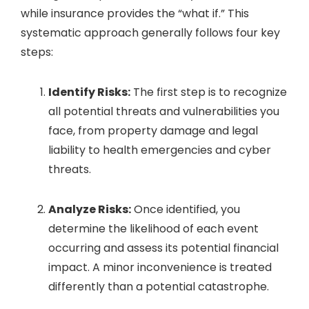
while insurance provides the “what if.” This
systematic approach generally follows four key
steps:
Identify Risks:
The first step is to recognize
all potential threats and vulnerabilities you
face, from property damage and legal
liability to health emergencies and cyber
threats.
Analyze Risks:
Once identified, you
determine the likelihood of each event
occurring and assess its potential financial
impact. A minor inconvenience is treated
differently than a potential catastrophe.