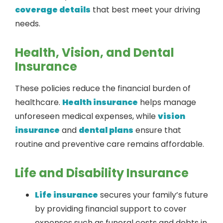
coverage details
that best meet your driving
needs.
Health, Vision, and Dental
Insurance
These policies reduce the financial burden of
healthcare.
Health insurance
helps manage
unforeseen medical expenses, while
vision
insurance
and
dental plans
ensure that
routine and preventive care remains affordable.
Life and Disability Insurance
Life insurance
secures your family’s future
by providing financial support to cover
expenses such as funeral costs and debts in