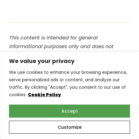
This content is intended for general
informational purposes only and does not
constitute professional advice. Readers are
We value your privacy
encouraged to consult with their insurance
provider or other qualified professional before
We use cookies to enhance your browsing experience,
serve personalized ads or content, and analyze our
making any decisions based on the information
traffic. By clicking "Accept", you consent to our use of
in this blog. The
team at Torian Insurance
is
cookies.
Cookie Policy
happy to help answer any of your questions.
Accept
Related Posts
Customize