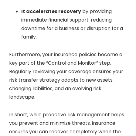
It accelerates recovery
by providing
immediate financial support, reducing
downtime for a business or disruption for a
family.
Furthermore, your insurance policies become a
key part of the “Control and Monitor” step.
Regularly reviewing your coverage ensures your
risk transfer strategy adapts to new assets,
changing liabilities, and an evolving risk
landscape.
In short, while proactive risk management helps
you prevent and minimize threats, insurance
ensures you can recover completely when the