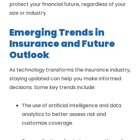
protect your financial future, regardless of your
size or industry.
Emerging Trends in
Insurance and Future
Outlook
As technology transforms the insurance industry,
staying updated can help you make informed
decisions. Some key trends include:
The use of artificial intelligence and data
analytics to better assess risk and
customize coverage.