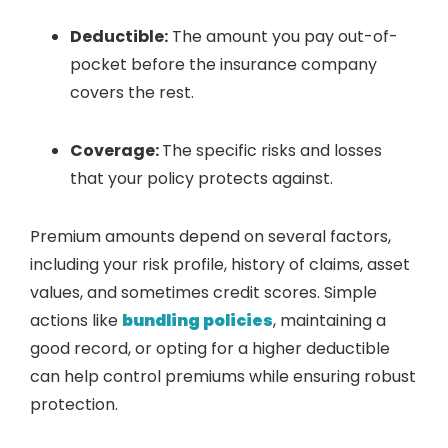
Deductible:
The amount you pay out-of-
pocket before the insurance company
covers the rest.
Coverage:
The specific risks and losses
that your policy protects against.
Premium amounts depend on several factors,
including your risk profile, history of claims, asset
values, and sometimes credit scores. Simple
actions like
bundling policies
, maintaining a
good record, or opting for a higher deductible
can help control premiums while ensuring robust
protection.