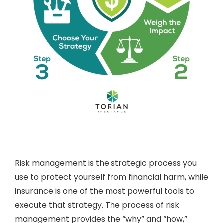
Risk management is the strategic process you
use to protect yourself from financial harm, while
insurance is one of the most powerful tools to
execute that strategy. The process of risk
management provides the “why” and “how,”