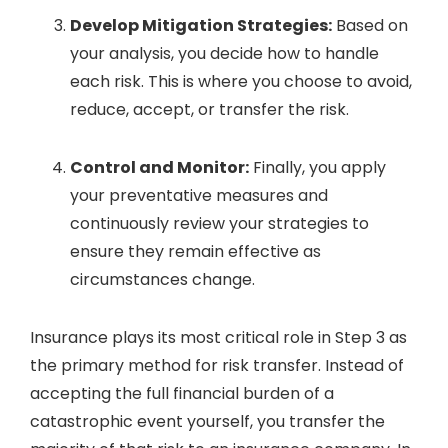
Develop Mitigation Strategies:
Based on
your analysis, you decide how to handle
each risk. This is where you choose to avoid,
reduce, accept, or transfer the risk.
Control and Monitor:
Finally, you apply
your preventative measures and
continuously review your strategies to
ensure they remain effective as
circumstances change.
Insurance plays its most critical role in Step 3 as
the primary method for risk transfer. Instead of
accepting the full financial burden of a
catastrophic event yourself, you transfer the