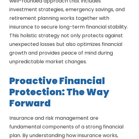
well-rounded approach that includes
investment strategies, emergency savings, and
retirement planning works together with
insurance to secure long-term financial stability.
This holistic strategy not only protects against
unexpected losses but also optimizes financial
growth and provides peace of mind during
unpredictable market changes.
Proactive Financial
Protection: The Way
Forward
Insurance and risk management are
fundamental components of a strong financial
plan. By understanding how insurance works,