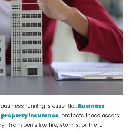
business running is essential.
Business
property insurance
, protects these assets
—from perils like fire, storms, or theft.