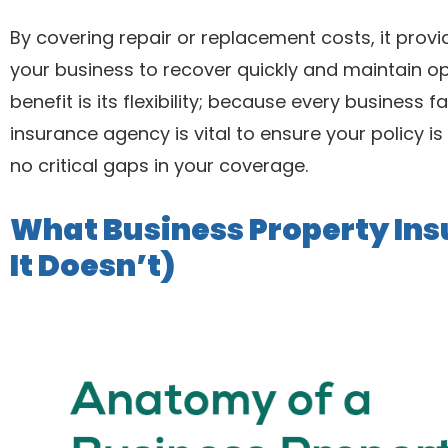
By covering repair or replacement costs, it provi
your business to recover quickly and maintain op
benefit is its flexibility; because every business
insurance agency is vital to ensure your policy is 
no critical gaps in your coverage.
What Business Property In
It Doesn’t)