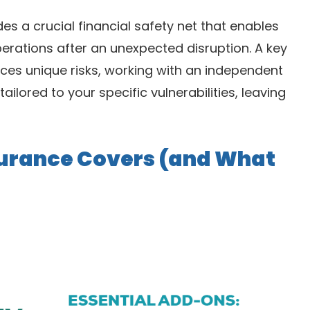
des a crucial financial safety net that enables
erations after an unexpected disruption. A key
 faces unique risks, working with an independent
tailored to your specific vulnerabilities, leaving
surance Covers (and What