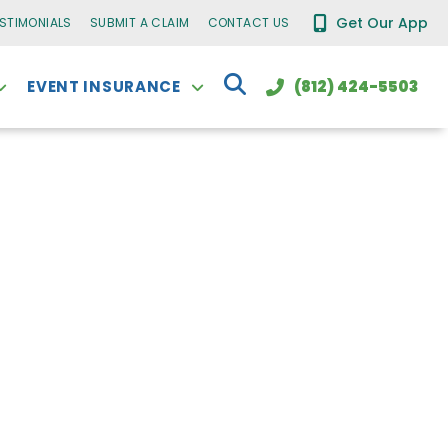
Get Our App
ESTIMONIALS
SUBMIT A CLAIM
CONTACT US
EVENT INSURANCE
(812) 424-5503