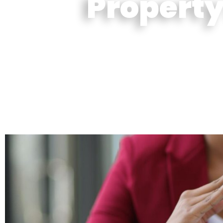
Property