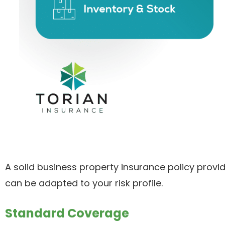
A solid business property insurance policy prov
can be adapted to your risk profile.
Standard Coverage