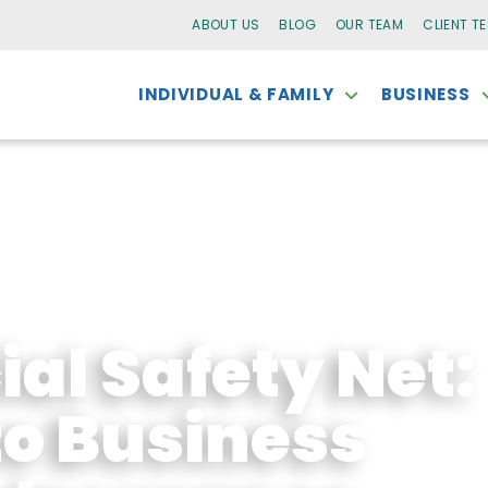
ABOUT US
BLOG
OUR TEAM
CLIENT T
INDIVIDUAL & FAMILY
BUSINESS
al Safety Net:
to Business