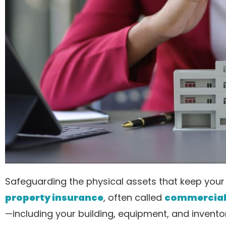
Safeguarding the physical assets that keep your 
property insurance
, often called
commercial 
—including your building, equipment, and inventory