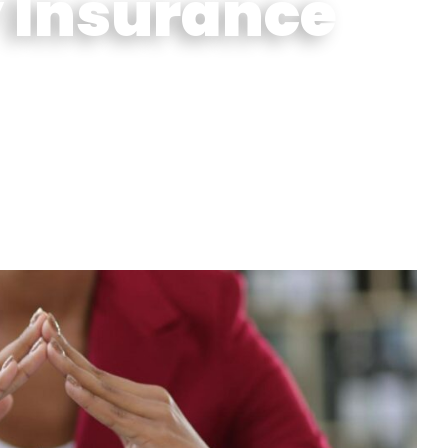
 Insurance