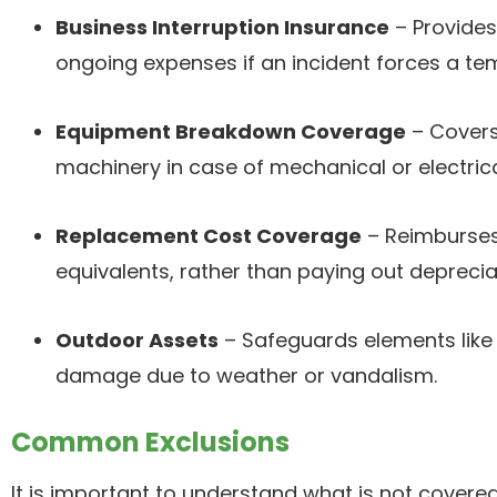
Business Interruption Insurance
– Provides
ongoing expenses if an incident forces a t
Equipment Breakdown Coverage
– Covers
machinery in case of mechanical or electrical
Replacement Cost Coverage
– Reimburses
equivalents, rather than paying out deprecia
Outdoor Assets
– Safeguards elements like
damage due to weather or vandalism.
Common Exclusions
It is important to understand what is not covere