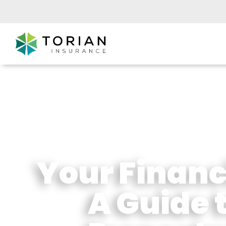
Your Financi
A Guide 