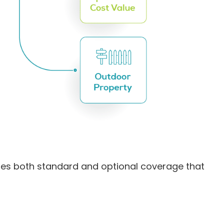
ides both standard and optional coverage that