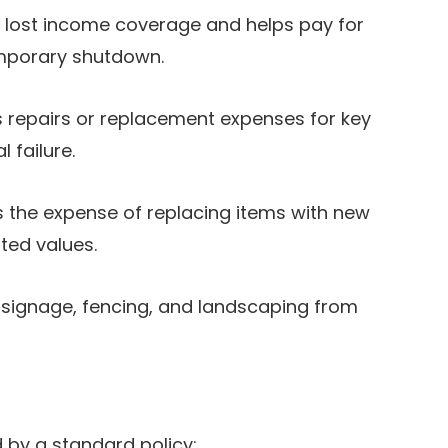
 lost income coverage and helps pay for
emporary shutdown.
 repairs or replacement expenses for key
 failure.
 the expense of replacing items with new
ted values.
 signage, fencing, and landscaping from
d by a standard policy: