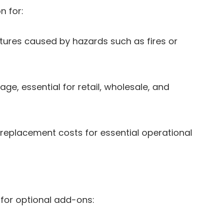
n for:
ures caused by hazards such as fires or
ge, essential for retail, wholesale, and
 replacement costs for essential operational
w for optional add-ons: