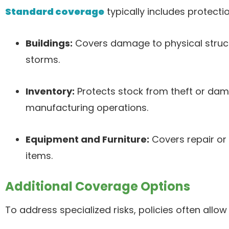
Standard coverage
typically includes protectio
Buildings:
Covers damage to physical struct
storms.
Inventory:
Protects stock from theft or dama
manufacturing operations.
Equipment and Furniture:
Covers repair or
items.
Additional Coverage Options
To address specialized risks, policies often allo