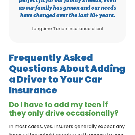
perfect fit for our family’s needs, even
as our family has grown and our needs
have changed over the last 10+ years.
Longtime Torian Insurance client
Frequently Asked
Questions About Adding
a Driver to Your Car
Insurance
Do I have to add my teen if
they only drive occasionally?
In most cases, yes. Insurers generally expect any
licensed household member with access to your