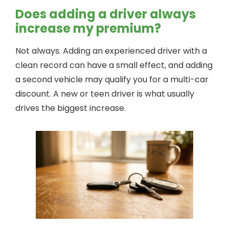
Does adding a driver always
increase my premium?
Not always. Adding an experienced driver with a
clean record can have a small effect, and adding
a second vehicle may qualify you for a multi-car
discount. A new or teen driver is what usually
drives the biggest increase.