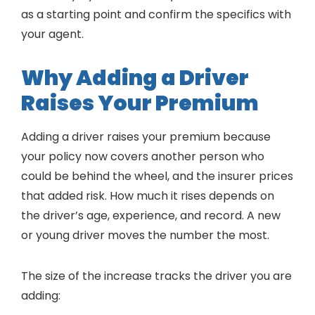
as a starting point and confirm the specifics with
your agent.
Why Adding a Driver
Raises Your Premium
Adding a driver raises your premium because
your policy now covers another person who
could be behind the wheel, and the insurer prices
that added risk. How much it rises depends on
the driver’s age, experience, and record. A new
or young driver moves the number the most.
The size of the increase tracks the driver you are
adding: