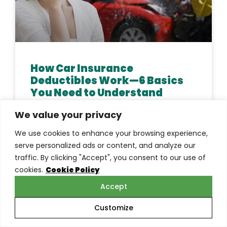
How Car Insurance
Deductibles Work—6 Basics
You Need to Understand
We value your privacy
Do you know how car insurance deductibles
work? Learn about the different types of
We use cookies to enhance your browsing experience,
deductibles, how they’re calculated, and when
serve personalized ads or content, and analyze our
they can be a good
traffic. By clicking "Accept", you consent to our use of
cookies.
Cookie Policy
READ MORE »
Accept
Customize