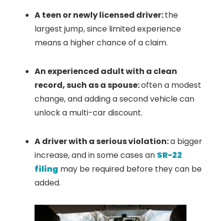
A teen or newly licensed driver:
the
largest jump, since limited experience
means a higher chance of a claim.
An experienced adult with a clean
record, such as a spouse:
often a modest
change, and adding a second vehicle can
unlock a multi-car discount.
A driver with a serious violation:
a bigger
increase, and in some cases an
SR-22
filing
may be required before they can be
added.