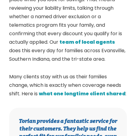
reviewing your liability limits, talking through
whether a named driver exclusion or a
telematics program fits your family, and
confirming that every discount you qualify for is
actually applied. Our
team of local agents
does this every day for families across Evansville,
Southern Indiana, and the tri-state area.
Many clients stay with us as their families
change, which is exactly when coverage needs
shift. Here is
what one longtime client shared
:
Torian provides a fantastic service for
their customers. They help us find the