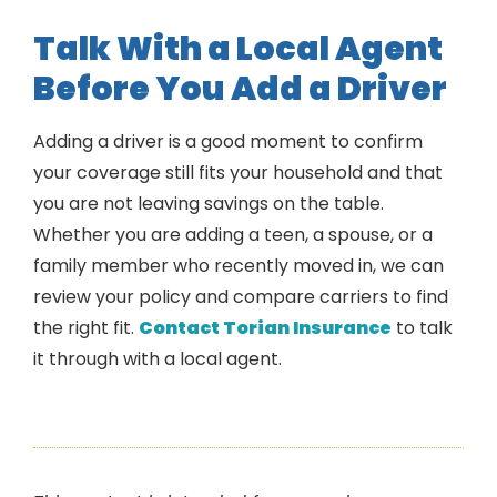
Talk With a Local Agent
Before You Add a Driver
Adding a driver is a good moment to confirm
your coverage still fits your household and that
you are not leaving savings on the table.
Whether you are adding a teen, a spouse, or a
family member who recently moved in, we can
review your policy and compare carriers to find
the right fit.
Contact Torian Insurance
to talk
it through with a local agent.