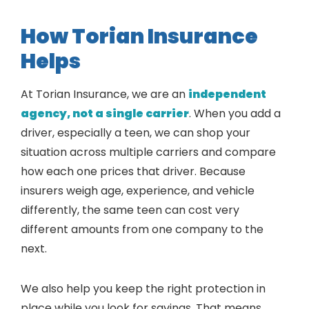
How Torian Insurance
Helps
At Torian Insurance, we are an
independent
agency, not a single carrier
. When you add a
driver, especially a teen, we can shop your
situation across multiple carriers and compare
how each one prices that driver. Because
insurers weigh age, experience, and vehicle
differently, the same teen can cost very
different amounts from one company to the
next.
We also help you keep the right protection in
place while you look for savings. That means