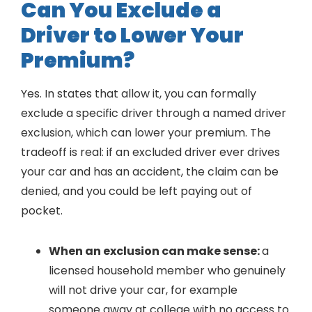
Can You Exclude a
Driver to Lower Your
Premium?
Yes. In states that allow it, you can formally
exclude a specific driver through a named driver
exclusion, which can lower your premium. The
tradeoff is real: if an excluded driver ever drives
your car and has an accident, the claim can be
denied, and you could be left paying out of
pocket.
When an exclusion can make sense:
a
licensed household member who genuinely
will not drive your car, for example
someone away at college with no access to