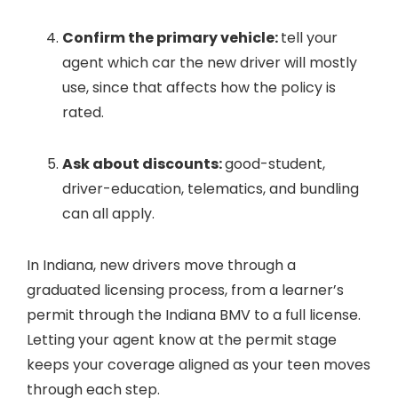
Confirm the primary vehicle:
tell your
agent which car the new driver will mostly
use, since that affects how the policy is
rated.
Ask about discounts:
good-student,
driver-education, telematics, and bundling
can all apply.
In Indiana, new drivers move through a
graduated licensing process, from a learner’s
permit through the Indiana BMV to a full license.
Letting your agent know at the permit stage
keeps your coverage aligned as your teen moves
through each step.