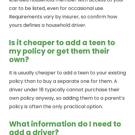
car to be listed, even for occasional use.
Requirements vary by insurer, so confirm how
yours defines a household driver.
Is it cheaper to add a teen to
my policy or get them their
own?
It is usually cheaper to add a teen to your existing
policy than to buy a separate one for them. A
driver under 18 typically cannot purchase their
own policy anyway, so adding them to a parent’s
policy is often the only practical option.
What information do I need to
add a driver?