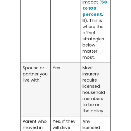
impact (
50
to 100
percent
,
III). This is
where the
offset
strategies
below
matter
most.
Spouse or
Yes
Most
partner you
insurers
live with
require
licensed
household
members
to be on
the policy.
Parent who
Yes, if they
Any
moved in
will drive
licensed