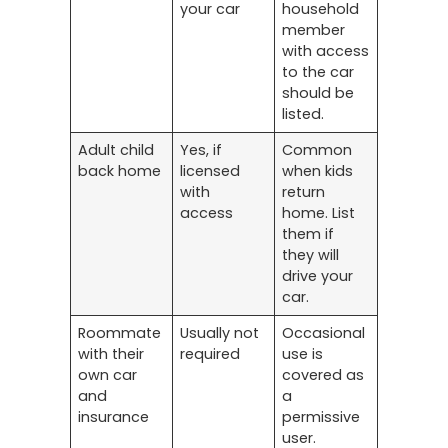
your car
household
member
with access
to the car
should be
listed.
Adult child
Yes, if
Common
back home
licensed
when kids
with
return
access
home. List
them if
they will
drive your
car.
Roommate
Usually not
Occasional
with their
required
use is
own car
covered as
and
a
insurance
permissive
user.