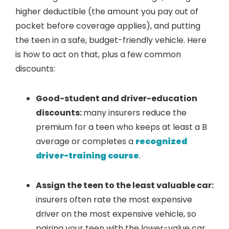
higher deductible (the amount you pay out of
pocket before coverage applies), and putting
the teen in a safe, budget-friendly vehicle. Here
is how to act on that, plus a few common
discounts:
Good-student and driver-education
discounts:
many insurers reduce the
premium for a teen who keeps at least a B
average or completes a
recognized
driver-training course
.
Assign the teen to the least valuable car:
insurers often rate the most expensive
driver on the most expensive vehicle, so
pairing your teen with the lower-value car