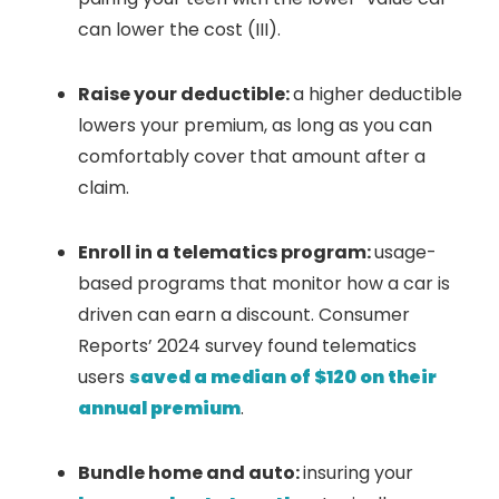
can lower the cost (III).
Raise your deductible:
a higher deductible
lowers your premium, as long as you can
comfortably cover that amount after a
claim.
Enroll in a telematics program:
usage-
based programs that monitor how a car is
driven can earn a discount. Consumer
Reports’ 2024 survey found telematics
users
saved a median of $120 on their
annual premium
.
Bundle home and auto:
insuring your