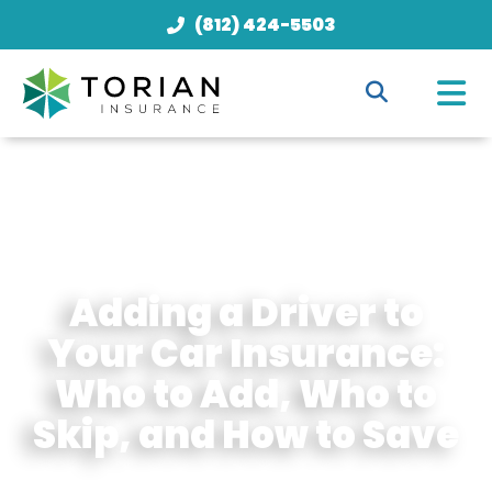
(812) 424-5503
Adding a Driver to
Your Car Insurance:
Who to Add, Who to
Skip, and How to Save