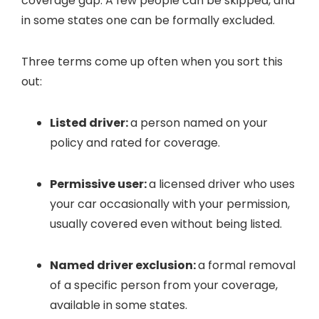
coverage gap. A few people can be skipped, and
in some states one can be formally excluded.
Three terms come up often when you sort this
out:
Listed driver:
a person named on your
policy and rated for coverage.
Permissive user:
a licensed driver who uses
your car occasionally with your permission,
usually covered even without being listed.
Named driver exclusion:
a formal removal
of a specific person from your coverage,
available in some states.