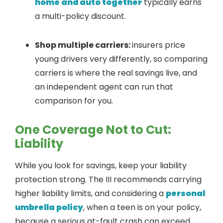
home and auto together
typically earns
a multi-policy discount.
Shop multiple carriers:
insurers price
young drivers very differently, so comparing
carriers is where the real savings live, and
an independent agent can run that
comparison for you.
One Coverage Not to Cut:
Liability
While you look for savings, keep your liability
protection strong. The III recommends carrying
higher liability limits, and considering a
personal
umbrella policy
, when a teen is on your policy,
because a serious at-fault crash can exceed