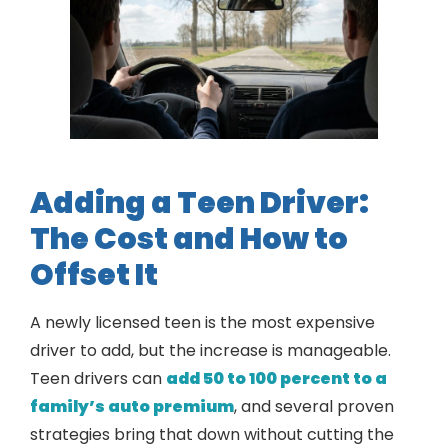
Adding a Teen Driver:
The Cost and How to
Offset It
A newly licensed teen is the most expensive
driver to add, but the increase is manageable.
Teen drivers can
add 50 to 100 percent to a
family’s auto premium
, and several proven
strategies bring that down without cutting the