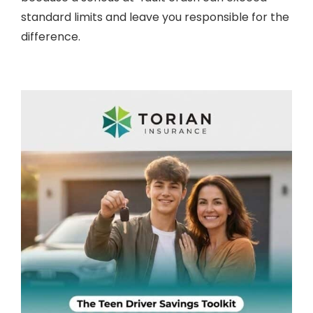
standard limits and leave you responsible for the
difference.