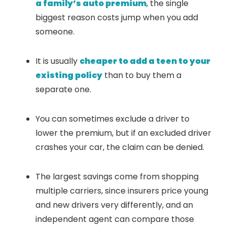
a family’s auto premium
, the single
biggest reason costs jump when you add
someone.
It is usually
cheaper to add a teen to your
existing policy
than to buy them a
separate one.
You can sometimes exclude a driver to
lower the premium, but if an excluded driver
crashes your car, the claim can be denied.
The largest savings come from shopping
multiple carriers, since insurers price young
and new drivers very differently, and an
independent agent can compare those