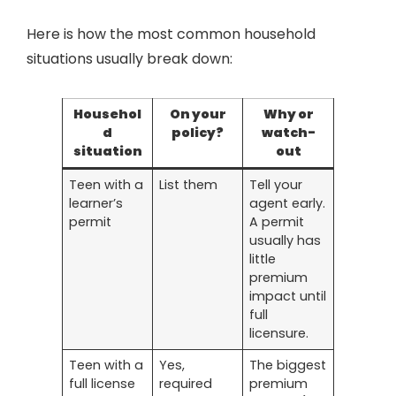
Here is how the most common household
situations usually break down:
Househol
On your
Why or
d
policy?
watch-
situation
out
Teen with a
List them
Tell your
learner’s
agent early.
permit
A permit
usually has
little
premium
impact until
full
licensure.
Teen with a
Yes,
The biggest
full license
required
premium