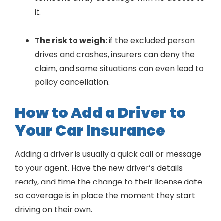
it.
The risk to weigh:
if the excluded person
drives and crashes, insurers can deny the
claim, and some situations can even lead to
policy cancellation.
How to Add a Driver to
Your Car Insurance
Adding a driver is usually a quick call or message
to your agent. Have the new driver’s details
ready, and time the change to their license date
so coverage is in place the moment they start
driving on their own.