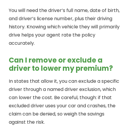
You will need the driver’s full name, date of birth,
and driver’s license number, plus their driving
history. Knowing which vehicle they will primarily
drive helps your agent rate the policy
accurately.
Can I remove or exclude a
driver to lower my premium?
In states that allow it, you can exclude a specific
driver through a named driver exclusion, which
can lower the cost. Be careful, though: if that
excluded driver uses your car and crashes, the
claim can be denied, so weigh the savings
against the risk.