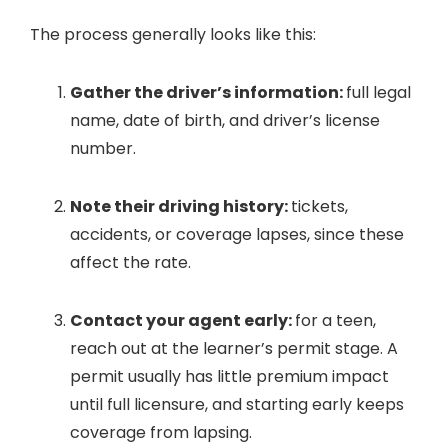
The process generally looks like this:
Gather the driver’s information:
full legal
name, date of birth, and driver’s license
number.
Note their driving history:
tickets,
accidents, or coverage lapses, since these
affect the rate.
Contact your agent early:
for a teen,
reach out at the learner’s permit stage. A
permit usually has little premium impact
until full licensure, and starting early keeps
coverage from lapsing.