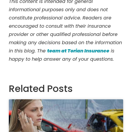
This content is intended for general
informational purposes only and does not
constitute professional advice. Readers are
encouraged to consult with their insurance
provider or other qualified professional before
making any decisions based on the information
in this blog. The
team at Torian Insurance
is
happy to help answer any of your questions.
Related Posts