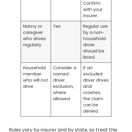
Confirm
with your
insurer.
Nanny or
Yes
Regular use
caregiver
by a non-
who drives
household
regularly
driver
should be
listed.
Household
Consider a
If an
member
named
excluded
who will not
driver
driver drives
drive
exclusion,
and
where
crashes,
allowed
the claim
can be
denied.
Rules vary by insurer and by state, so treat this