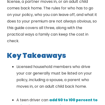
license, a partner moves in, or an adult child
comes back home. The rules for who has to go
on your policy, who you can leave off, and what it
does to your premium are not always obvious, so
this guide covers all three, along with the
practical ways a family can keep the cost in
check.
Key Takeaways
Licensed household members who drive
your car generally must be listed on your
policy, including a spouse, a parent who
moves in, or an adult child back home.
A teen driver can
add 50 to 100 percent to