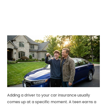
Adding a driver to your car insurance usually
comes up at a specific moment. A teen earns a