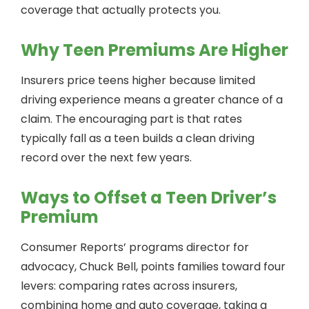
coverage that actually protects you.
Why Teen Premiums Are Higher
Insurers price teens higher because limited
driving experience means a greater chance of a
claim. The encouraging part is that rates
typically fall as a teen builds a clean driving
record over the next few years.
Ways to Offset a Teen Driver’s
Premium
Consumer Reports’ programs director for
advocacy, Chuck Bell, points families toward four
levers: comparing rates across insurers,
combining home and auto coverage, taking a