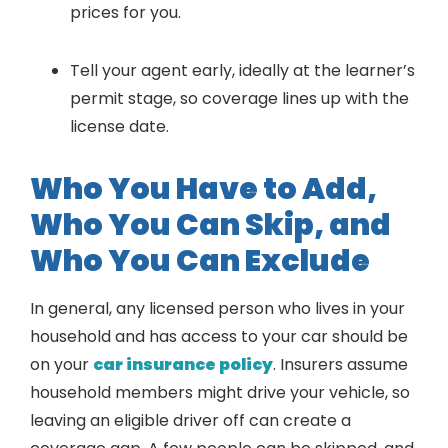
prices for you.
Tell your agent early, ideally at the learner’s
permit stage, so coverage lines up with the
license date.
Who You Have to Add,
Who You Can Skip, and
Who You Can Exclude
In general, any licensed person who lives in your
household and has access to your car should be
on your
car insurance policy
. Insurers assume
household members might drive your vehicle, so
leaving an eligible driver off can create a