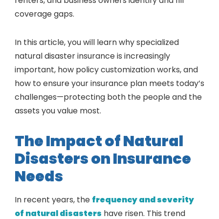
renters, and business owners identify and fill
coverage gaps.
In this article, you will learn why specialized
natural disaster insurance is increasingly
important, how policy customization works, and
how to ensure your insurance plan meets today’s
challenges—protecting both the people and the
assets you value most.
The Impact of Natural
Disasters on Insurance
Needs
In recent years, the
frequency and severity
of natural disasters
have risen. This trend