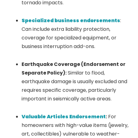
tornado impacts.
Specialized business endorsements
:
Can include extra liability protection,
coverage for specialized equipment, or
business interruption add-ons.
Earthquake Coverage (Endorsement or
Separate Policy):
Similar to flood,
earthquake damage is usually excluded and
requires specific coverage, particularly
important in seismically active areas.
Valuable Articles Endorsement
:
For
homeowners with high-value items (jewelry,
art, collectibles) vulnerable to weather-