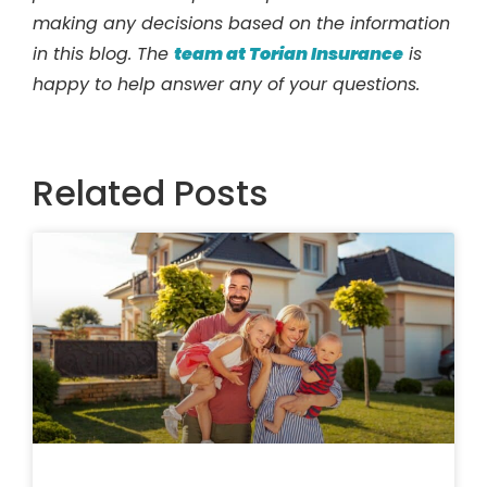
making any decisions based on the information
in this blog. The
team at Torian Insurance
is
happy to help answer any of your questions.
Related Posts