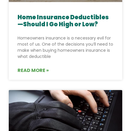
Home Insurance Deductibles
—Should I Go High or Low?
Homeowners insurance is a necessary evil for
most of us. One of the decisions you’ll need to
make when buying homeowners insurance is
what deductible
READ MORE »