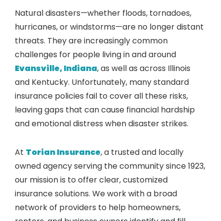
Natural disasters—whether floods, tornadoes,
hurricanes, or windstorms—are no longer distant
threats. They are increasingly common
challenges for people living in and around
Evansville, Indiana
, as well as across Illinois
and Kentucky. Unfortunately, many standard
insurance policies fail to cover all these risks,
leaving gaps that can cause financial hardship
and emotional distress when disaster strikes.
At
Torian Insurance
, a trusted and locally
owned agency serving the community since 1923,
our mission is to offer clear, customized
insurance solutions. We work with a broad
network of providers to help homeowners,