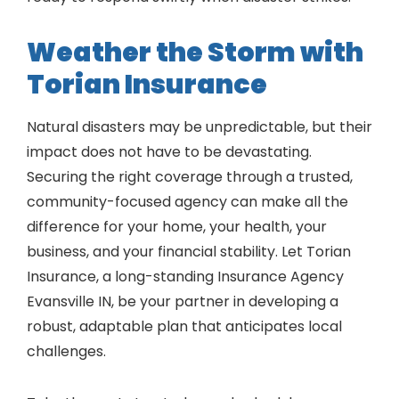
Weather the Storm with
Torian Insurance
Natural disasters may be unpredictable, but their
impact does not have to be devastating.
Securing the right coverage through a trusted,
community-focused agency can make all the
difference for your home, your health, your
business, and your financial stability. Let Torian
Insurance, a long-standing Insurance Agency
Evansville IN, be your partner in developing a
robust, adaptable plan that anticipates local
challenges.