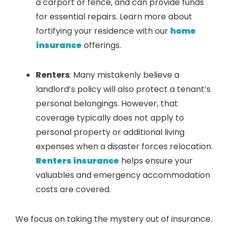
a carport or fence, and can provide funds
for essential repairs. Learn more about
fortifying your residence with our
home
insurance
offerings.
Renters
: Many mistakenly believe a
landlord’s policy will also protect a tenant’s
personal belongings. However, that
coverage typically does not apply to
personal property or additional living
expenses when a disaster forces relocation.
Renters insurance
helps ensure your
valuables and emergency accommodation
costs are covered.
We focus on taking the mystery out of insurance.