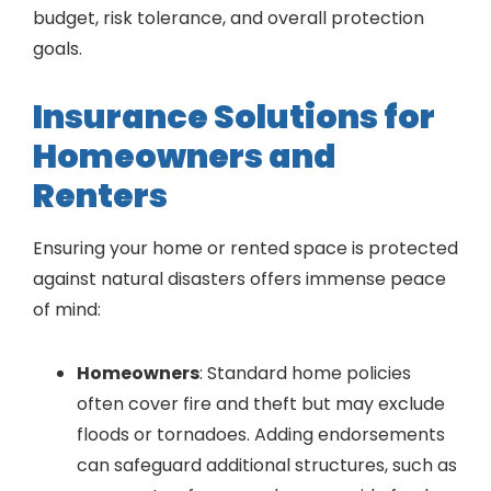
budget, risk tolerance, and overall protection
goals.
Insurance Solutions for
Homeowners and
Renters
Ensuring your home or rented space is protected
against natural disasters offers immense peace
of mind:
Homeowners
: Standard home policies
often cover fire and theft but may exclude
floods or tornadoes. Adding endorsements
can safeguard additional structures, such as