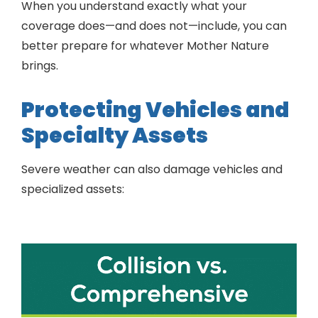
When you understand exactly what your
coverage does—and does not—include, you can
better prepare for whatever Mother Nature
brings.
Protecting Vehicles and
Specialty Assets
Severe weather can also damage vehicles and
specialized assets: