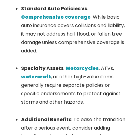
Standard Auto Policies vs.
Comprehensive coverage
: While basic
auto insurance covers collisions and liability,
it may not address hail, flood, or fallen tree
damage unless comprehensive coverage is
added.
Specialty Assets
:
Motorcycles
, ATVs,
watercraft
, or other high-value items
generally require separate policies or
specific endorsements to protect against
storms and other hazards.
Additional Benefits
: To ease the transition
after a serious event, consider adding