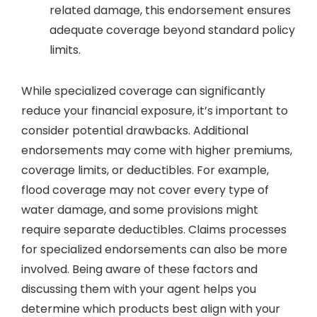
related damage, this endorsement ensures
adequate coverage beyond standard policy
limits.
While specialized coverage can significantly
reduce your financial exposure, it’s important to
consider potential drawbacks. Additional
endorsements may come with higher premiums,
coverage limits, or deductibles. For example,
flood coverage may not cover every type of
water damage, and some provisions might
require separate deductibles. Claims processes
for specialized endorsements can also be more
involved. Being aware of these factors and
discussing them with your agent helps you
determine which products best align with your