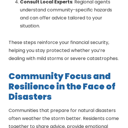
Consult Local Experts
: Regional agents
understand community-specific hazards
and can offer advice tailored to your
situation.
These steps reinforce your financial security,
helping you stay protected whether you’re
dealing with mild storms or severe catastrophes.
Community Focus and
Resilience in the Face of
Disasters
Communities that prepare for natural disasters
often weather the storm better. Residents come
together to share advice, provide emotional