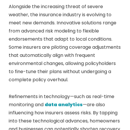
Alongside the increasing threat of severe
weather, the insurance industry is evolving to
meet new demands. Innovative solutions range
from advanced risk modeling to flexible
endorsements that adapt to local conditions.
Some insurers are piloting coverage adjustments
that automatically align with frequent
environmental changes, allowing policyholders
to fine-tune their plans without undergoing a
complete policy overhaul.
Refinements in technology—such as real-time
monitoring and
data analytics
—are also
influencing how insurers assess risks. By tapping
into these technological advances, homeowners
and businesses can potentially shorten recovery