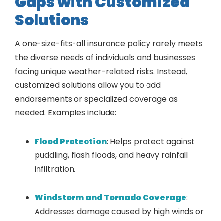
Gaps with Customized
Solutions
A one-size-fits-all insurance policy rarely meets
the diverse needs of individuals and businesses
facing unique weather-related risks. Instead,
customized solutions allow you to add
endorsements or specialized coverage as
needed. Examples include:
Flood Protection
: Helps protect against
puddling, flash floods, and heavy rainfall
infiltration.
Windstorm and Tornado Coverage
:
Addresses damage caused by high winds or