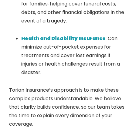
for families, helping cover funeral costs,
debts, and other financial obligations in the
event of a tragedy.
Health and Disability Insurance
: Can
minimize out-of-pocket expenses for
treatments and cover lost earnings if
injuries or health challenges result from a
disaster.
Torian Insurance’s approach is to make these
complex products understandable. We believe
that clarity builds confidence, so our team takes
the time to explain every dimension of your
coverage.