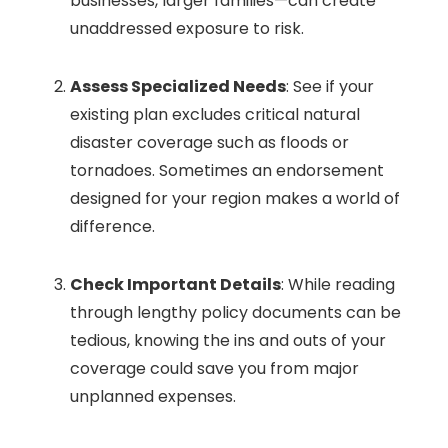
businesses, larger families—can create
unaddressed exposure to risk.
Assess Specialized Needs
: See if your
existing plan excludes critical natural
disaster coverage such as floods or
tornadoes. Sometimes an endorsement
designed for your region makes a world of
difference.
Check Important Details
: While reading
through lengthy policy documents can be
tedious, knowing the ins and outs of your
coverage could save you from major
unplanned expenses.