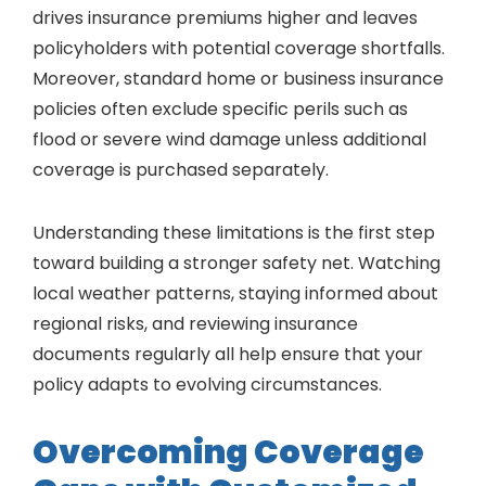
drives insurance premiums higher and leaves
policyholders with potential coverage shortfalls.
Moreover, standard home or business insurance
policies often exclude specific perils such as
flood or severe wind damage unless additional
coverage is purchased separately.
Understanding these limitations is the first step
toward building a stronger safety net. Watching
local weather patterns, staying informed about
regional risks, and reviewing insurance
documents regularly all help ensure that your
policy adapts to evolving circumstances.
Overcoming Coverage