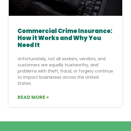
Commercial Crime Insurance:
How it Works and Why You
Need It
Unfortunately, not all workers, vendors, and
customers are equally trustworthy, and
problems with theft, fraud, or forgery continue
to impact businesses across the United
States.
READ MORE »