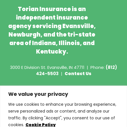
Torian Insurance is an
independent insurance
agency servicing Evansville,
Newburgh, and the tri-state
area of Indiana, Illinois, and
Kentucky.
3000 E Division St.
Evansville, IN 47711
|
Phone:
(812)
424-5503
|
Contact Us
Copyright © 2026 - Torian Insurance
We value your privacy
Request COI
We use cookies to enhance your browsing experience,
serve personalized ads or content, and analyze our
Privacy Policy
traffic. By clicking "Accept", you consent to our use of
cookies.
Cookie Policy