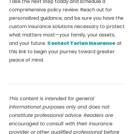
Take the next step today and schedule a
comprehensive policy review. Reach out for
personalized guidance, and be sure you have the
custom insurance solutions necessary to protect
what matters most—your family, your assets,
and your future.
Contact Torian Insurance
at
this link to begin your journey toward greater
peace of mind.
This content is intended for general
informational purposes only and does not
constitute professional advice. Readers are
encouraged to consult with their insurance
provider or other qualified professional before