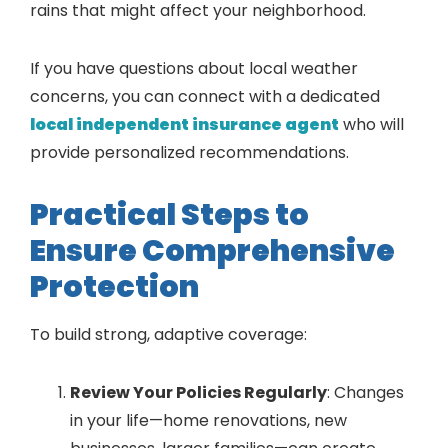
rains that might affect your neighborhood.
If you have questions about local weather
concerns, you can connect with a dedicated
local independent insurance agent
who will
provide personalized recommendations.
Practical Steps to
Ensure Comprehensive
Protection
To build strong, adaptive coverage:
Review Your Policies Regularly
: Changes
in your life—home renovations, new