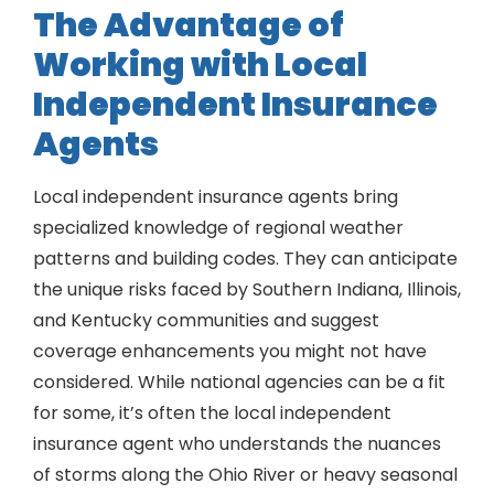
The Advantage of
Working with Local
Independent Insurance
Agents
Local independent insurance agents bring
specialized knowledge of regional weather
patterns and building codes. They can anticipate
the unique risks faced by Southern Indiana, Illinois,
and Kentucky communities and suggest
coverage enhancements you might not have
considered. While national agencies can be a fit
for some, it’s often the local independent
insurance agent who understands the nuances
of storms along the Ohio River or heavy seasonal