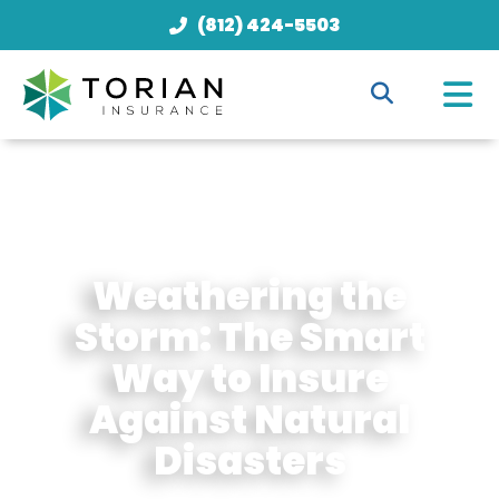
(812) 424-5503
Weathering the
Storm: The Smart
Way to Insure
Against Natural
Disasters