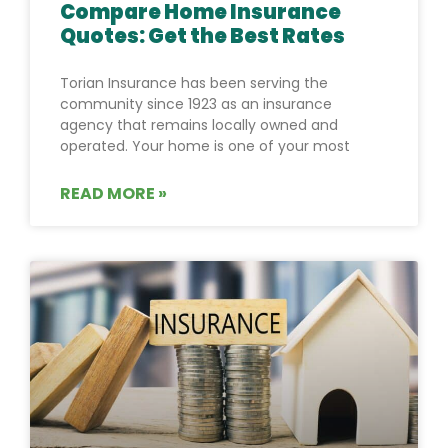
Compare Home Insurance
Quotes: Get the Best Rates
Torian Insurance has been serving the
community since 1923 as an insurance
agency that remains locally owned and
operated. Your home is one of your most
READ MORE »