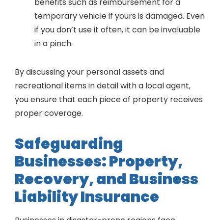
benefits such as reimbursement for a
temporary vehicle if yours is damaged. Even
if you don’t use it often, it can be invaluable
in a pinch.
By discussing your personal assets and
recreational items in detail with a local agent,
you ensure that each piece of property receives
proper coverage.
Safeguarding
Businesses: Property,
Recovery, and Business
Liability Insurance