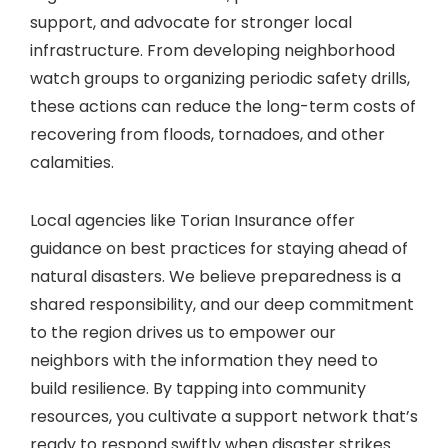
support, and advocate for stronger local
infrastructure. From developing neighborhood
watch groups to organizing periodic safety drills,
these actions can reduce the long-term costs of
recovering from floods, tornadoes, and other
calamities.
Local agencies like Torian Insurance offer
guidance on best practices for staying ahead of
natural disasters. We believe preparedness is a
shared responsibility, and our deep commitment
to the region drives us to empower our
neighbors with the information they need to
build resilience. By tapping into community
resources, you cultivate a support network that’s
ready to respond swiftly when disaster strikes.