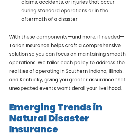
claims, accidents, or injuries that occur
during standard operations or in the
aftermath of a disaster.
With these components—and more, if needed—
Torian Insurance helps craft a comprehensive
solution so you can focus on maintaining smooth
operations. We tailor each policy to address the
realities of operating in Southern Indiana, Illinois,
and Kentucky, giving you greater assurance that
unexpected events won’t derail your livelihood.
Emerging Trends in
Natural Disaster
Insurance