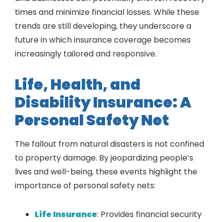
times and minimize financial losses. While these
trends are still developing, they underscore a
future in which insurance coverage becomes
increasingly tailored and responsive.
Life, Health, and
Disability Insurance: A
Personal Safety Net
The fallout from natural disasters is not confined
to property damage. By jeopardizing people’s
lives and well-being, these events highlight the
importance of personal safety nets:
Life Insurance
: Provides financial security