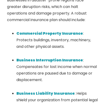
Businesses in disaster-prone regions face
greater disruption risks, which can halt
operations and damage property. A robust
commercial insurance plan should include:
Commercial Property Insurance
:
Protects buildings, inventory, machinery,
and other physical assets.
Business Interruption Insurance
:
Compensates for lost income when normal
operations are paused due to damage or
displacement.
Business Liability Insurance
: Helps
shield your organization from potential legal