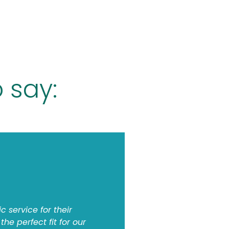
 say:
c service for their
he perfect fit for our