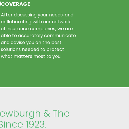
COVERAGE
After discussing your needs, and
collaborating with our network
of insurance companies, we are
able to accurately communicate
and advise you on the best
solutions needed to protect
what matters most to you.
Newburgh & The
Since 1923.