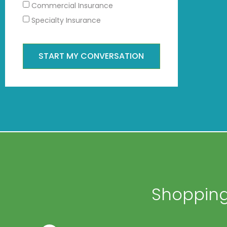
Commercial Insurance
Specialty Insurance
START MY CONVERSATION
Shopping