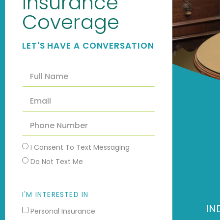
Insurance
Coverage
LET'S HAVE A CONVERSATION
I Consent To Text Messaging
Do Not Text Me
I'M INTERESTED IN
IN
Personal Insurance