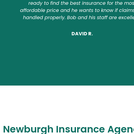
ready to find the best insurance for the mos
affordable price and he wants to know if claim
handled properly. Bob and his staff are excell
DAVID R.
Newburgh Insurance Agen