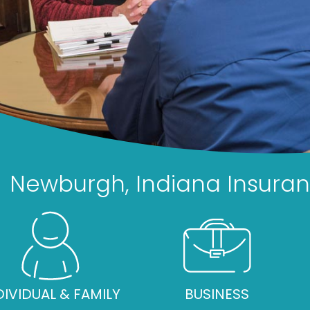
Newburgh, Indiana Insura
DIVIDUAL & FAMILY
BUSINESS