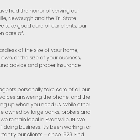
ave had the honor of serving our
ille, Newburgh and the Tri-State
e take good care of our clients, our
en care of.
ardless of the size of your home,
own, or the size of your business,
und advice and proper insurance
gents personally take care of all our
 voices answering the phone, and the
ing up when you need us. While other
re owned by large banks, brokers and
 we remain local in Evansville, IN. We
f doing business. It’s been working for
antly our clients – since 1923. Find