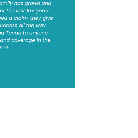
 family has grown and
 the last 10+ years.
d a claim, they give
process all the way
d Torian to anyone
e and coverage in the
area!