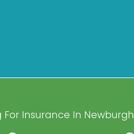
 For Insurance In Newburgh,