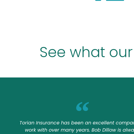
See what our
Torian Insurance has been an excellent compa
work with over many years. Bob Dillow is alw