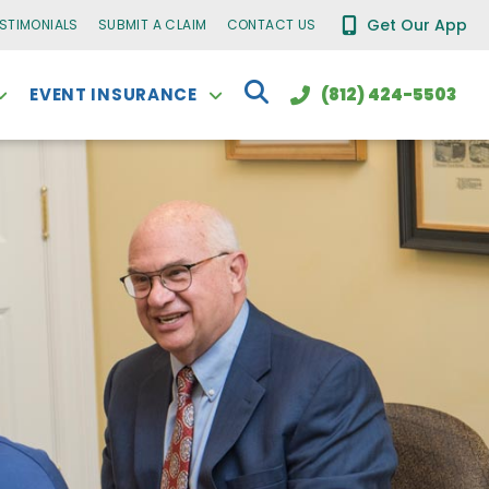
Get Our App
ESTIMONIALS
SUBMIT A CLAIM
CONTACT US
EVENT INSURANCE
(812) 424-5503