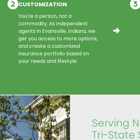
CUSTOMIZATION
You're a person, not a
commodity. As independent
agents in Evansville, Indiana, we
get you access to more options,
and create a customized
insurance portfolio based on
your needs and lifestyle.
Serving 
Tri-State 