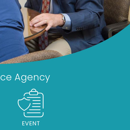
nce Agency
EVENT