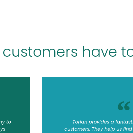
 customers have to
ny to
Torian provides a fantasti
ays
customers. They help us find t