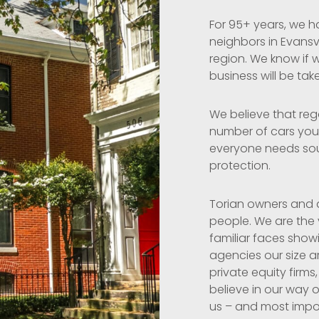
For 95+ years, we h
neighbors in Evansv
region. We know if w
business will be tak
We believe that reg
number of cars you 
everyone needs so
protection.
Torian owners and a
people. We are the
familiar faces show
agencies our size a
private equity firms,
believe in our way o
us – and most import