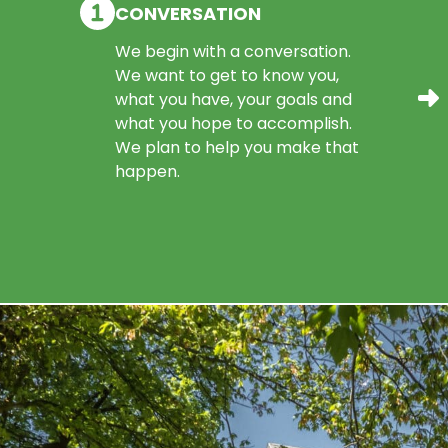
CONVERSATION
We begin with a conversation.
We want to get to know you,
what you have, your goals and
what you hope to accomplish.
We plan to help you make that
happen.