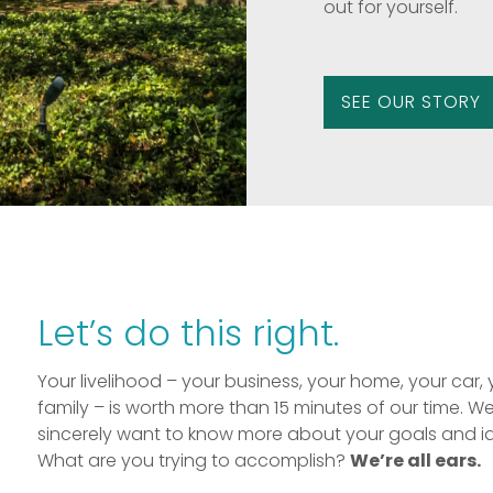
out for yourself.
SEE OUR STORY
Let’s do this right.
Your livelihood – your business, your home, your car, 
family – is worth more than 15 minutes of our time. W
sincerely want to know more about your goals and i
What are you trying to accomplish?
We’re all ears.