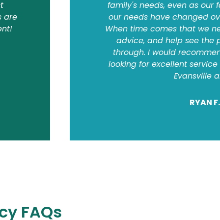
t
family's needs, even as our
s are
our needs have changed over
ent!
When time comes that we nee
advice, and help see the 
through. I would recommen
looking for excellent servic
Evansville 
RYAN F.
cy FAQs