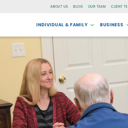
ABOUT US
BLOG
OUR TEAM
CLIENT T
INDIVIDUAL & FAMILY
BUSINESS