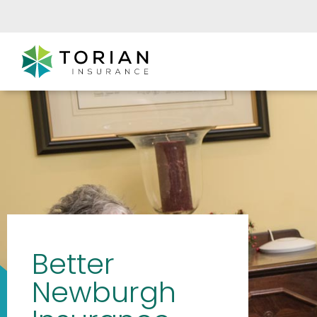
Better
Newburgh