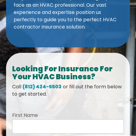
face as an HVAC professional. Our vast
experience and expertise position us
perfectly to guide you to the perfect HVAC
contractor insurance solution.
Looking For Insurance For
Your HVAC Business?
Call
(812) 424-5503
or fill out the form below
to get started.
First Name