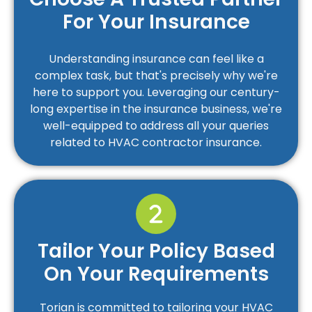
For Your Insurance
Understanding insurance can feel like a
complex task, but that's precisely why we're
here to support you. Leveraging our century-
long expertise in the insurance business, we're
well-equipped to address all your queries
related to HVAC contractor insurance.
Tailor Your Policy Based
On Your Requirements
Torian is committed to tailoring your HVAC