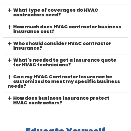
What type of coverages do HVAC
contractors need?
How much does HVAC contractor business
insurance cost?
Who should consider HVAC contractor
insurance?
What's needed to get a insurance quote
for HVAC technicians?
Can my HVAC Contractor Insurance be
customized to meet my specific business
needs?
How does business insurance protect
HVAC contractors?