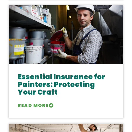
Essential Insurance for
Painters: Protecting
Your Craft
READ MORE