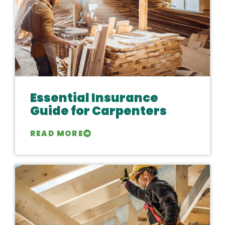
Essential Insurance
Guide for Carpenters
READ MORE