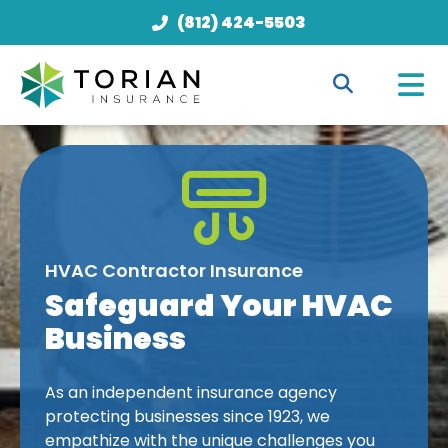
(812) 424-5503
HVAC Contractor Insurance
Safeguard Your HVAC
Business
As an independent insurance agency
protecting businesses since 1923, we
empathize with the unique challenges you