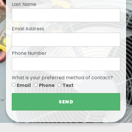
Last Name
Email Address
Phone Number
What is your preferred method of contact?
Email
Phone
Text
SEND