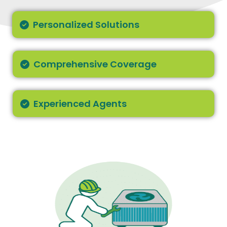
Personalized Solutions
Comprehensive Coverage
Experienced Agents