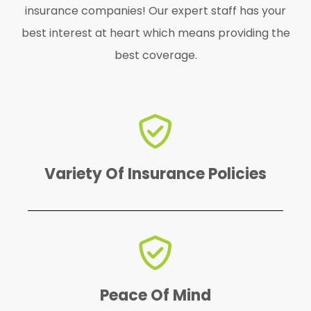
insurance companies! Our expert staff has your
best interest at heart which means providing the
best coverage.
find the perfect one for YOU!
We offer a variety of policies to
Variety Of Insurance Policies
emergency.
protected in case of an
knowing that your business is
Peace Of Mind
You'll have peace of mind