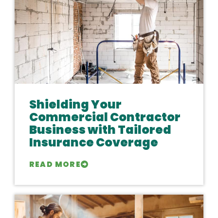
Shielding Your
Commercial Contractor
Business with Tailored
Insurance Coverage
READ MORE