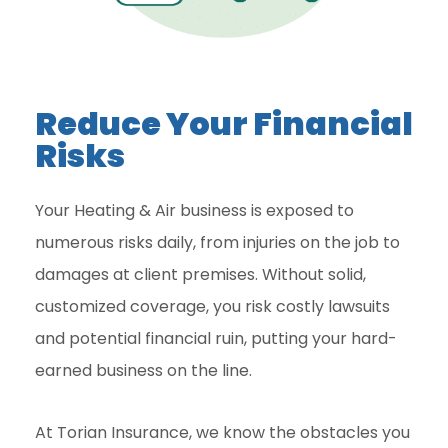
Reduce Your Financial
Risks
Your Heating & Air business is exposed to
numerous risks daily, from injuries on the job to
damages at client premises. Without solid,
customized coverage, you risk costly lawsuits
and potential financial ruin, putting your hard-
earned business on the line.
At Torian Insurance, we know the obstacles you