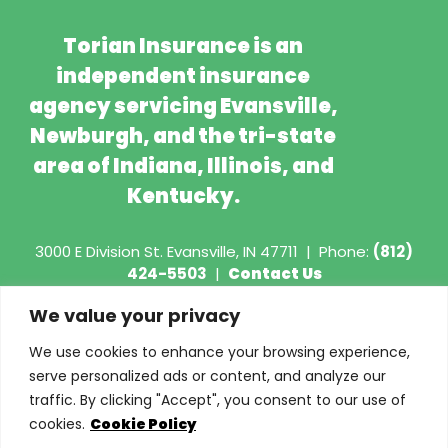
Torian Insurance is an
independent insurance
agency servicing Evansville,
Newburgh, and the tri-state
area of Indiana, Illinois, and
Kentucky.
3000 E Division St.
Evansville, IN 47711
|
Phone:
(812)
424-5503
|
Contact Us
We value your privacy
Copyright © 2026 - Torian Insurance
We use cookies to enhance your browsing experience,
Request COI
serve personalized ads or content, and analyze our
traffic. By clicking "Accept", you consent to our use of
Privacy Policy
cookies.
Cookie Policy