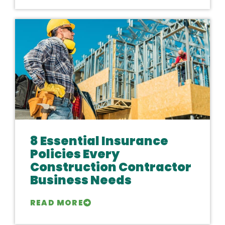
8 Essential Insurance
Policies Every
Construction Contractor
Business Needs
READ MORE