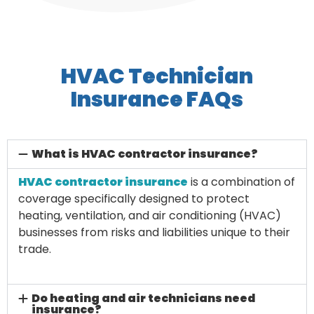
HVAC Technician
Insurance FAQs
What is HVAC contractor insurance?
HVAC contractor insurance
is a combination of
coverage specifically designed to protect
heating, ventilation, and air conditioning (HVAC)
businesses from risks and liabilities unique to their
trade.
Do heating and air technicians need
insurance?