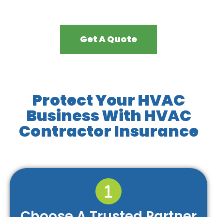
Get A Quote
Protect Your HVAC
Business With HVAC
Contractor Insurance
Choose A Trusted Partner