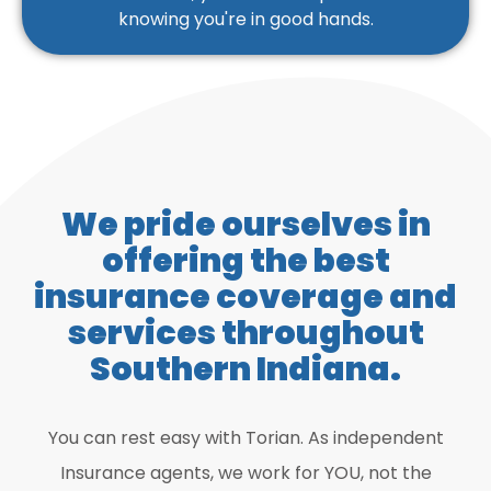
knowing you're in good hands.
We pride ourselves in
offering the best
insurance coverage and
services throughout
Southern Indiana.
You can rest easy with Torian. As independent
Insurance agents, we work for YOU, not the