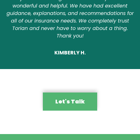
wonderful and helpful. We have had excellent
guidance, explanations, and recommendations for
all of our insurance needs. We completely trust
Torian and never have to worry about a thing.
Thank you!
KIMBERLY H.
Let's Talk