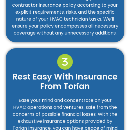
contractor insurance policy according to your
explicit requirements, risks, and the specific
nature of your HVAC technician tasks. We'll
ensure your policy encompasses all necessary
coverage without any unnecessary additions.
Rest Easy With Insurance
From Torian
Ease your mind and concentrate on your
HVAC operations and ventures, safe from the
concerns of possible financial losses. With the
exhaustive insurance options provided by
Torian Insurance, you can have peace of mind