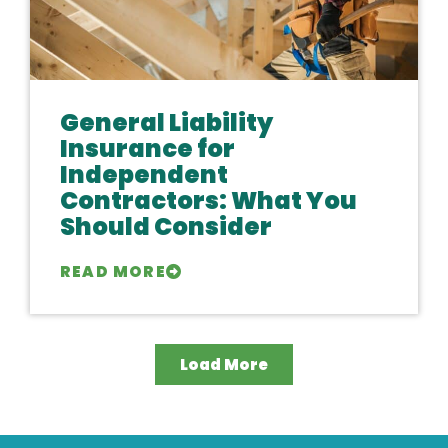
General Liability
Insurance for
Independent
Contractors: What You
Should Consider
READ MORE
Load More