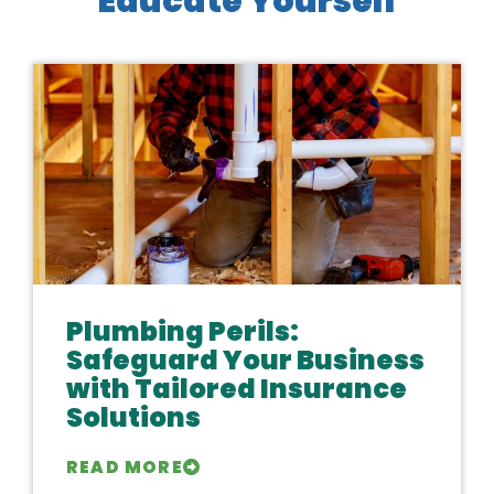
Educate Yourself
Plumbing Perils:
Safeguard Your Business
with Tailored Insurance
Solutions
READ MORE