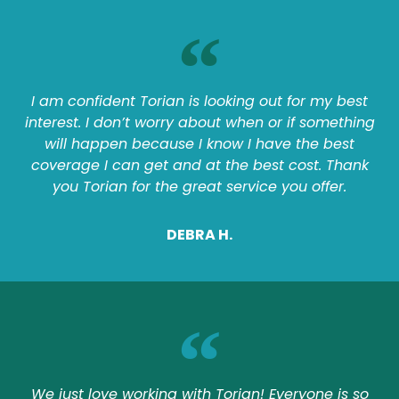
I am confident Torian is looking out for my best
interest. I don’t worry about when or if something
will happen because I know I have the best
coverage I can get and at the best cost. Thank
you Torian for the great service you offer.
DEBRA H.
We just love working with Torian! Everyone is so