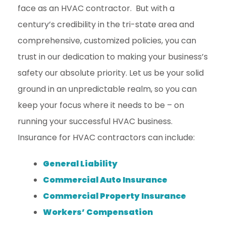
face as an HVAC contractor. But with a
century’s credibility in the tri-state area and
comprehensive, customized policies, you can
trust in our dedication to making your business’s
safety our absolute priority. Let us be your solid
ground in an unpredictable realm, so you can
keep your focus where it needs to be – on
running your successful HVAC business.
Insurance for HVAC contractors can include:
General Liability
Commercial Auto Insurance
Commercial Property Insurance
Workers’ Compensation