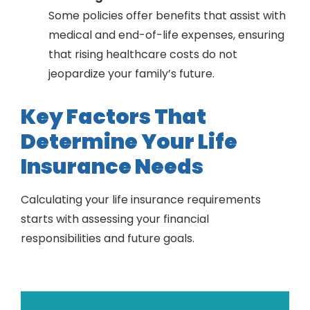
Some policies offer benefits that assist with
medical and end-of-life expenses, ensuring
that rising healthcare costs do not
jeopardize your family’s future.
Key Factors That
Determine Your Life
Insurance Needs
Calculating your life insurance requirements
starts with assessing your financial
responsibilities and future goals.