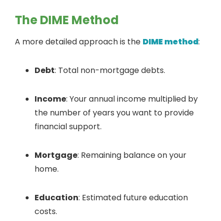
The DIME Method
A more detailed approach is the
DIME method
:
Debt
: Total non-mortgage debts.
Income
: Your annual income multiplied by
the number of years you want to provide
financial support.
Mortgage
: Remaining balance on your
home.
Education
: Estimated future education
costs.