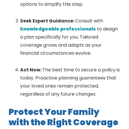
options to simplify this step.
Seek Expert Guidance:
Consult with
knowledgeable professionals
to design
a plan specifically for you. Tailored
coverage grows and adapts as your
financial circumstances evolve.
Act Now:
The best time to secure a policy is
today. Proactive planning guarantees that
your loved ones remain protected,
regardless of any future changes.
Protect Your Family
with the Right Coverage