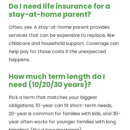
Do I need life insurance for a
stay-at-home parent?
Often, yes. A stay-at-home parent provides
services that can be expensive to replace, like
childcare and household support. Coverage can
help pay for those costs if the unexpected
happens.
How much term length do I
need (10/20/30 years)?
Pick a term that matches your biggest
obligations. 10-year can fit short-term needs,
20-year is common for families with kids, and 30-
year often works for younger families with long
timelines (like a new mortgage).