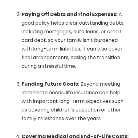
Paying Off Debts and Final Expenses:
A
good policy helps clear outstanding debts,
including mortgages, auto loans, or credit
card debt, so your family isn’t burdened
with long-term liabilities. It can also cover
final arrangements, easing the transition
during a stressful time.
Funding Future Goals:
Beyond meeting
immediate needs, life insurance can help
with important long-term objectives such
as covering children’s education or other
family milestones over the years.
Covering Medical and End-of-Life Costs: