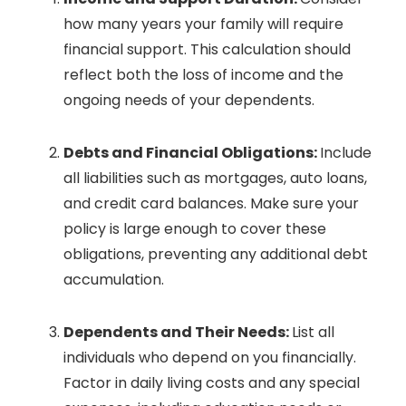
how many years your family will require
financial support. This calculation should
reflect both the loss of income and the
ongoing needs of your dependents.
Debts and Financial Obligations:
Include
all liabilities such as mortgages, auto loans,
and credit card balances. Make sure your
policy is large enough to cover these
obligations, preventing any additional debt
accumulation.
Dependents and Their Needs:
List all
individuals who depend on you financially.
Factor in daily living costs and any special