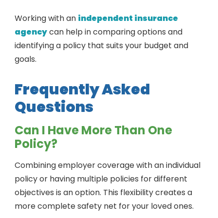
Working with an
independent insurance
agency
can help in comparing options and
identifying a policy that suits your budget and
goals.
Frequently Asked
Questions
Can I Have More Than One
Policy?
Combining employer coverage with an individual
policy or having multiple policies for different
objectives is an option. This flexibility creates a
more complete safety net for your loved ones.