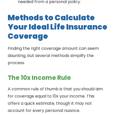
needed from a personal policy.
Methods to Calculate
Your Ideal Life Insurance
Coverage
Finding the right coverage amount can seem
daunting, but several methods simplify the
process.
The 10x Income Rule
A common rule of thumb is that you should aim
for coverage equal to 10x your income. This
offers a quick estimate, though it may not
account for every personal nuance.