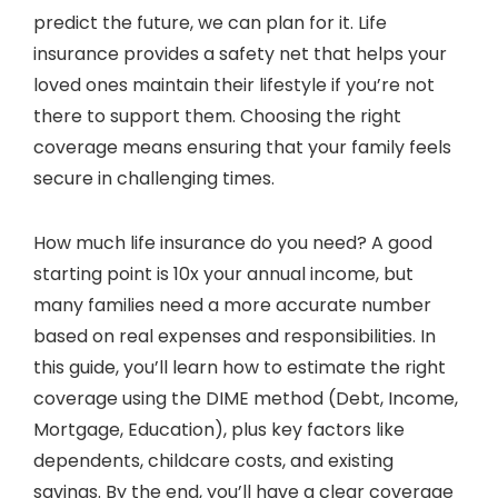
predict the future, we can plan for it. Life
insurance provides a safety net that helps your
loved ones maintain their lifestyle if you’re not
there to support them. Choosing the right
coverage means ensuring that your family feels
secure in challenging times.
How much life insurance do you need? A good
starting point is 10x your annual income, but
many families need a more accurate number
based on real expenses and responsibilities. In
this guide, you’ll learn how to estimate the right
coverage using the DIME method (Debt, Income,
Mortgage, Education), plus key factors like
dependents, childcare costs, and existing
savings. By the end, you’ll have a clear coverage