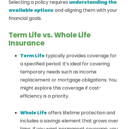
Selecting a policy requires
understanding the
available options
and aligning them with your
financial goals.
Term Life vs. Whole Life
Insurance
Term Life
typically provides coverage for
a specified period. It’s ideal for covering
temporary needs such as income
replacement or mortgage obligations. You
might explore this coverage if cost-
efficiency is a priority.
Whole Life
offers lifetime protection and
includes a savings element that grows over
time. If you want permanent coverage, you