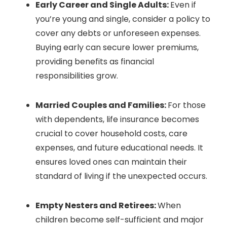
Early Career and Single Adults:
Even if
you’re young and single, consider a policy to
cover any debts or unforeseen expenses.
Buying early can secure lower premiums,
providing benefits as financial
responsibilities grow.
Married Couples and Families:
For those
with dependents, life insurance becomes
crucial to cover household costs, care
expenses, and future educational needs. It
ensures loved ones can maintain their
standard of living if the unexpected occurs.
Empty Nesters and Retirees:
When
children become self-sufficient and major