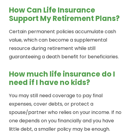
How Can Life Insurance
Support My Retirement Plans?
Certain permanent policies accumulate cash
value, which can become a supplemental
resource during retirement while still
guaranteeing a death benefit for beneficiaries.
How much life insurance do I
need if I have no kids?
You may still need coverage to pay final
expenses, cover debts, or protect a
spouse/partner who relies on your income. If no
one depends on you financially and you have
little debt, a smaller policy may be enough.