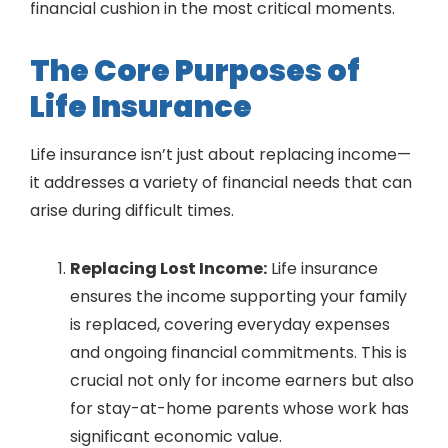
financial cushion in the most critical moments.
The Core Purposes of
Life Insurance
Life insurance isn’t just about replacing income—
it addresses a variety of financial needs that can
arise during difficult times.
Replacing Lost Income:
Life insurance
ensures the income supporting your family
is replaced, covering everyday expenses
and ongoing financial commitments. This is
crucial not only for income earners but also
for stay-at-home parents whose work has
significant economic value.