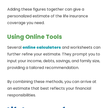
Adding these figures together can give a
personalized estimate of the life insurance
coverage you need.
Using Online Tools
Several
online calculators
and worksheets can
further refine your estimate. They prompt you to
input your income, debts, savings, and family size,
providing a tailored recommendation.
By combining these methods, you can arrive at
an estimate that best reflects your financial
responsibilities.