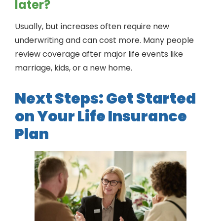
later?
Usually, but increases often require new
underwriting and can cost more. Many people
review coverage after major life events like
marriage, kids, or a new home.
Next Steps: Get Started
on Your Life Insurance
Plan