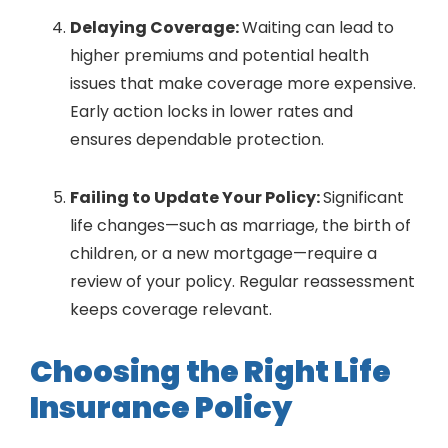
Delaying Coverage:
Waiting can lead to
higher premiums and potential health
issues that make coverage more expensive.
Early action locks in lower rates and
ensures dependable protection.
Failing to Update Your Policy:
Significant
life changes—such as marriage, the birth of
children, or a new mortgage—require a
review of your policy. Regular reassessment
keeps coverage relevant.
Choosing the Right Life
Insurance Policy