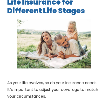
Life Insurance for
Different Life Stages
As your life evolves, so do your insurance needs.
It’s important to adjust your coverage to match
your circumstances.