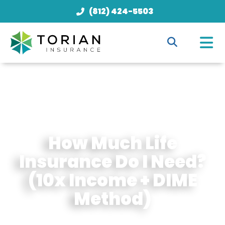
(812) 424-5503
How Much Life
Insurance Do I Need?
(10x Income + DIME
Method)