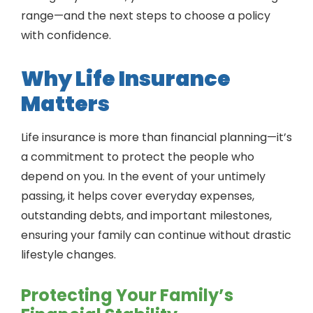
range—and the next steps to choose a policy
with confidence.
Why Life Insurance
Matters
Life insurance is more than financial planning—it’s
a commitment to protect the people who
depend on you. In the event of your untimely
passing, it helps cover everyday expenses,
outstanding debts, and important milestones,
ensuring your family can continue without drastic
lifestyle changes.
Protecting Your Family’s