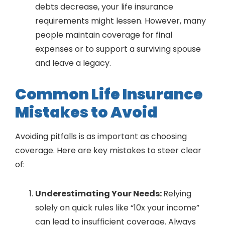
debts decrease, your life insurance
requirements might lessen. However, many
people maintain coverage for final
expenses or to support a surviving spouse
and leave a legacy.
Common Life Insurance
Mistakes to Avoid
Avoiding pitfalls is as important as choosing
coverage. Here are key mistakes to steer clear
of:
Underestimating Your Needs:
Relying
solely on quick rules like “10x your income”
can lead to insufficient coverage. Always