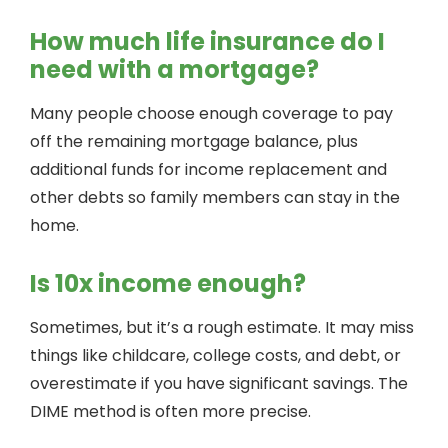
How much life insurance do I
need with a mortgage?
Many people choose enough coverage to pay
off the remaining mortgage balance, plus
additional funds for income replacement and
other debts so family members can stay in the
home.
Is 10x income enough?
Sometimes, but it’s a rough estimate. It may miss
things like childcare, college costs, and debt, or
overestimate if you have significant savings. The
DIME method is often more precise.