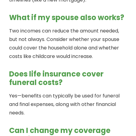
What if my spouse also works?
Two incomes can reduce the amount needed,
but not always. Consider whether your spouse
could cover the household alone and whether
costs like childcare would increase.
Does life insurance cover
funeral costs?
Yes—benefits can typically be used for funeral
and final expenses, along with other financial
needs.
Can I change my coverage