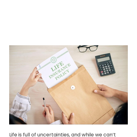
Life is full of uncertainties, and while we can’t