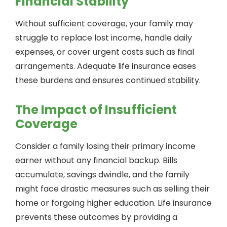
Financial Stability
Without sufficient coverage, your family may
struggle to replace lost income, handle daily
expenses, or cover urgent costs such as final
arrangements. Adequate life insurance eases
these burdens and ensures continued stability.
The Impact of Insufficient
Coverage
Consider a family losing their primary income
earner without any financial backup. Bills
accumulate, savings dwindle, and the family
might face drastic measures such as selling their
home or forgoing higher education. Life insurance
prevents these outcomes by providing a