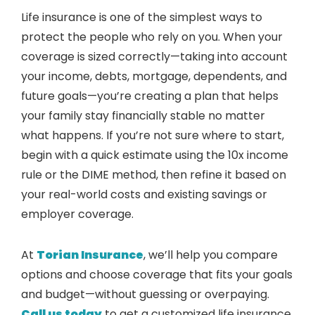
Life insurance is one of the simplest ways to
protect the people who rely on you. When your
coverage is sized correctly—taking into account
your income, debts, mortgage, dependents, and
future goals—you’re creating a plan that helps
your family stay financially stable no matter
what happens. If you’re not sure where to start,
begin with a quick estimate using the 10x income
rule or the DIME method, then refine it based on
your real-world costs and existing savings or
employer coverage.
At
Torian Insurance
, we’ll help you compare
options and choose coverage that fits your goals
and budget—without guessing or overpaying.
Call us today
to get a customized life insurance