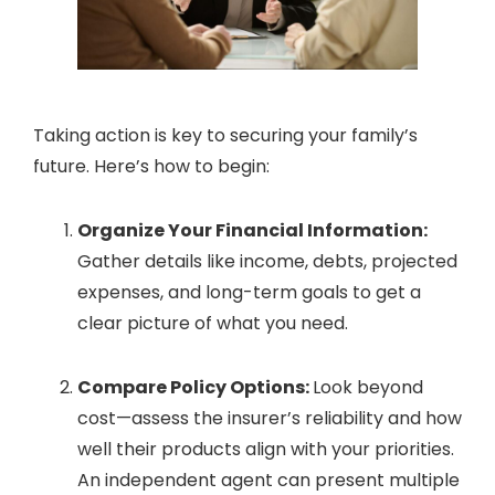
Taking action is key to securing your family’s
future. Here’s how to begin:
Organize Your Financial Information:
Gather details like income, debts, projected
expenses, and long-term goals to get a
clear picture of what you need.
Compare Policy Options:
Look beyond
cost—assess the insurer’s reliability and how
well their products align with your priorities.
An independent agent can present multiple