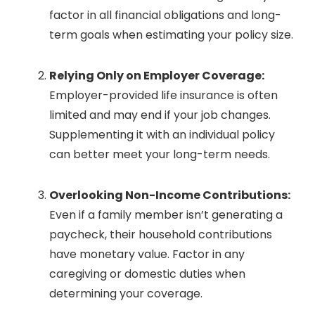
factor in all financial obligations and long-
term goals when estimating your policy size.
Relying Only on Employer Coverage:
Employer-provided life insurance is often
limited and may end if your job changes.
Supplementing it with an individual policy
can better meet your long-term needs.
Overlooking Non-Income Contributions:
Even if a family member isn’t generating a
paycheck, their household contributions
have monetary value. Factor in any
caregiving or domestic duties when
determining your coverage.