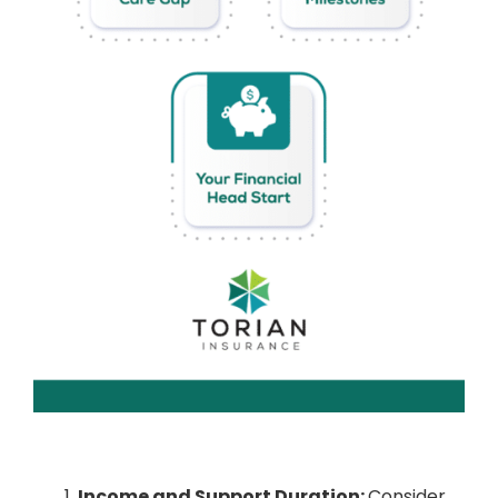
Income and Support Duration:
Consider