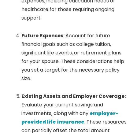
expenses, including education needs or
healthcare for those requiring ongoing
support.
Future Expenses:
Account for future
financial goals such as college tuition,
significant life events, or retirement plans
for your spouse. These considerations help
you set a target for the necessary policy
size.
Existing Assets and Employer Coverage:
Evaluate your current savings and
investments, along with any
employer-
provided life insurance
. These resources
can partially offset the total amount