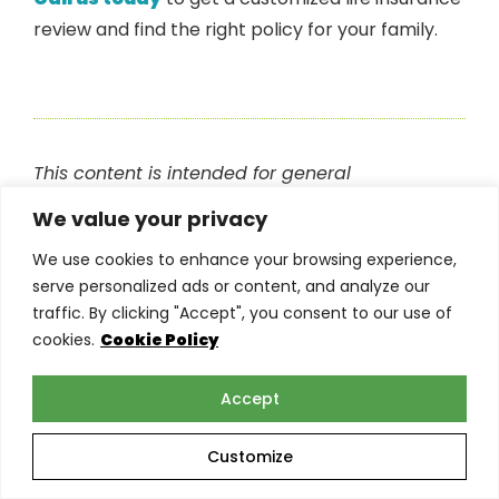
review and find the right policy for your family.
This content is intended for general
informational purposes only and does not
We value your privacy
constitute professional advice. Readers are
We use cookies to enhance your browsing experience,
encouraged to consult with their insurance
serve personalized ads or content, and analyze our
provider or other qualified professional before
traffic. By clicking "Accept", you consent to our use of
making any decisions based on the information
cookies.
Cookie Policy
in this blog. The
team at Torian Insurance
is
happy to help answer any of your questions.
Accept
Customize