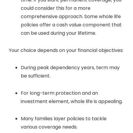
could consider this for a more
comprehensive approach. Some whole life
policies offer a cash value component that
can be used during your lifetime.
Your choice depends on your financial objectives:
During peak dependency years, term may
be sufficient.
For long-term protection and an
investment element, whole life is appealing.
Many families layer policies to tackle
various coverage needs.