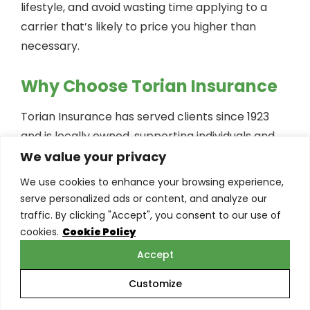
lifestyle, and avoid wasting time applying to a
carrier that’s likely to price you higher than
necessary.
Why Choose Torian Insurance
Torian Insurance has served clients since 1923
and is locally owned, supporting individuals and
families across Southern Indiana, Illinois, and
We value your privacy
Kentucky. Our role is to help you navigate
We use cookies to enhance your browsing experience,
underwriting clearly and efficiently—so you
serve personalized ads or content, and analyze our
understand your options, your expected rate
traffic. By clicking "Accept", you consent to our use of
cookies.
Cookie Policy
class, and the trade-offs between policy types.
Accept
What You Gain With Torian
Customize
Insurance