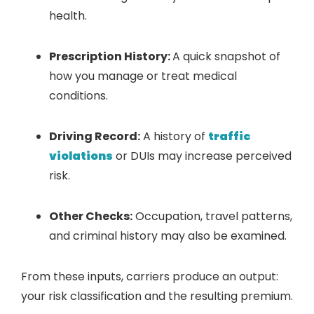
health.
Prescription History:
A quick snapshot of
how you manage or treat medical
conditions.
Driving Record:
A history of
traffic
violations
or DUIs may increase perceived
risk.
Other Checks:
Occupation, travel patterns,
and criminal history may also be examined.
From these inputs, carriers produce an output:
your risk classification and the resulting premium.