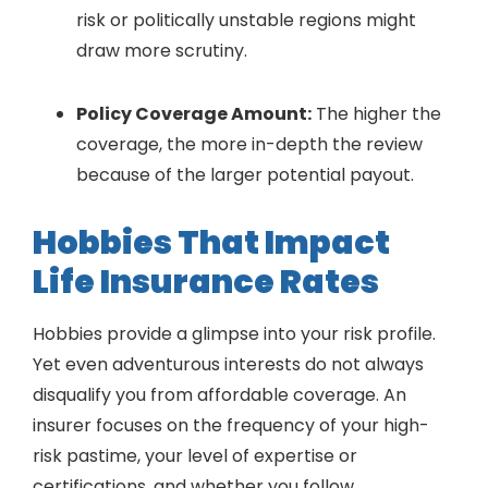
risk or politically unstable regions might
draw more scrutiny.
Policy Coverage Amount:
The higher the
coverage, the more in-depth the review
because of the larger potential payout.
Hobbies That Impact
Life Insurance Rates
Hobbies provide a glimpse into your risk profile.
Yet even adventurous interests do not always
disqualify you from affordable coverage. An
insurer focuses on the frequency of your high-
risk pastime, your level of expertise or
certifications, and whether you follow