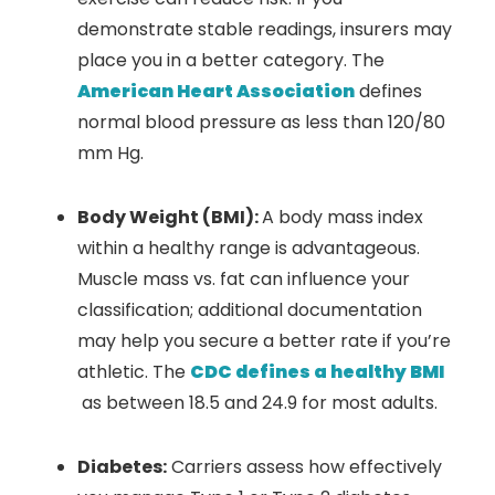
demonstrate stable readings, insurers may
place you in a better category. The
American Heart Association
defines
normal blood pressure as less than 120/80
mm Hg.
Body Weight (BMI):
A body mass index
within a healthy range is advantageous.
Muscle mass vs. fat can influence your
classification; additional documentation
may help you secure a better rate if you’re
athletic. The
CDC defines a healthy BMI
as between 18.5 and 24.9 for most adults.
Diabetes:
Carriers assess how effectively