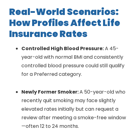
Real-World Scenarios:
How Profiles Affect Life
Insurance Rates
Controlled High Blood Pressure:
A 45-
year-old with normal BMI and consistently
controlled blood pressure could still qualify
for a Preferred category.
Newly Former Smoker:
A 50-year-old who
recently quit smoking may face slightly
elevated rates initially but can request a
review after meeting a smoke-free window
—often 12 to 24 months.