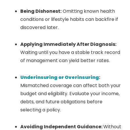
Being Dishonest:
Omitting known health
conditions or lifestyle habits can backfire if
discovered later.
Applying Immediately After Diagnosis:
Waiting until you have a stable track record
of management can yield better rates.
Underinsuring or Overinsuring
:
Mismatched coverage can affect both your
budget and eligibility. Evaluate your income,
debts, and future obligations before
selecting a policy.
Avoiding Independent Guidance:
Without