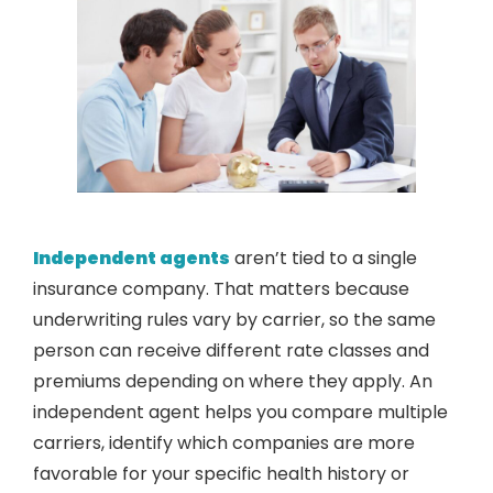
Independent agents
aren’t tied to a single
insurance company. That matters because
underwriting rules vary by carrier, so the same
person can receive different rate classes and
premiums depending on where they apply. An
independent agent helps you compare multiple
carriers, identify which companies are more
favorable for your specific health history or