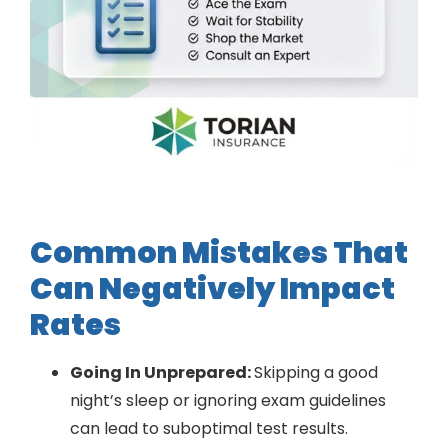
Common Mistakes That
Can Negatively Impact
Rates
Going In Unprepared:
Skipping a good
night’s sleep or ignoring exam guidelines
can lead to suboptimal test results.