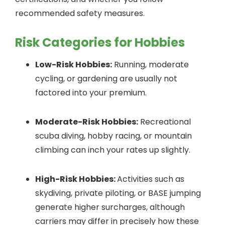
recommended safety measures.
Risk Categories for Hobbies
Low-Risk Hobbies:
Running, moderate
cycling, or gardening are usually not
factored into your premium.
Moderate-Risk Hobbies:
Recreational
scuba diving, hobby racing, or mountain
climbing can inch your rates up slightly.
High-Risk Hobbies:
Activities such as
skydiving, private piloting, or BASE jumping
generate higher surcharges, although
carriers may differ in precisely how these