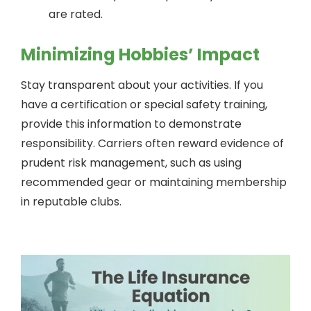
are rated.
Minimizing Hobbies’ Impact
Stay transparent about your activities. If you
have a certification or special safety training,
provide this information to demonstrate
responsibility. Carriers often reward evidence of
prudent risk management, such as using
recommended gear or maintaining membership
in reputable clubs.