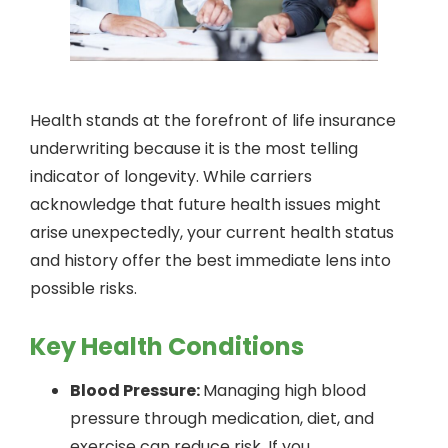
Health stands at the forefront of life insurance
underwriting because it is the most telling
indicator of longevity. While carriers
acknowledge that future health issues might
arise unexpectedly, your current health status
and history offer the best immediate lens into
possible risks.
Key Health Conditions
Blood Pressure:
Managing high blood
pressure through medication, diet, and
exercise can reduce risk. If you