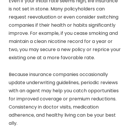
Even if your initial rate seems high, life insurance
is not set in stone. Many policyholders can
request reevaluation or even consider switching
companies if their health or habits significantly
improve. For example, if you cease smoking and
maintain a clean nicotine record for a year or
two, you may secure a new policy or reprice your
existing one at a more favorable rate.
Because insurance companies occasionally
update underwriting guidelines, periodic reviews
with an agent may help you catch opportunities
for improved coverage or premium reductions.
Consistency in doctor visits, medication
adherence, and healthy living can be your best
ally.