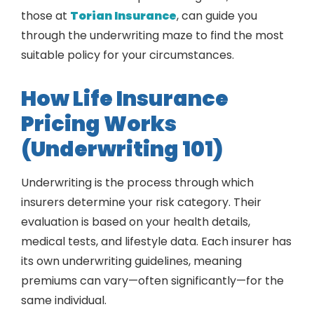
those at
Torian Insurance
, can guide you
through the underwriting maze to find the most
suitable policy for your circumstances.
How Life Insurance
Pricing Works
(Underwriting 101)
Underwriting is the process through which
insurers determine your risk category. Their
evaluation is based on your health details,
medical tests, and lifestyle data. Each insurer has
its own underwriting guidelines, meaning
premiums can vary—often significantly—for the
same individual.