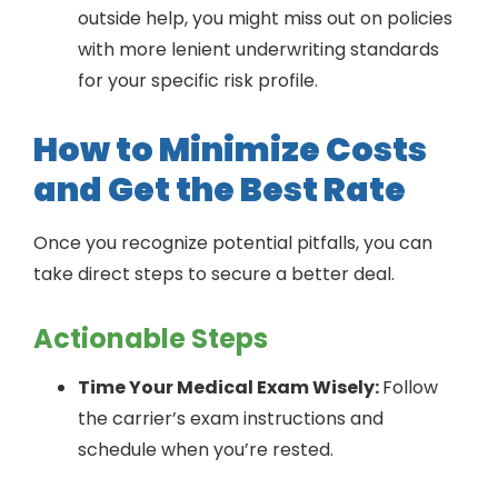
outside help, you might miss out on policies
with more lenient underwriting standards
for your specific risk profile.
How to Minimize Costs
and Get the Best Rate
Once you recognize potential pitfalls, you can
take direct steps to secure a better deal.
Actionable Steps
Time Your Medical Exam Wisely:
Follow
the carrier’s exam instructions and
schedule when you’re rested.