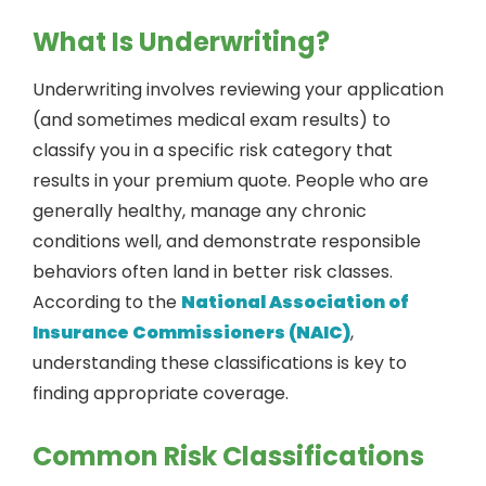
What Is Underwriting?
Underwriting involves reviewing your application
(and sometimes medical exam results) to
classify you in a specific risk category that
results in your premium quote. People who are
generally healthy, manage any chronic
conditions well, and demonstrate responsible
behaviors often land in better risk classes.
According to the
National Association of
Insurance Commissioners (NAIC)
,
understanding these classifications is key to
finding appropriate coverage.
Common Risk Classifications