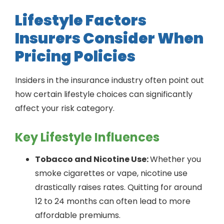
Lifestyle Factors
Insurers Consider When
Pricing Policies
Insiders in the insurance industry often point out
how certain lifestyle choices can significantly
affect your risk category.
Key Lifestyle Influences
Tobacco and Nicotine Use:
Whether you
smoke cigarettes or vape, nicotine use
drastically raises rates. Quitting for around
12 to 24 months can often lead to more
affordable premiums.