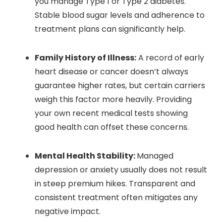
you manage Type 1 or Type 2 diabetes.
Stable blood sugar levels and adherence to
treatment plans can significantly help.
Family History of Illness:
A record of early
heart disease or cancer doesn’t always
guarantee higher rates, but certain carriers
weigh this factor more heavily. Providing
your own recent medical tests showing
good health can offset these concerns.
Mental Health Stability:
Managed
depression or anxiety usually does not result
in steep premium hikes. Transparent and
consistent treatment often mitigates any
negative impact.