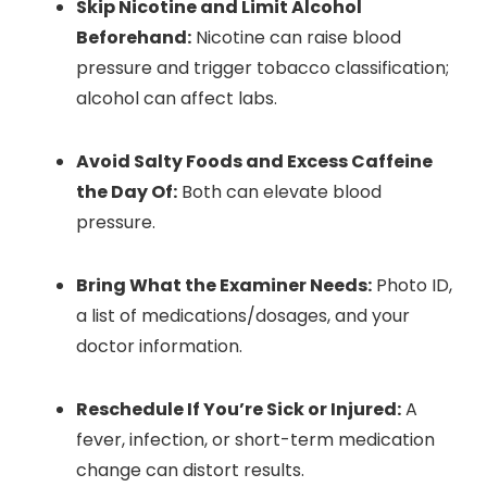
Skip Nicotine and Limit Alcohol
Beforehand:
Nicotine can raise blood
pressure and trigger tobacco classification;
alcohol can affect labs.
Avoid Salty Foods and Excess Caffeine
the Day Of:
Both can elevate blood
pressure.
Bring What the Examiner Needs:
Photo ID,
a list of medications/dosages, and your
doctor information.
Reschedule If You’re Sick or Injured:
A
fever, infection, or short-term medication
change can distort results.