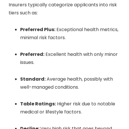
Insurers typically categorize applicants into risk
tiers such as:
Preferred Plus:
Exceptional health metrics,
minimal risk factors.
Preferred:
Excellent health with only minor
issues.
Standard:
Average health, possibly with
well-managed conditions.
Table Ratings:
Higher risk due to notable
medical or lifestyle factors.
Decline:
Very high risk that goes beyond