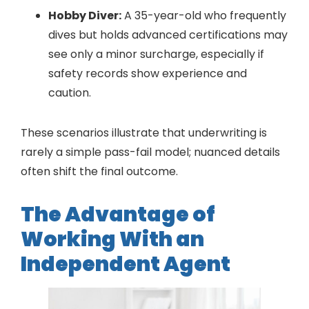
Hobby Diver:
A 35-year-old who frequently
dives but holds advanced certifications may
see only a minor surcharge, especially if
safety records show experience and
caution.
These scenarios illustrate that underwriting is
rarely a simple pass-fail model; nuanced details
often shift the final outcome.
The Advantage of
Working With an
Independent Agent