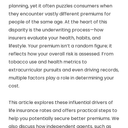
planning, yet it often puzzles consumers when
they encounter vastly different premiums for
people of the same age. At the heart of this
disparity is the underwriting process—how
insurers evaluate your health, habits, and
lifestyle. Your premium isn’t a random figure; it
reflects how your overall risk is assessed. From
tobacco use and health metrics to
extracurricular pursuits and even driving records,
multiple factors play a role in determining your
cost.
This article explores these influential drivers of
life insurance rates and offers practical steps to
help you potentially secure better premiums. We
also discuss how independent agents, such as