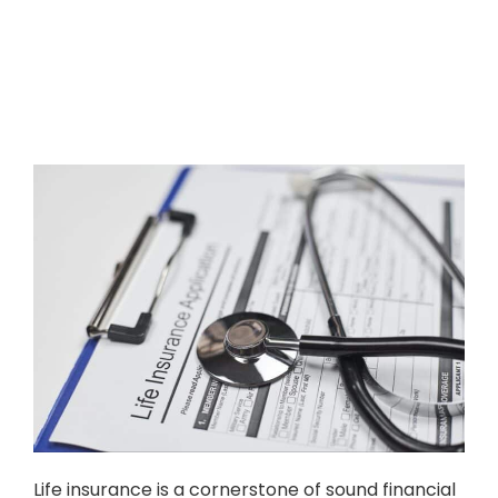
Life insurance is a cornerstone of sound financial