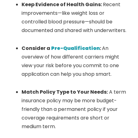
Keep Evidence of Health Gains:
Recent
improvements—like weight loss or
controlled blood pressure—should be
documented and shared with underwriters.
Consider a
Pre-Qualification
:
An
overview of how different carriers might
view your risk before you commit to one
application can help you shop smart.
Match Policy Type to Your Needs:
A term
insurance policy may be more budget-
friendly than a permanent policy if your
coverage requirements are short or
medium term.