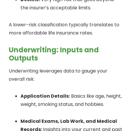
the insurer’s acceptable limits.
A lower-risk classification typically translates to
more affordable life insurance rates.
Underwriting: Inputs and
Outputs
Underwriting leverages data to gauge your
overall risk:
Application Details:
Basics like age, height,
weight, smoking status, and hobbies.
Medical Exams, Lab Work, and Medical
Records:
Insights into your current and past