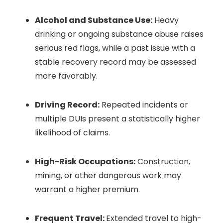
Alcohol and Substance Use:
Heavy
drinking or ongoing substance abuse raises
serious red flags, while a past issue with a
stable recovery record may be assessed
more favorably.
Driving Record:
Repeated incidents or
multiple DUIs present a statistically higher
likelihood of claims.
High-Risk Occupations:
Construction,
mining, or other dangerous work may
warrant a higher premium.
Frequent Travel:
Extended travel to high-