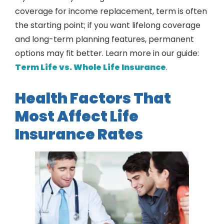
coverage for income replacement, term is often
the starting point; if you want lifelong coverage
and long-term planning features, permanent
options may fit better. Learn more in our guide:
Term Life vs. Whole Life Insurance
.
Health Factors That
Most Affect Life
Insurance Rates