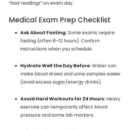
“bad readings” on exam day.
Medical Exam Prep Checklist
Ask About Fasting:
Some exams require
fasting (often 8–12 hours). Confirm
instructions when you schedule.
Hydrate Well the Day Before:
Water can
make blood draws and urine samples easier
(avoid excess sugar/energy drinks).
Avoid Hard Workouts for 24 Hours:
Heavy
exercise can temporarily affect blood
pressure and some lab markers.