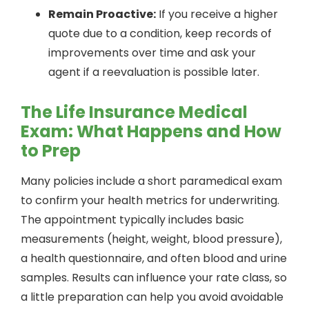
Remain Proactive:
If you receive a higher
quote due to a condition, keep records of
improvements over time and ask your
agent if a reevaluation is possible later.
The Life Insurance Medical
Exam: What Happens and How
to Prep
Many policies include a short paramedical exam
to confirm your health metrics for underwriting.
The appointment typically includes basic
measurements (height, weight, blood pressure),
a health questionnaire, and often blood and urine
samples. Results can influence your rate class, so
a little preparation can help you avoid avoidable