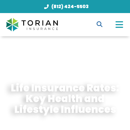
(812) 424-5503
Life Insurance Rates:
Key Health and
Lifestyle Influences