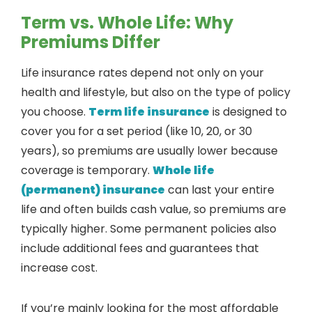
Term vs. Whole Life: Why
Premiums Differ
Life insurance rates depend not only on your
health and lifestyle, but also on the type of policy
you choose.
Term life insurance
is designed to
cover you for a set period (like 10, 20, or 30
years), so premiums are usually lower because
coverage is temporary.
Whole life
(permanent) insurance
can last your entire
life and often builds cash value, so premiums are
typically higher. Some permanent policies also
include additional fees and guarantees that
increase cost.
If you’re mainly looking for the most affordable