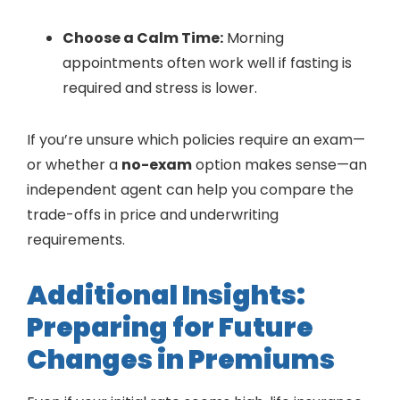
Choose a Calm Time:
Morning
appointments often work well if fasting is
required and stress is lower.
If you’re unsure which policies require an exam—
or whether a
no-exam
option makes sense—an
independent agent can help you compare the
trade-offs in price and underwriting
requirements.
Additional Insights:
Preparing for Future
Changes in Premiums