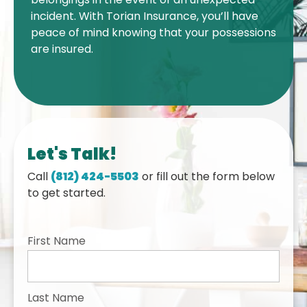
incident. With Torian Insurance, you’ll have
peace of mind knowing that your possessions
are insured.
Let's Talk!
Call
(812) 424-5503
or fill out the form below
to get started.
First Name
Last Name