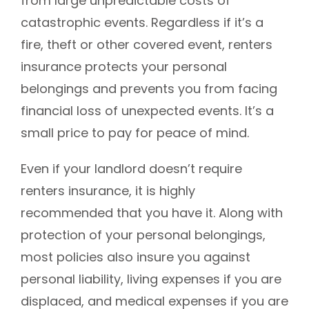
from large unpredictable costs of
catastrophic events. Regardless if it’s a
fire, theft or other covered event, renters
insurance protects your personal
belongings and prevents you from facing
financial loss of unexpected events. It’s a
small price to pay for peace of mind.
Even if your landlord doesn’t require
renters insurance, it is highly
recommended that you have it. Along with
protection of your personal belongings,
most policies also insure you against
personal liability, living expenses if you are
displaced, and medical expenses if you are