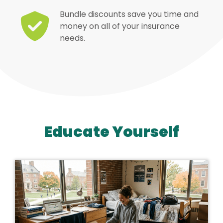
Bundle discounts save you time and
money on all of your insurance
needs.
Educate Yourself