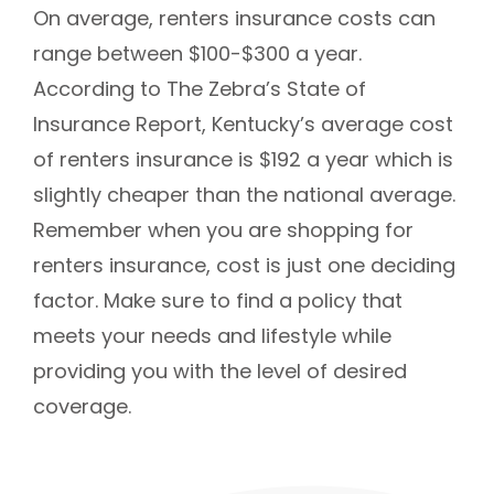
On average, renters insurance costs can
range between $100-$300 a year.
According to The Zebra’s State of
Insurance Report, Kentucky’s average cost
of renters insurance is $192 a year which is
slightly cheaper than the national average.
Remember when you are shopping for
renters insurance, cost is just one deciding
factor. Make sure to find a policy that
meets your needs and lifestyle while
providing you with the level of desired
coverage.