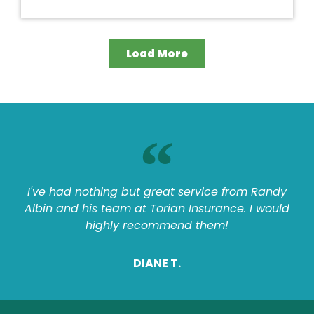
Load More
I've had nothing but great service from Randy
Albin and his team at Torian Insurance. I would
highly recommend them!
DIANE T.