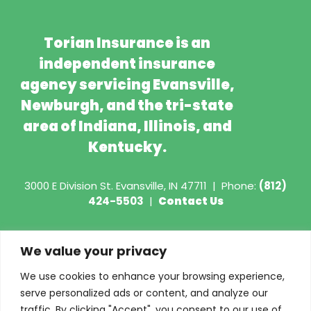
Torian Insurance is an
independent insurance
agency servicing Evansville,
Newburgh, and the tri-state
area of Indiana, Illinois, and
Kentucky.
3000 E Division St.
Evansville, IN 47711
|
Phone:
(812)
424-5503
|
Contact Us
Copyright © 2026 - Torian Insurance
We value your privacy
Request COI
We use cookies to enhance your browsing experience,
serve personalized ads or content, and analyze our
Privacy Policy
traffic. By clicking "Accept", you consent to our use of