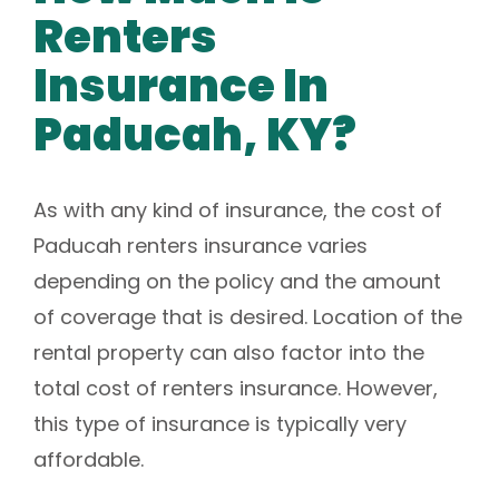
Renters
Insurance In
Paducah, KY?
As with any kind of insurance, the cost of
Paducah renters insurance varies
depending on the policy and the amount
of coverage that is desired. Location of the
rental property can also factor into the
total cost of renters insurance. However,
this type of insurance is typically very
affordable.