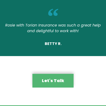
Rosie with Torian Insurance was such a great help
and delightful to work with!
BETTY R.
Let's Talk