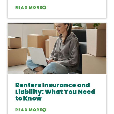
READ MORE
Renters Insurance and
Liability: What You Need
to Know
READ MORE