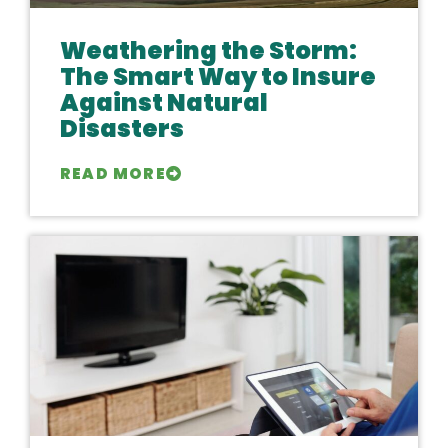
Weathering the Storm:
The Smart Way to Insure
Against Natural
Disasters
READ MORE