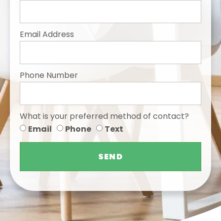
Email Address
Phone Number
What is your preferred method of contact?
Email
Phone
Text
SEND