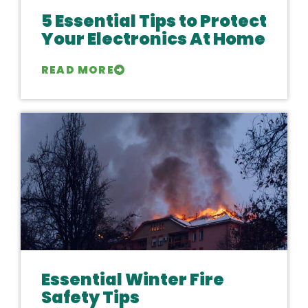
5 Essential Tips to Protect
Your Electronics At Home
READ MORE
Essential Winter Fire
Safety Tips