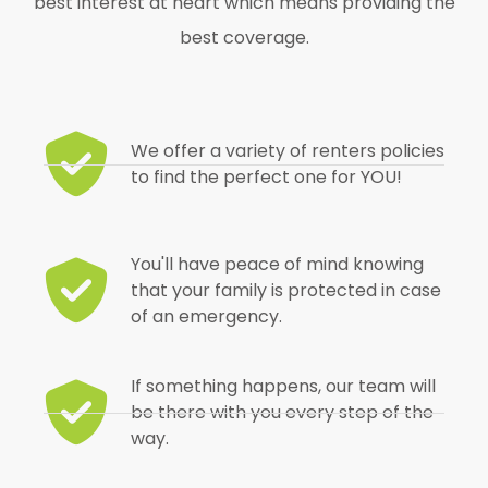
best interest at heart which means providing the
best coverage.
We offer a variety of renters policies
to find the perfect one for YOU!
You'll have peace of mind knowing
that your family is protected in case
of an emergency.
If something happens, our team will
be there with you every step of the
way.