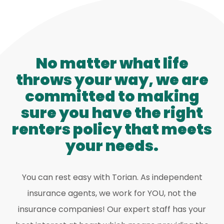
No matter what life
throws your way, we are
committed to making
sure you have the right
renters policy that meets
your needs.
You can rest easy with Torian. As independent
insurance agents, we work for YOU, not the
insurance companies! Our expert staff has your