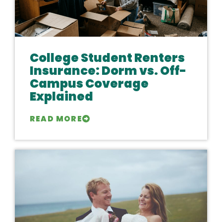
College Student Renters
Insurance: Dorm vs. Off-
Campus Coverage
Explained
READ MORE