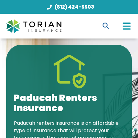
(812) 424-5503
Paducah Renters
Insurance
Paducah renters insurance is an affordable
type of insurance that will protect your
belongings in the event of an unexpected