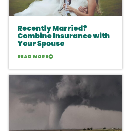
Recently Married?
Combine Insurance with
Your Spouse
READ MORE