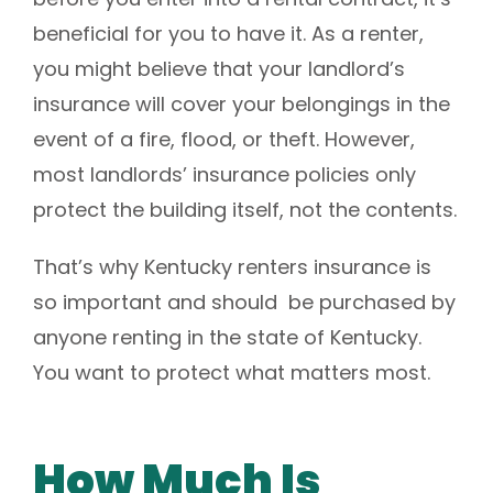
beneficial for you to have it.
As a renter,
you might believe that your landlord’s
insurance will cover your belongings in the
event of a fire, flood, or theft. However,
most landlords’ insurance policies only
protect the building itself, not the contents.
That’s why Kentucky renters insurance is
so important and should be purchased by
anyone renting in the state of Kentucky.
You want to protect what matters most.
How Much Is