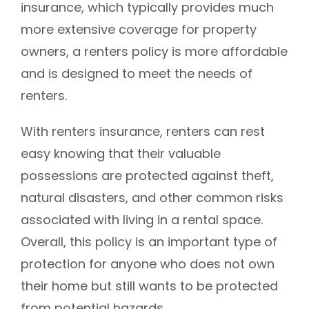
insurance, which typically provides much
more extensive coverage for property
owners, a renters policy is more affordable
and is designed to meet the needs of
renters.
With renters insurance, renters can rest
easy knowing that their valuable
possessions are protected against theft,
natural disasters, and other common risks
associated with living in a rental space.
Overall, this policy is an important type of
protection for anyone who does not own
their home but still wants to be protected
from potential hazards.