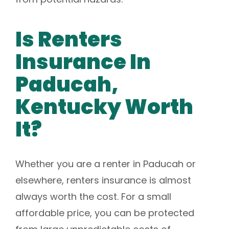
Is Renters
Insurance In
Paducah,
Kentucky Worth
It?
Whether you are a renter in Paducah or
elsewhere, renters insurance is almost
always worth the cost. For a small
affordable price, you can be protected