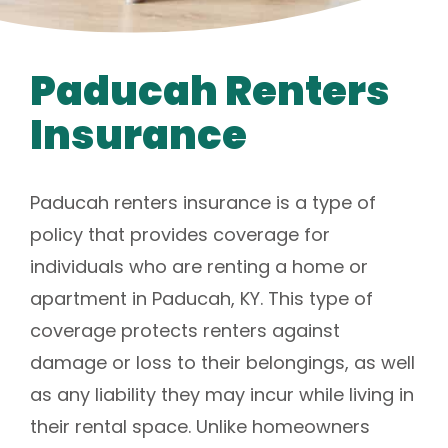
Paducah Renters
Insurance
Paducah renters insurance is a type of
policy that provides coverage for
individuals who are renting a home or
apartment in Paducah, KY. This type of
coverage protects renters against
damage or loss to their belongings, as well
as any liability they may incur while living in
their rental space. Unlike homeowners