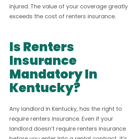
injured. The value of your coverage greatly
exceeds the cost of renters insurance.
Is Renters
Insurance
Mandatory In
Kentucky?
Any landlord in Kentucky, has the right to
require renters insurance. Even if your
landlord doesn’t require renters insurance
before you enter into a rental contract, it’s