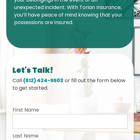
unexpected incident. With Torian Insurance,
you’ll have peace of mind knowing that your
possessions are insured.
Let's Talk!
Call
(812) 424-5503
or fill out the form below
to get started.
First Name
Last Name