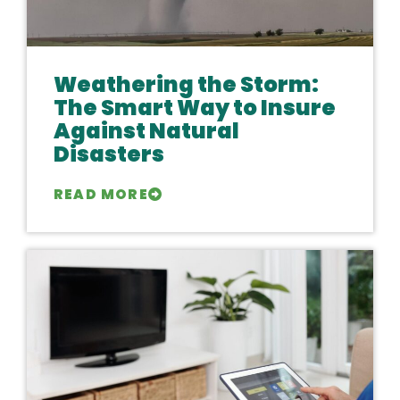
Weathering the Storm:
The Smart Way to Insure
Against Natural
Disasters
READ MORE