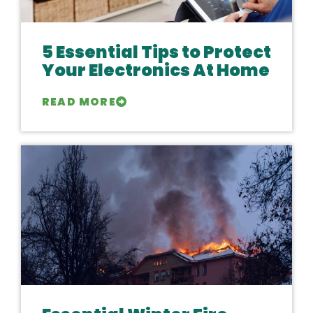
5 Essential Tips to Protect
Your Electronics At Home
READ MORE