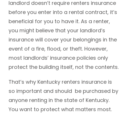
landlord doesn’t require renters insurance
before you enter into a rental contract, it’s
beneficial for you to have it.
As a renter,
you might believe that your landlord’s
insurance will cover your belongings in the
event of a fire, flood, or theft. However,
most landlords’ insurance policies only
protect the building itself, not the contents.
That’s why Kentucky renters insurance is
so important and should be purchased by
anyone renting in the state of Kentucky.
You want to protect what matters most.