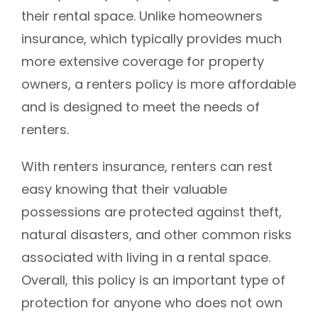
their rental space. Unlike homeowners
insurance, which typically provides much
more extensive coverage for property
owners, a renters policy is more affordable
and is designed to meet the needs of
renters.
With renters insurance, renters can rest
easy knowing that their valuable
possessions are protected against theft,
natural disasters, and other common risks
associated with living in a rental space.
Overall, this policy is an important type of
protection for anyone who does not own