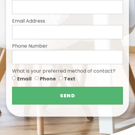
Email Address
Phone Number
What is your preferred method of contact?
Email
Phone
Text
SEND