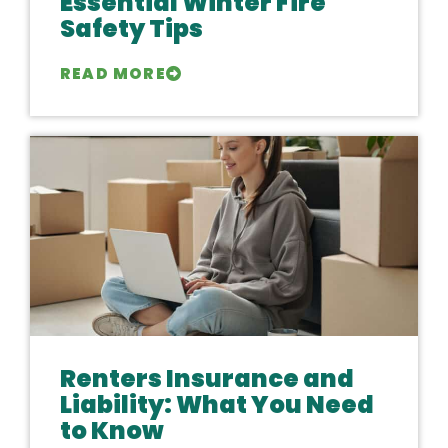
Essential Winter Fire
Safety Tips
READ MORE
Renters Insurance and
Liability: What You Need
to Know