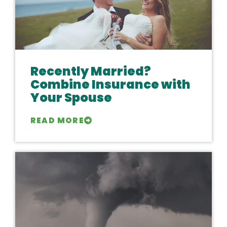
Recently Married?
Combine Insurance with
Your Spouse
READ MORE