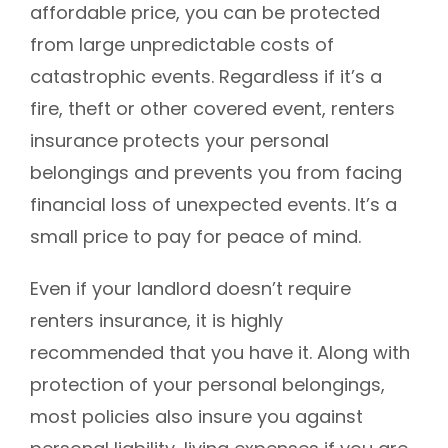
affordable price, you can be protected
from large unpredictable costs of
catastrophic events. Regardless if it’s a
fire, theft or other covered event, renters
insurance protects your personal
belongings and prevents you from facing
financial loss of unexpected events. It’s a
small price to pay for peace of mind.
Even if your landlord doesn’t require
renters insurance, it is highly
recommended that you have it. Along with
protection of your personal belongings,
most policies also insure you against