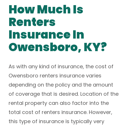
How Much Is
Renters
Insurance In
Owensboro, KY?
As with any kind of insurance, the cost of
Owensboro renters insurance varies
depending on the policy and the amount
of coverage that is desired. Location of the
rental property can also factor into the
total cost of renters insurance. However,
this type of insurance is typically very