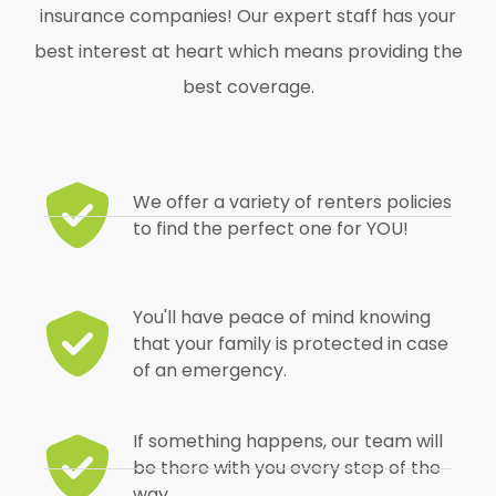
insurance companies! Our expert staff has your
best interest at heart which means providing the
best coverage.
We offer a variety of renters policies
to find the perfect one for YOU!
You'll have peace of mind knowing
that your family is protected in case
of an emergency.
If something happens, our team will
be there with you every step of the
way.