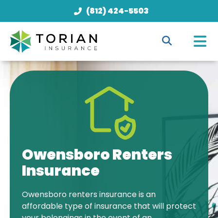
(812) 424-5503
Owensboro Renters
Insurance
Owensboro renters insurance is an
affordable type of insurance that will protect
your belongings in the event of an