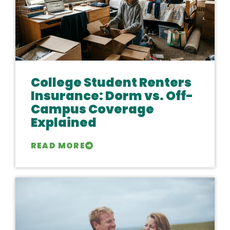
College Student Renters
Insurance: Dorm vs. Off-
Campus Coverage
Explained
READ MORE