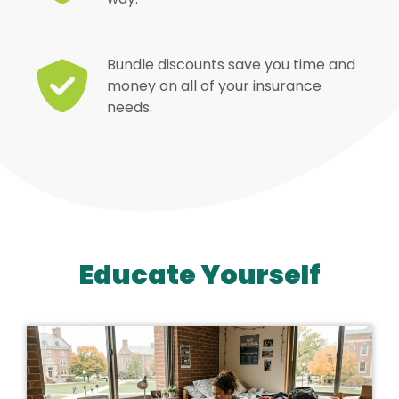
Bundle discounts save you time and
money on all of your insurance
needs.
Educate Yourself