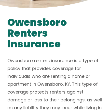
Owensboro
Renters
Insurance
Owensboro renters insurance is a type of
policy that provides coverage for
individuals who are renting a home or
apartment in Owensboro, KY. This type of
coverage protects renters against
damage or loss to their belongings, as well
as any liability they may incur while living in