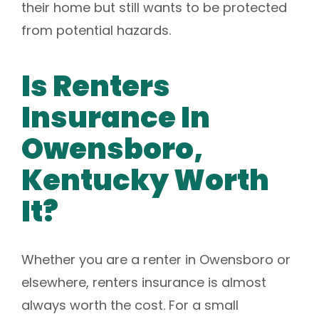
their home but still wants to be protected
from potential hazards.
Is Renters
Insurance In
Owensboro,
Kentucky Worth
It?
Whether you are a renter in Owensboro or
elsewhere, renters insurance is almost
always worth the cost. For a small