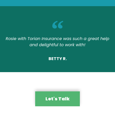
Rosie with Torian Insurance was such a great help
and delightful to work with!
BETTY R.
Let's Talk