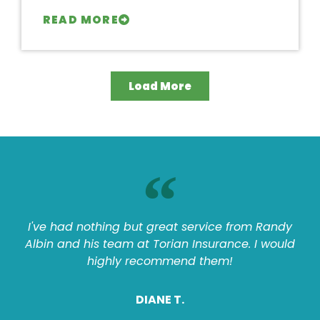
READ MORE
Load More
I've had nothing but great service from Randy
Albin and his team at Torian Insurance. I would
highly recommend them!
DIANE T.