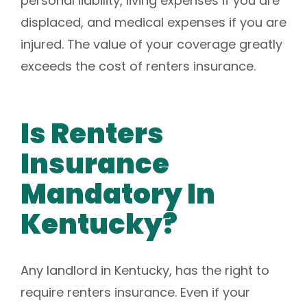
personal liability, living expenses if you are
displaced, and medical expenses if you are
injured. The value of your coverage greatly
exceeds the cost of renters insurance.
Is Renters
Insurance
Mandatory In
Kentucky?
Any landlord in Kentucky, has the right to
require renters insurance. Even if your