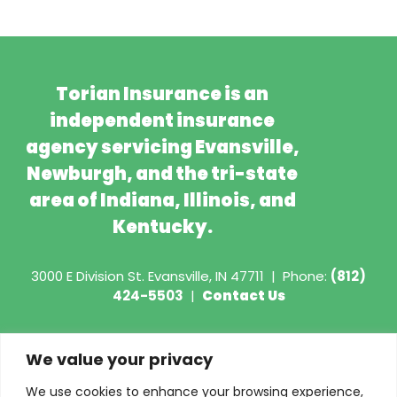
Torian Insurance is an
independent insurance
agency servicing Evansville,
Newburgh, and the tri-state
area of Indiana, Illinois, and
Kentucky.
3000 E Division St.
Evansville, IN 47711
|
Phone:
(812)
424-5503
|
Contact Us
Copyright © 2026 - Torian Insurance
We value your privacy
Request COI
We use cookies to enhance your browsing experience,