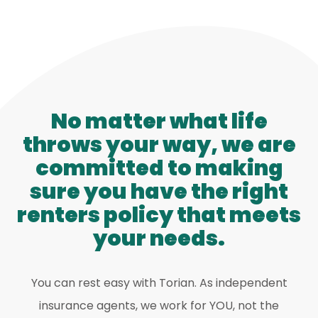
No matter what life
throws your way, we are
committed to making
sure you have the right
renters policy that meets
your needs.
You can rest easy with Torian. As independent
insurance agents, we work for YOU, not the