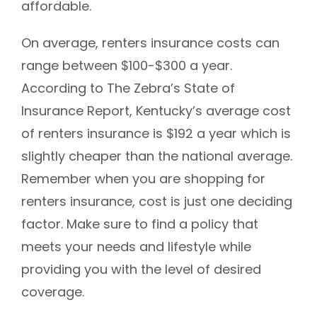
affordable.
On average, renters insurance costs can
range between $100-$300 a year.
According to The Zebra’s State of
Insurance Report, Kentucky’s average cost
of renters insurance is $192 a year which is
slightly cheaper than the national average.
Remember when you are shopping for
renters insurance, cost is just one deciding
factor. Make sure to find a policy that
meets your needs and lifestyle while
providing you with the level of desired
coverage.