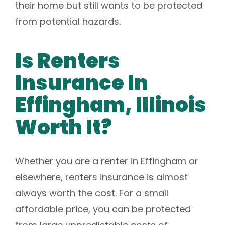
their home but still wants to be protected
from potential hazards.
Is Renters
Insurance In
Effingham, Illinois
Worth It?
Whether you are a renter in Effingham or
elsewhere, renters insurance is almost
always worth the cost. For a small
affordable price, you can be protected