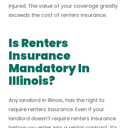
injured. The value of your coverage greatly
exceeds the cost of renters insurance.
Is Renters
Insurance
Mandatory In
Illinois?
Any landlord in Illinois, has the right to
require renters insurance. Even if your
landlord doesn’t require renters insurance
before you enter into a rental contract, it’s