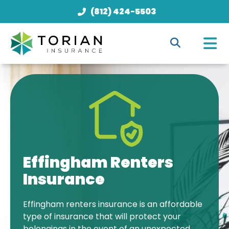
(812) 424-5503
Effingham Renters
Insurance
Effingham renters insurance is an affordable
type of insurance that will protect your
belongings in the event of an unexpected