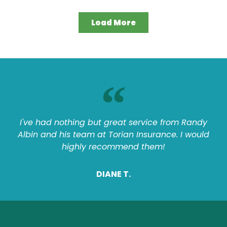
Load More
I've had nothing but great service from Randy
Albin and his team at Torian Insurance. I would
highly recommend them!
DIANE T.