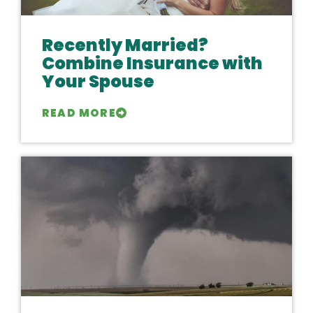
Recently Married?
Combine Insurance with
Your Spouse
READ MORE