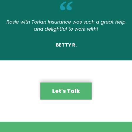
Rosie with Torian Insurance was such a great help
and delightful to work with!
BETTY R.
Let's Talk