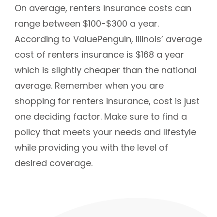
On average, renters insurance costs can
range between $100-$300 a year.
According to ValuePenguin, Illinois’ average
cost of renters insurance is $168 a year
which is slightly cheaper than the national
average. Remember when you are
shopping for renters insurance, cost is just
one deciding factor. Make sure to find a
policy that meets your needs and lifestyle
while providing you with the level of
desired coverage.