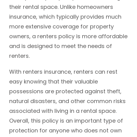
their rental space. Unlike homeowners
insurance, which typically provides much
more extensive coverage for property
owners, a renters policy is more affordable
and is designed to meet the needs of
renters.
With renters insurance, renters can rest
easy knowing that their valuable
possessions are protected against theft,
natural disasters, and other common risks
associated with living in a rental space.
Overall, this policy is an important type of
protection for anyone who does not own