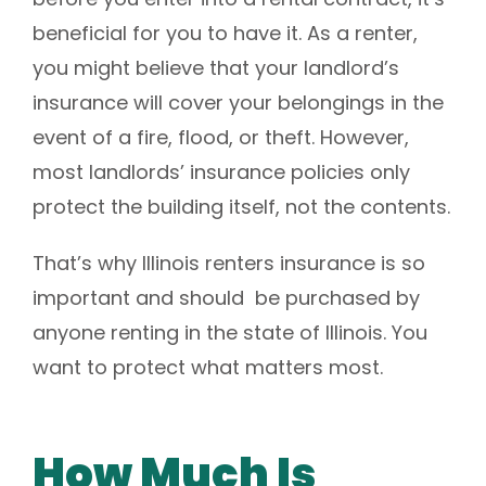
beneficial for you to have it.
As a renter,
you might believe that your landlord’s
insurance will cover your belongings in the
event of a fire, flood, or theft. However,
most landlords’ insurance policies only
protect the building itself, not the contents.
That’s why Illinois renters insurance is so
important and should be purchased by
anyone renting in the state of Illinois. You
want to protect what matters most.
How Much Is