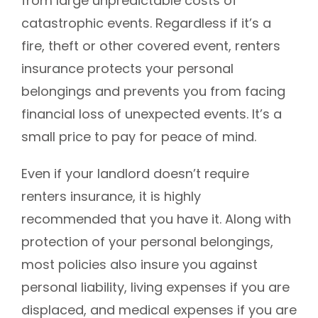
from large unpredictable costs of
catastrophic events. Regardless if it’s a
fire, theft or other covered event, renters
insurance protects your personal
belongings and prevents you from facing
financial loss of unexpected events. It’s a
small price to pay for peace of mind.
Even if your landlord doesn’t require
renters insurance, it is highly
recommended that you have it. Along with
protection of your personal belongings,
most policies also insure you against
personal liability, living expenses if you are
displaced, and medical expenses if you are