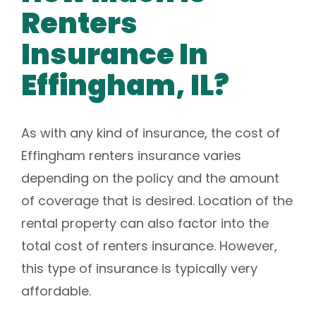
Renters
Insurance In
Effingham, IL?
As with any kind of insurance, the cost of
Effingham renters insurance varies
depending on the policy and the amount
of coverage that is desired. Location of the
rental property can also factor into the
total cost of renters insurance. However,
this type of insurance is typically very
affordable.