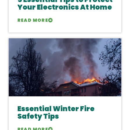
Your Electronics At Home
READ MORE
Essential Winter Fire
Safety Tips
READ MORE