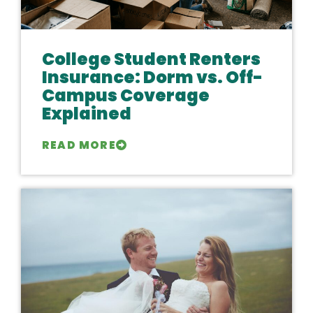
College Student Renters
Insurance: Dorm vs. Off-
Campus Coverage
Explained
READ MORE