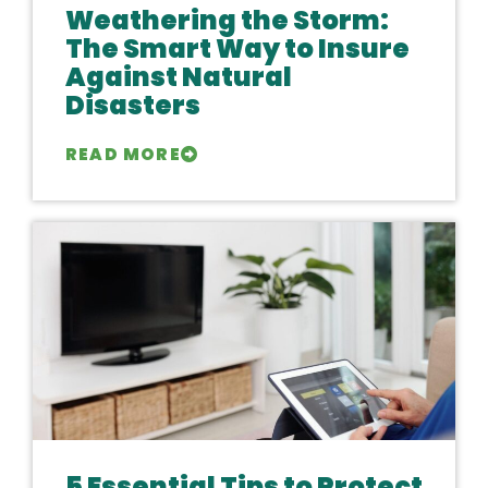
Weathering the Storm:
The Smart Way to Insure
Against Natural
Disasters
READ MORE
5 Essential Tips to Protect