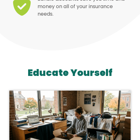
money on all of your insurance
needs.
Educate Yourself