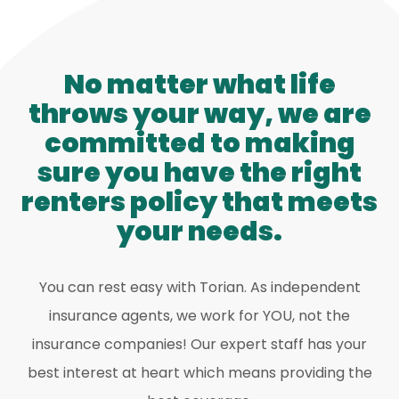
No matter what life
throws your way, we are
committed to making
sure you have the right
renters policy that meets
your needs.
You can rest easy with Torian. As independent
insurance agents, we work for YOU, not the
insurance companies! Our expert staff has your
best interest at heart which means providing the