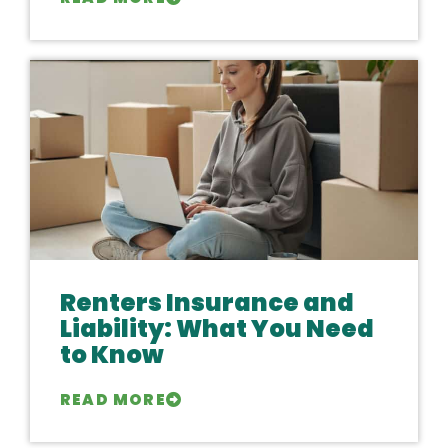
Renters Insurance and
Liability: What You Need
to Know
READ MORE