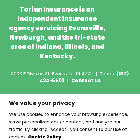
Torian Insurance is an
independent insurance
agency servicing Evansville,
Newburgh, and the tri-state
area of Indiana, Illinois, and
Kentucky.
3000 E Division St.
Evansville, IN 47711
|
Phone:
(812)
424-5503
|
Contact Us
Copyright © 2026 - Torian Insurance
We value your privacy
Request COI
We use cookies to enhance your browsing experience,
serve personalized ads or content, and analyze our
Privacy Policy
traffic. By clicking "Accept", you consent to our use of
cookies.
Cookie Policy