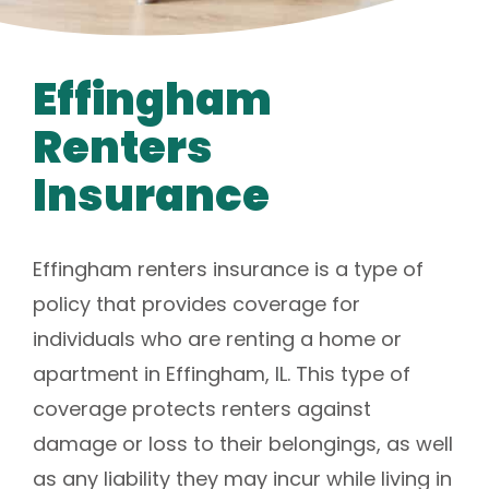
Effingham
Renters
Insurance
Effingham renters insurance is a type of
policy that provides coverage for
individuals who are renting a home or
apartment in Effingham, IL. This type of
coverage protects renters against
damage or loss to their belongings, as well
as any liability they may incur while living in