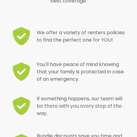
best coverage.
We offer a variety of renters policies
to find the perfect one for YOU!
You'll have peace of mind knowing
that your family is protected in case
of an emergency.
If something happens, our team will
be there with you every step of the
way.
Bundle discounts save you time and