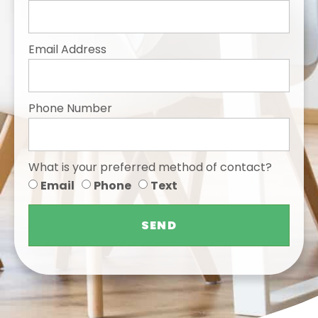
Email Address
Phone Number
What is your preferred method of contact?
Email
Phone
Text
SEND