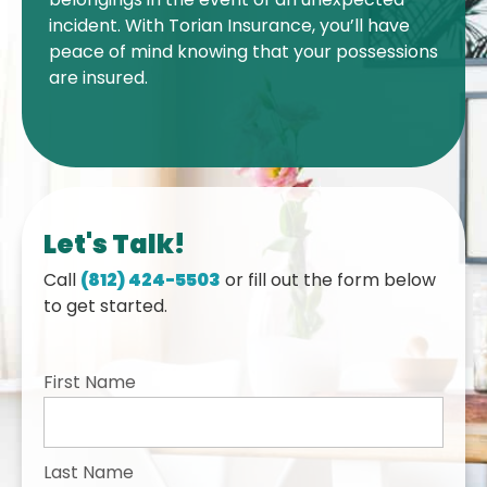
incident. With Torian Insurance, you’ll have
peace of mind knowing that your possessions
are insured.
Let's Talk!
Call
(812) 424-5503
or fill out the form below
to get started.
First Name
Last Name