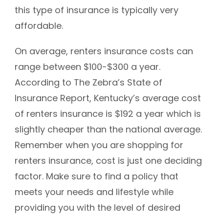
this type of insurance is typically very
affordable.
On average, renters insurance costs can
range between $100-$300 a year.
According to The Zebra’s State of
Insurance Report, Kentucky’s average cost
of renters insurance is $192 a year which is
slightly cheaper than the national average.
Remember when you are shopping for
renters insurance, cost is just one deciding
factor. Make sure to find a policy that
meets your needs and lifestyle while
providing you with the level of desired