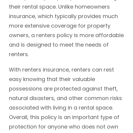
their rental space. Unlike homeowners
insurance, which typically provides much
more extensive coverage for property
owners, a renters policy is more affordable
and is designed to meet the needs of
renters.
With renters insurance, renters can rest
easy knowing that their valuable
possessions are protected against theft,
natural disasters, and other common risks
associated with living in a rental space.
Overall, this policy is an important type of
protection for anyone who does not own