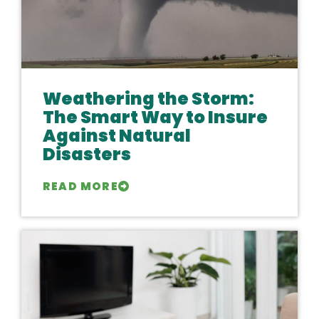
Weathering the Storm:
The Smart Way to Insure
Against Natural
Disasters
READ MORE