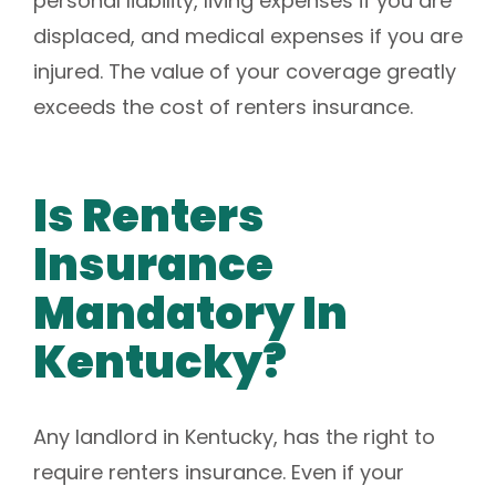
personal liability, living expenses if you are
displaced, and medical expenses if you are
injured. The value of your coverage greatly
exceeds the cost of renters insurance.
Is Renters
Insurance
Mandatory In
Kentucky?
Any landlord in Kentucky, has the right to
require renters insurance. Even if your