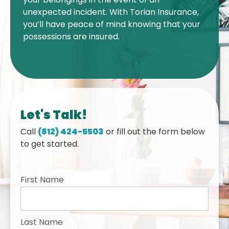
unexpected incident. With Torian Insurance,
you’ll have peace of mind knowing that your
possessions are insured.
Let's Talk!
Call
(812) 424-5503
or fill out the form below
to get started.
First Name
Last Name