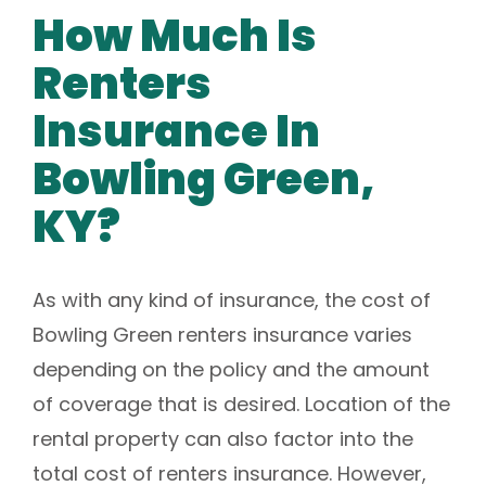
How Much Is
Renters
Insurance In
Bowling Green,
KY?
As with any kind of insurance, the cost of
Bowling Green renters insurance varies
depending on the policy and the amount
of coverage that is desired. Location of the
rental property can also factor into the
total cost of renters insurance. However,