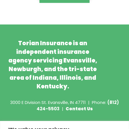
Torian Insurance is an
independent insurance
agency servicing Evansville,
Newburgh, and the tri-state
area of Indiana, Illinois, and
Kentucky.
3000 E Division St.
Evansville, IN 47711
|
Phone:
(812)
424-5503
|
Contact Us
Copyright © 2026 - Torian Insurance