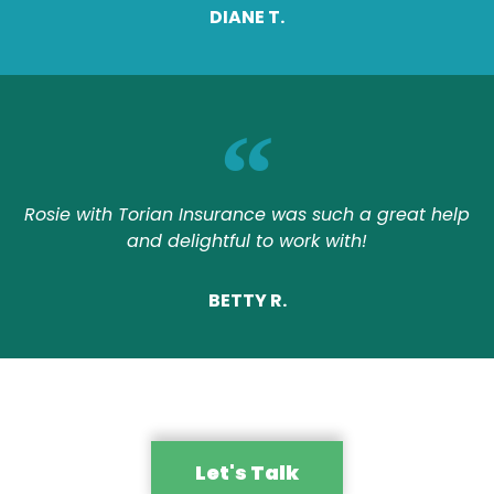
DIANE T.
Rosie with Torian Insurance was such a great help
and delightful to work with!
BETTY R.
Let's Talk