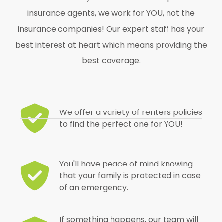
insurance agents, we work for YOU, not the
insurance companies! Our expert staff has your
best interest at heart which means providing the
best coverage.
We offer a variety of renters policies
to find the perfect one for YOU!
You'll have peace of mind knowing
that your family is protected in case
of an emergency.
If something happens, our team will