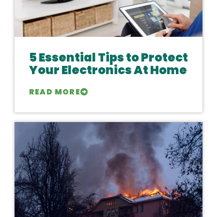
5 Essential Tips to Protect
Your Electronics At Home
READ MORE