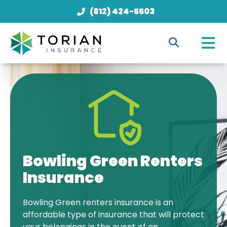
(812) 424-5503
Bowling Green Renters
Insurance
Bowling Green renters insurance is an
affordable type of insurance that will protect
your belongings in the event of an