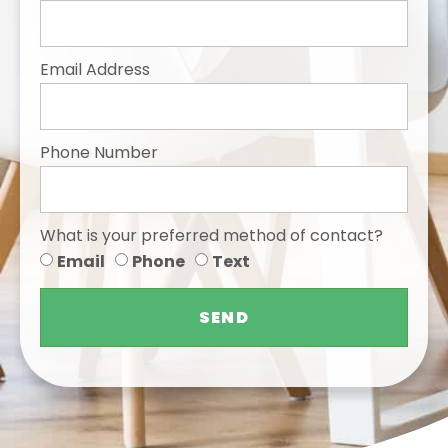
Email Address
Phone Number
What is your preferred method of contact?
Email
Phone
Text
SEND