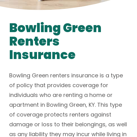
Bowling Green
Renters
Insurance
Bowling Green renters insurance is a type
of policy that provides coverage for
individuals who are renting a home or
apartment in Bowling Green, KY. This type
of coverage protects renters against
damage or loss to their belongings, as well
as any liability they may incur while living in