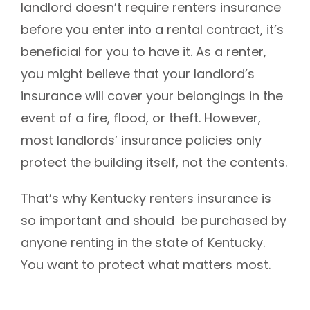
landlord doesn’t require renters insurance
before you enter into a rental contract, it’s
beneficial for you to have it.
As a renter,
you might believe that your landlord’s
insurance will cover your belongings in the
event of a fire, flood, or theft. However,
most landlords’ insurance policies only
protect the building itself, not the contents.
That’s why Kentucky renters insurance is
so important and should be purchased by
anyone renting in the state of Kentucky.
You want to protect what matters most.