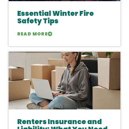
Essential Winter Fire
Safety Tips
READ MORE
Renters Insurance and