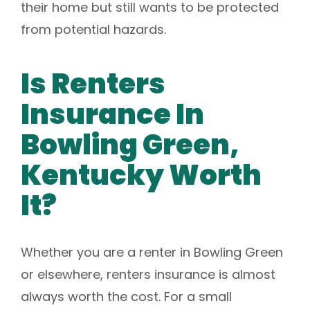
their home but still wants to be protected
from potential hazards.
Is Renters
Insurance In
Bowling Green,
Kentucky Worth
It?
Whether you are a renter in Bowling Green
or elsewhere, renters insurance is almost
always worth the cost. For a small