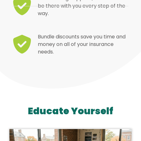
be there with you every step of the
way.
Bundle discounts save you time and
money on all of your insurance
needs.
Educate Yourself