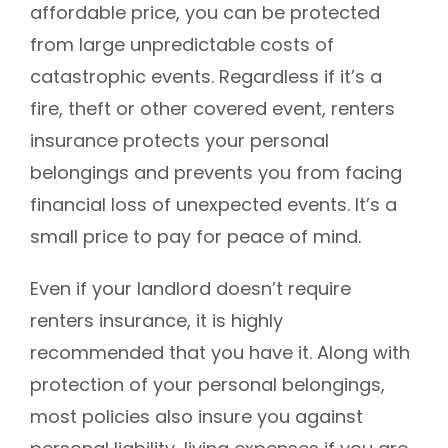
affordable price, you can be protected
from large unpredictable costs of
catastrophic events. Regardless if it’s a
fire, theft or other covered event, renters
insurance protects your personal
belongings and prevents you from facing
financial loss of unexpected events. It’s a
small price to pay for peace of mind.
Even if your landlord doesn’t require
renters insurance, it is highly
recommended that you have it. Along with
protection of your personal belongings,
most policies also insure you against