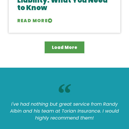
Liability: What You Need
to Know
READ MORE
Load More
I've had nothing but great service from Randy
Albin and his team at Torian Insurance. I would
highly recommend them!