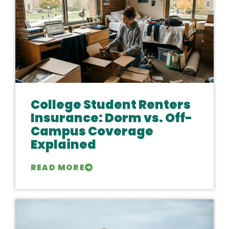
College Student Renters
Insurance: Dorm vs. Off-
Campus Coverage
Explained
READ MORE