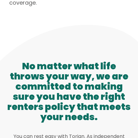
coverage.
No matter what life
throws your way, we are
committed to making
sure you have the right
renters policy that meets
your needs.
You can rest easy with Torian. As independent