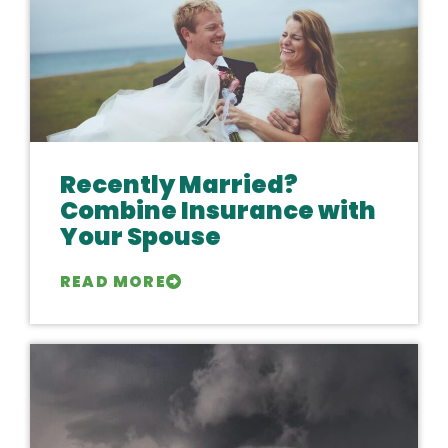
Recently Married?
Combine Insurance with
Your Spouse
READ MORE