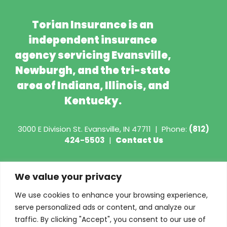
Torian Insurance is an
independent insurance
agency servicing Evansville,
Newburgh, and the tri-state
area of Indiana, Illinois, and
Kentucky.
3000 E Division St.
Evansville, IN 47711
|
Phone:
(812)
424-5503
|
Contact Us
Copyright © 2026 - Torian Insurance
We value your privacy
Request COI
We use cookies to enhance your browsing experience,
serve personalized ads or content, and analyze our
Privacy Policy
traffic. By clicking "Accept", you consent to our use of