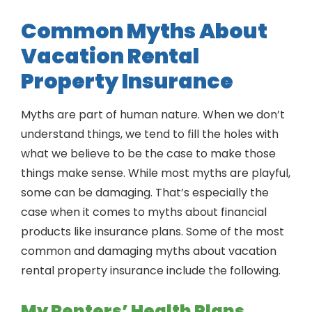
Common Myths About
Vacation Rental
Property Insurance
Myths are part of human nature. When we don’t
understand things, we tend to fill the holes with
what we believe to be the case to make those
things make sense. While most myths are playful,
some can be damaging. That’s especially the
case when it comes to myths about financial
products like insurance plans. Some of the most
common and damaging myths about vacation
rental property insurance include the following.
My Renters’ Health Plans