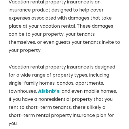
Vacation rental property insurance is an
insurance product designed to help cover
expenses associated with damages that take
place at your vacation rental. These damages
can be to your property, your tenants
themselves, or even guests your tenants invite to
your property.
Vacation rental property insurance is designed
for a wide range of property types, including
single-family homes, condos, apartments,
townhouses,
Airbnb’s
, and even mobile homes.
If you have a nonresidential property that you
rent to short-term tenants, there’s likely a
short-term rental property insurance plan for
you.