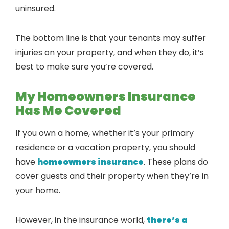
uninsured.
The bottom line is that your tenants may suffer
injuries on your property, and when they do, it’s
best to make sure you’re covered.
My Homeowners Insurance
Has Me Covered
If you own a home, whether it’s your primary
residence or a vacation property, you should
have
homeowners insurance
. These plans do
cover guests and their property when they’re in
your home.
However, in the insurance world,
there’s a