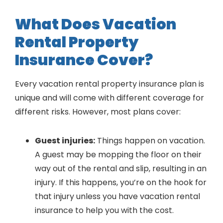
What Does Vacation
Rental Property
Insurance Cover?
Every vacation rental property insurance plan is
unique and will come with different coverage for
different risks. However, most plans cover:
Guest injuries:
Things happen on vacation.
A guest may be mopping the floor on their
way out of the rental and slip, resulting in an
injury. If this happens, you’re on the hook for
that injury unless you have vacation rental
insurance to help you with the cost.