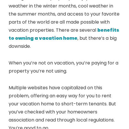
weather in the winter months, cool weather in
the summer months, and access to your favorite
parts of the world are all made possible with
vacation properties. There are several
benefits
to owning a vacation home
, but there’s a big
downside.
When you’re not on vacation, you’re paying for a
property you’re not using.
Multiple websites have capitalized on this
problem, offering an easy way for you to rent
your vacation home to short-term tenants. But
you’ve checked with your homeowners
association and read through local regulations.
You’re good to go.