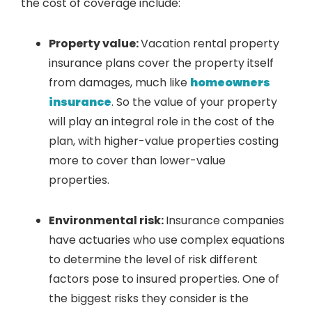
the cost of coverage include:
Property value:
Vacation rental property
insurance plans cover the property itself
from damages, much like
homeowners
insurance
. So the value of your property
will play an integral role in the cost of the
plan, with higher-value properties costing
more to cover than lower-value
properties.
Environmental risk:
Insurance companies
have actuaries who use complex equations
to determine the level of risk different
factors pose to insured properties. One of
the biggest risks they consider is the