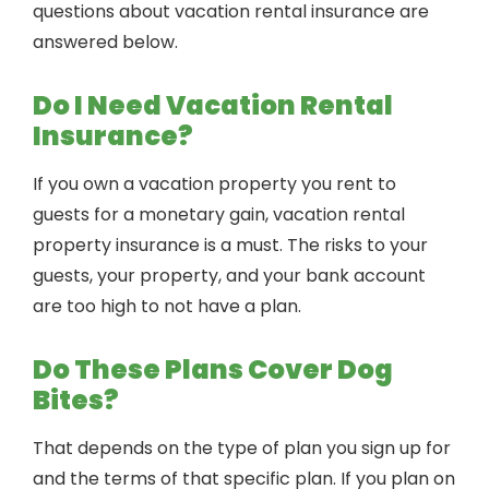
questions about vacation rental insurance are
answered below.
Do I Need Vacation Rental
Insurance?
If you own a vacation property you rent to
guests for a monetary gain, vacation rental
property insurance is a must. The risks to your
guests, your property, and your bank account
are too high to not have a plan.
Do These Plans Cover Dog
Bites?
That depends on the type of plan you sign up for
and the terms of that specific plan. If you plan on