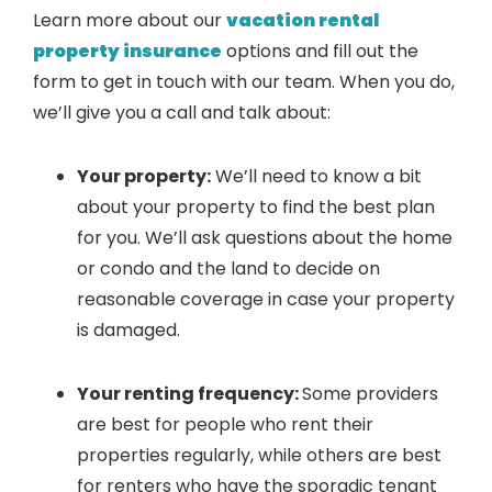
Learn more about our
vacation rental
property insurance
options and fill out the
form to get in touch with our team. When you do,
we’ll give you a call and talk about:
Your property:
We’ll need to know a bit
about your property to find the best plan
for you. We’ll ask questions about the home
or condo and the land to decide on
reasonable coverage in case your property
is damaged.
Your renting frequency:
Some providers
are best for people who rent their
properties regularly, while others are best
for renters who have the sporadic tenant