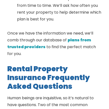
from time to time. We’ll ask how often you
rent your property to help determine which
plan is best for you.
Once we have the information we need, we’ll
comb through our database of
plans from
trusted providers
to find the perfect match
for you.
Rental Property
Insurance Frequently
Asked Questions
Human beings are inquisitive, so it’s natural to
have questions. Two of the most common