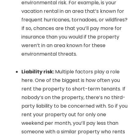
environmental risk. For example, is your
vacation rental in an area that’s known for
frequent hurricanes, tornadoes, or wildfires?
If so, chances are that you’ll pay more for
insurance than you would if the property
weren’t in an area known for these
environmental threats.
Liability risk:
Multiple factors play a role
here. One of the biggest is how often you
rent the property to short-term tenants. If
nobody’s on the property, there’s no third-
party liability to be concerned with. So if you
rent your property out for only one
weekend per month, you’ll pay less than
someone with a similar property who rents