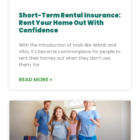
Short-Term Rental Insurance:
Rent Your Home Out With
Confidence
With the introduction of tools like Airbnb and
Vrbo, it’s become commonplace for people to
rent their homes out when they don’t use
them. For
READ MORE »