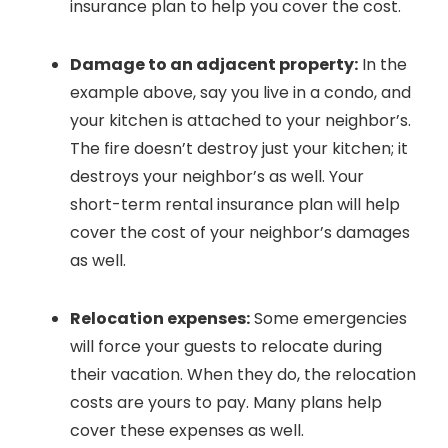
insurance plan to help you cover the cost.
Damage to an adjacent property:
In the
example above, say you live in a condo, and
your kitchen is attached to your neighbor’s.
The fire doesn’t destroy just your kitchen; it
destroys your neighbor’s as well. Your
short-term rental insurance plan will help
cover the cost of your neighbor’s damages
as well.
Relocation expenses:
Some emergencies
will force your guests to relocate during
their vacation. When they do, the relocation
costs are yours to pay. Many plans help
cover these expenses as well.