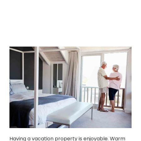
Having a vacation property is enjoyable. Warm