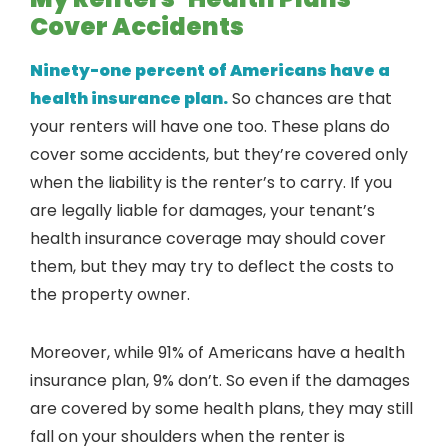
Cover Accidents
Ninety-one percent of Americans have a
health insurance plan.
So chances are that
your renters will have one too. These plans do
cover some accidents, but they’re covered only
when the liability is the renter’s to carry. If you
are legally liable for damages, your tenant’s
health insurance coverage may should cover
them, but they may try to deflect the costs to
the property owner.
Moreover, while 91% of Americans have a health
insurance plan, 9% don’t. So even if the damages
are covered by some health plans, they may still
fall on your shoulders when the renter is