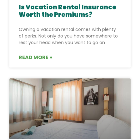
Is Vacation Rental Insurance
Worth the Premiums?
Owning a vacation rental comes with plenty
of perks. Not only do you have somewhere to
rest your head when you want to go on
READ MORE »