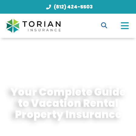
(812) 424-5503
Your Complete Guide
to Vacation Rental
Property Insurance