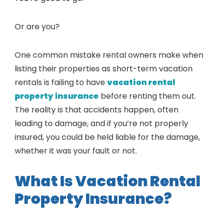
Or are you?
One common mistake rental owners make when
listing their properties as short-term vacation
rentals is failing to have
vacation rental
property insurance
before renting them out.
The reality is that accidents happen, often
leading to damage, and if you’re not properly
insured, you could be held liable for the damage,
whether it was your fault or not.
What Is Vacation Rental
Property Insurance?