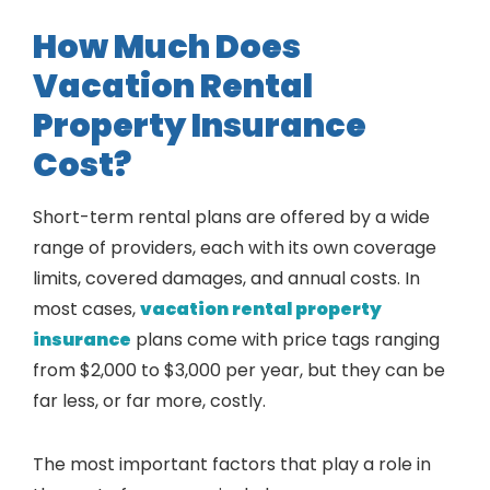
How Much Does
Vacation Rental
Property Insurance
Cost?
Short-term rental plans are offered by a wide
range of providers, each with its own coverage
limits, covered damages, and annual costs. In
most cases,
vacation rental property
insurance
plans come with price tags ranging
from $2,000 to $3,000 per year, but they can be
far less, or far more, costly.
The most important factors that play a role in