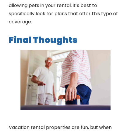
allowing pets in your rental, it’s best to
specifically look for plans that offer this type of
coverage.
Final Thoughts
Vacation rental properties are fun, but when