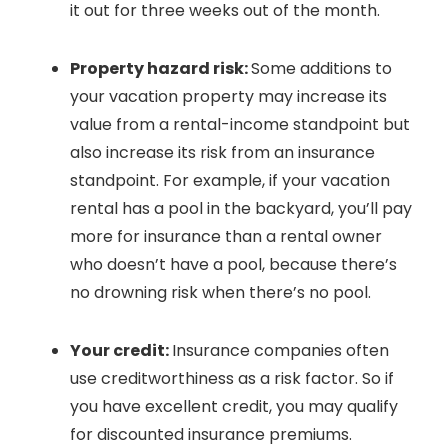
it out for three weeks out of the month.
Property hazard risk:
Some additions to
your vacation property may increase its
value from a rental-income standpoint but
also increase its risk from an insurance
standpoint. For example, if your vacation
rental has a pool in the backyard, you’ll pay
more for insurance than a rental owner
who doesn’t have a pool, because there’s
no drowning risk when there’s no pool.
Your credit:
Insurance companies often
use creditworthiness as a risk factor. So if
you have excellent credit, you may qualify
for discounted insurance premiums.