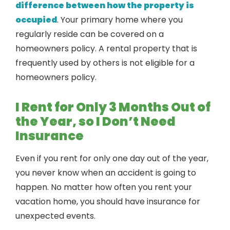
difference between how the property is
occupied
. Your primary home where you
regularly reside can be covered on a
homeowners policy. A rental property that is
frequently used by others is not eligible for a
homeowners policy.
I Rent for Only 3 Months Out of
the Year, so I Don’t Need
Insurance
Even if you rent for only one day out of the year,
you never know when an accident is going to
happen. No matter how often you rent your
vacation home, you should have insurance for
unexpected events.