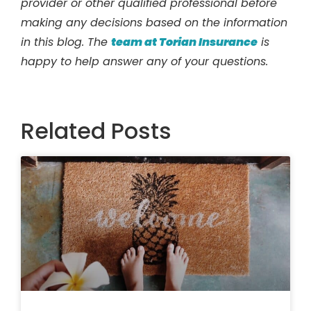
provider or other qualified professional before
making any decisions based on the information
in this blog. The
team at Torian Insurance
is
happy to help answer any of your questions.
Related Posts