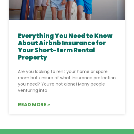
Everything You Need to Know
About Airbnb Insurance for
Your Short-term Rental
Property
Are you looking to rent your home or spare
room but unsure of what insurance protection
you need? You’re not alone! Many people
venturing into
READ MORE »