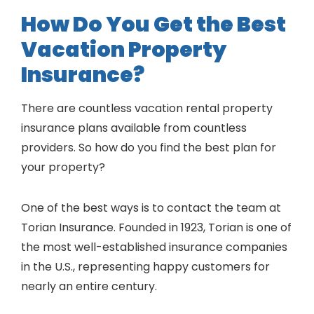
How Do You Get the Best
Vacation Property
Insurance?
There are countless vacation rental property
insurance plans available from countless
providers. So how do you find the best plan for
your property?
One of the best ways is to contact the team at
Torian Insurance. Founded in 1923, Torian is one of
the most well-established insurance companies
in the U.S., representing happy customers for
nearly an entire century.