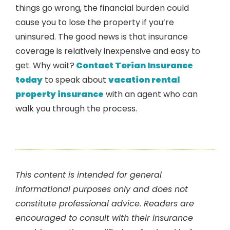
things go wrong, the financial burden could
cause you to lose the property if you’re
uninsured. The good news is that insurance
coverage is relatively inexpensive and easy to
get. Why wait?
Contact Torian Insurance
today
to speak about
vacation rental
property insurance
with an agent who can
walk you through the process.
This content is intended for general
informational purposes only and does not
constitute professional advice. Readers are
encouraged to consult with their insurance