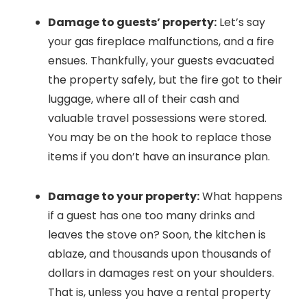
Damage to guests’ property:
Let’s say
your gas fireplace malfunctions, and a fire
ensues. Thankfully, your guests evacuated
the property safely, but the fire got to their
luggage, where all of their cash and
valuable travel possessions were stored.
You may be on the hook to replace those
items if you don’t have an insurance plan.
Damage to your property:
What happens
if a guest has one too many drinks and
leaves the stove on? Soon, the kitchen is
ablaze, and thousands upon thousands of
dollars in damages rest on your shoulders.
That is, unless you have a rental property