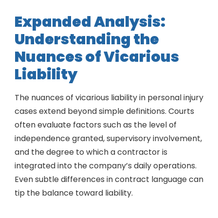
Expanded Analysis:
Understanding the
Nuances of Vicarious
Liability
The nuances of vicarious liability in personal injury
cases extend beyond simple definitions. Courts
often evaluate factors such as the level of
independence granted, supervisory involvement,
and the degree to which a contractor is
integrated into the company’s daily operations.
Even subtle differences in contract language can
tip the balance toward liability.