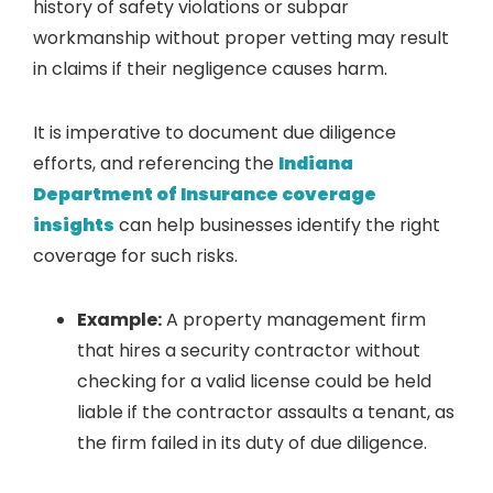
history of safety violations or subpar
workmanship without proper vetting may result
in claims if their negligence causes harm.
It is imperative to document due diligence
efforts, and referencing the
Indiana
Department of Insurance coverage
insights
can help businesses identify the right
coverage for such risks.
Example:
A property management firm
that hires a security contractor without
checking for a valid license could be held
liable if the contractor assaults a tenant, as
the firm failed in its duty of due diligence.