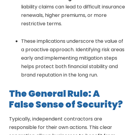
liability claims can lead to difficult insurance
renewals, higher premiums, or more
restrictive terms.
These implications underscore the value of
a proactive approach. Identifying risk areas
early and implementing mitigation steps
helps protect both financial stability and
brand reputation in the long run.
The General Rule: A
False Sense of Security?
Typically, independent contractors are
responsible for their own actions. This clear