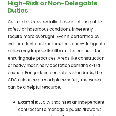
High-Risk or Non-Delegable
Duties
Certain tasks, especially those involving public
safety or hazardous conditions, inherently
require more oversight. Even if performed by
independent contractors, these non-delegable
duties may impose liability on the business for
ensuring safe practices. Areas like construction
or heavy machinery operation demand extra
caution. For guidance on safety standards, the
CDC guidance on workplace safety measures
can be a helpful resource.
Example:
A city that hires an independent
contractor to manage a public fireworks