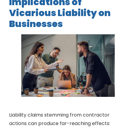
Implications of
Vicarious Liability on
Businesses
Liability claims stemming from contractor
actions can produce far-reaching effects: