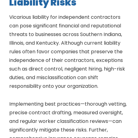
Liability Risks
Vicarious liability for independent contractors
can pose significant financial and reputational
threats to businesses across Southern Indiana,
Illinois, and Kentucky. Although current liability
rules often favor companies that preserve the
independence of their contractors, exceptions
such as direct control, negligent hiring, high-risk
duties, and misclassification can shift
responsibility onto your organization.
Implementing best practices—thorough vetting,
precise contract drafting, measured oversight,
and regular worker classification reviews—can
significantly mitigate these risks. Further,