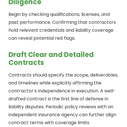
Diligence
Begin by checking qualifications, licenses, and
past performance. Confirming that contractors
hold relevant credentials and liability coverage
can reveal potential red flags.
Draft Clear and Detailed
Contracts
Contracts should specify the scope, deliverables,
and timelines while explicitly affirming the
contractor’s independence in execution. A well-
drafted contract is the first line of defense in
liability disputes. Periodic policy reviews with an
independent insurance agency can further align
contract terms with coverage limits.