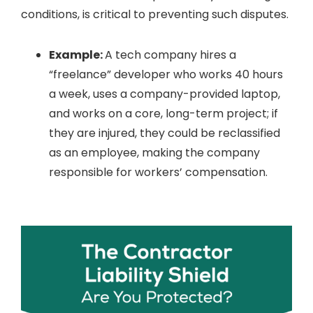
conditions, is critical to preventing such disputes.
Example:
A tech company hires a
“freelance” developer who works 40 hours
a week, uses a company-provided laptop,
and works on a core, long-term project; if
they are injured, they could be reclassified
as an employee, making the company
responsible for workers’ compensation.