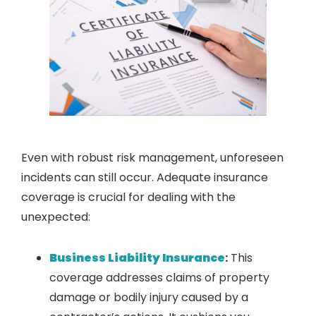
Even with robust risk management, unforeseen
incidents can still occur. Adequate insurance
coverage is crucial for dealing with the
unexpected:
Business Liability Insurance
:
This
coverage addresses claims of property
damage or bodily injury caused by a