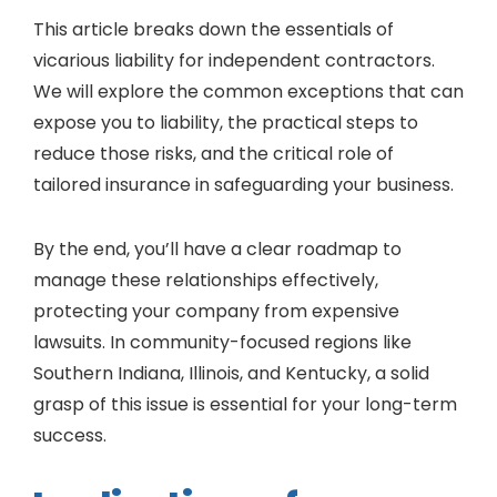
This article breaks down the essentials of
vicarious liability for independent contractors.
We will explore the common exceptions that can
expose you to liability, the practical steps to
reduce those risks, and the critical role of
tailored insurance in safeguarding your business.
By the end, you’ll have a clear roadmap to
manage these relationships effectively,
protecting your company from expensive
lawsuits. In community-focused regions like
Southern Indiana, Illinois, and Kentucky, a solid
grasp of this issue is essential for your long-term
success.