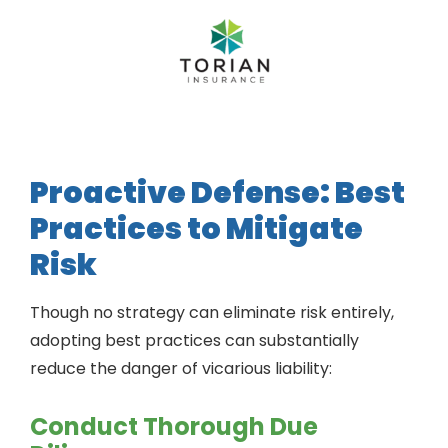
Proactive Defense: Best
Practices to Mitigate
Risk
Though no strategy can eliminate risk entirely,
adopting best practices can substantially
reduce the danger of vicarious liability:
Conduct Thorough Due