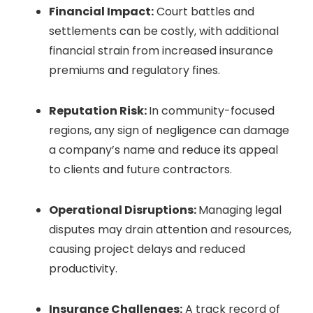
Financial Impact:
Court battles and
settlements can be costly, with additional
financial strain from increased insurance
premiums and regulatory fines.
Reputation Risk:
In community-focused
regions, any sign of negligence can damage
a company’s name and reduce its appeal
to clients and future contractors.
Operational Disruptions:
Managing legal
disputes may drain attention and resources,
causing project delays and reduced
productivity.
Insurance Challenges:
A track record of