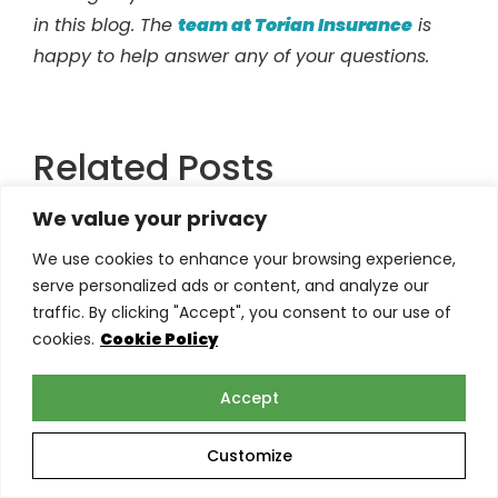
in this blog. The
team at Torian Insurance
is
happy to help answer any of your questions.
Related Posts
We value your privacy
We use cookies to enhance your browsing experience,
serve personalized ads or content, and analyze our
traffic. By clicking "Accept", you consent to our use of
cookies.
Cookie Policy
Accept
Customize
E&O Insurance Claims in