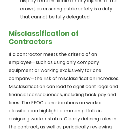
display remains liable for any injuries to the
crowd, as ensuring public safety is a duty
that cannot be fully delegated.
Misclassification of
Contractors
If a contractor meets the criteria of an
employee—such as using only company
equipment or working exclusively for one
company—the risk of misclassification increases.
Misclassification can lead to significant legal and
financial consequences, including back pay and
fines. The EEOC considerations on worker
classification highlight common pitfalls in
assigning worker status. Clearly defining roles in
the contract, as well as periodically reviewing