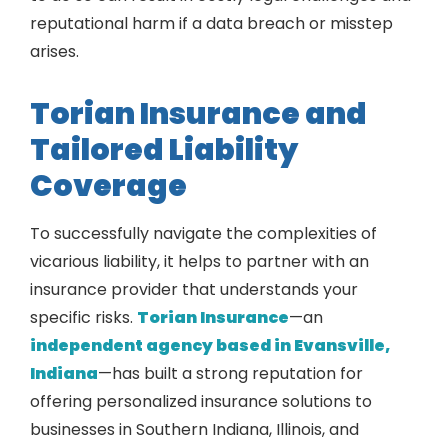
reputational harm if a data breach or misstep
arises.
Torian Insurance and
Tailored Liability
Coverage
To successfully navigate the complexities of
vicarious liability, it helps to partner with an
insurance provider that understands your
specific risks.
Torian Insurance
—an
independent agency based in Evansville,
Indiana
—has built a strong reputation for
offering personalized insurance solutions to
businesses in Southern Indiana, Illinois, and