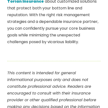
Torian Insurance
about customized solutions
that protect both your bottom line and
reputation. With the right risk management
strategies and a dependable insurance partner,
you can confidently pursue your core business
goals while minimizing the unexpected
challenges posed by vicarious liability.
This content is intended for general
informational purposes only and does not
constitute professional advice. Readers are
encouraged to consult with their insurance
provider or other qualified professional before
making any decisions based on the information