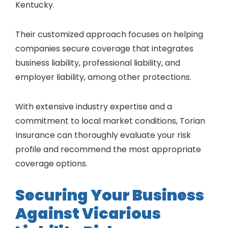
Kentucky.
Their customized approach focuses on helping
companies secure coverage that integrates
business liability, professional liability, and
employer liability, among other protections.
With extensive industry expertise and a
commitment to local market conditions, Torian
Insurance can thoroughly evaluate your risk
profile and recommend the most appropriate
coverage options.
Securing Your Business
Against Vicarious