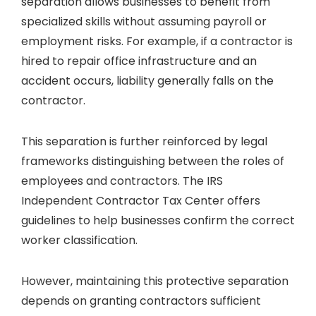
separation allows businesses to benefit from
specialized skills without assuming payroll or
employment risks. For example, if a contractor is
hired to repair office infrastructure and an
accident occurs, liability generally falls on the
contractor.
This separation is further reinforced by legal
frameworks distinguishing between the roles of
employees and contractors. The IRS
Independent Contractor Tax Center offers
guidelines to help businesses confirm the correct
worker classification.
However, maintaining this protective separation
depends on granting contractors sufficient