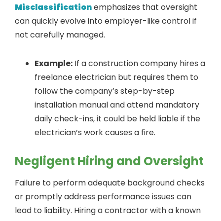
Misclassification
emphasizes that oversight
can quickly evolve into employer-like control if
not carefully managed.
Example:
If a construction company hires a
freelance electrician but requires them to
follow the company’s step-by-step
installation manual and attend mandatory
daily check-ins, it could be held liable if the
electrician’s work causes a fire.
Negligent Hiring and Oversight
Failure to perform adequate background checks
or promptly address performance issues can
lead to liability. Hiring a contractor with a known