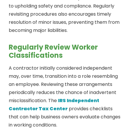
to upholding safety and compliance. Regularly
revisiting procedures also encourages timely
resolution of minor issues, preventing them from
becoming major liabilities.
Regularly Review Worker
Classifications
A contractor initially considered independent
may, over time, transition into a role resembling
an employee. Reviewing these arrangements
periodically reduces the chance of inadvertent
misclassification. The
IRS Independent
Contractor Tax Center
provides checklists
that can help business owners evaluate changes
in working conditions.