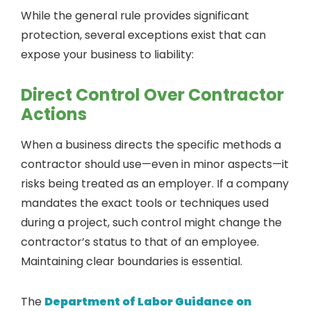
While the general rule provides significant
protection, several exceptions exist that can
expose your business to liability:
Direct Control Over Contractor
Actions
When a business directs the specific methods a
contractor should use—even in minor aspects—it
risks being treated as an employer. If a company
mandates the exact tools or techniques used
during a project, such control might change the
contractor’s status to that of an employee.
Maintaining clear boundaries is essential.
The
Department of Labor Guidance on