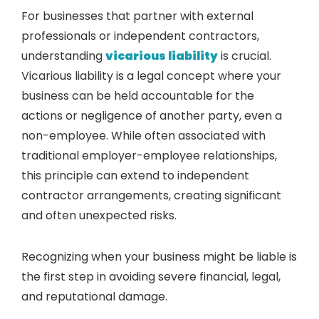
For businesses that partner with external
professionals or independent contractors,
understanding
vicarious liability
is crucial.
Vicarious liability is a legal concept where your
business can be held accountable for the
actions or negligence of another party, even a
non-employee. While often associated with
traditional employer-employee relationships,
this principle can extend to independent
contractor arrangements, creating significant
and often unexpected risks.
Recognizing when your business might be liable is
the first step in avoiding severe financial, legal,
and reputational damage.