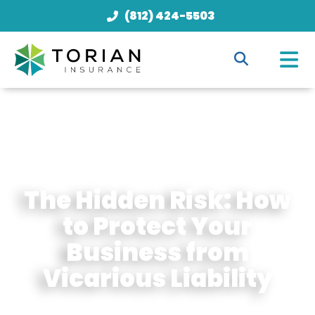
(812) 424-5503
The Hidden Risk: How
to Protect Your
Business from
Vicarious Liability