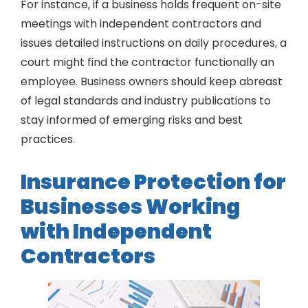
For instance, if a business holds frequent on-site
meetings with independent contractors and
issues detailed instructions on daily procedures, a
court might find the contractor functionally an
employee. Business owners should keep abreast
of legal standards and industry publications to
stay informed of emerging risks and best
practices.
Insurance Protection for
Businesses Working
with Independent
Contractors