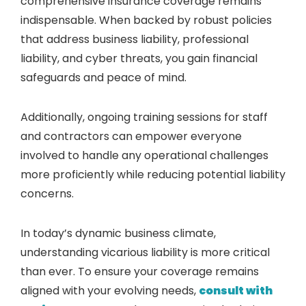
comprehensive insurance coverage remains
indispensable. When backed by robust policies
that address business liability, professional
liability, and cyber threats, you gain financial
safeguards and peace of mind.
Additionally, ongoing training sessions for staff
and contractors can empower everyone
involved to handle any operational challenges
more proficiently while reducing potential liability
concerns.
In today’s dynamic business climate,
understanding vicarious liability is more critical
than ever. To ensure your coverage remains
aligned with your evolving needs,
consult with