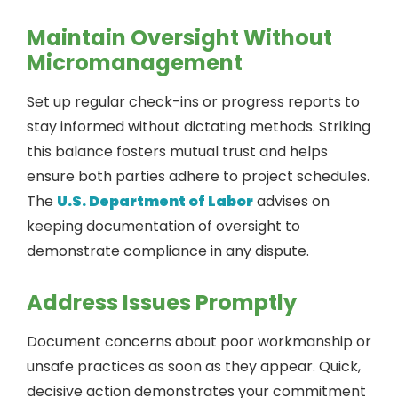
Maintain Oversight Without
Micromanagement
Set up regular check-ins or progress reports to
stay informed without dictating methods. Striking
this balance fosters mutual trust and helps
ensure both parties adhere to project schedules.
The
U.S. Department of Labor
advises on
keeping documentation of oversight to
demonstrate compliance in any dispute.
Address Issues Promptly
Document concerns about poor workmanship or
unsafe practices as soon as they appear. Quick,
decisive action demonstrates your commitment