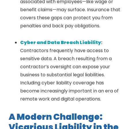
associated with employees—like wage or
benefit claims—may surface. Insurance that
covers these gaps can protect you from
penalties and back pay obligations.
Cyber and Data Breach Liability
:
Contractors frequently have access to
sensitive data. A breach resulting from a
contractor’s oversight can expose your
business to substantial legal liabilities.
Including cyber liability coverage has
become increasingly important in an era of
remote work and digital operations.
A Modern Challenge:
Vicarious Liability in the