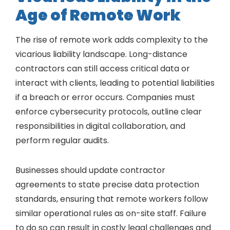
Age of Remote Work
The rise of remote work adds complexity to the
vicarious liability landscape. Long-distance
contractors can still access critical data or
interact with clients, leading to potential liabilities
if a breach or error occurs. Companies must
enforce cybersecurity protocols, outline clear
responsibilities in digital collaboration, and
perform regular audits.
Businesses should update contractor
agreements to state precise data protection
standards, ensuring that remote workers follow
similar operational rules as on-site staff. Failure
to do so can result in costly legal challenges and