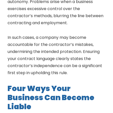
autonomy. Problems arise when a business
exercises excessive control over the
contractor’s methods, blurring the line between
contracting and employment.
In such cases, a company may become
accountable for the contractor’s mistakes,
undermining the intended protection. Ensuring
your contract language clearly states the
contractor’s independence can be a significant
first step in upholding this rule.
Four Ways Your
Business Can Become
Liable