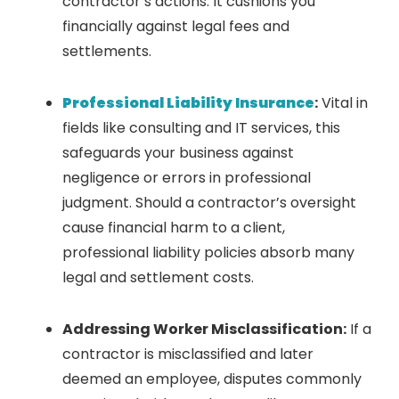
contractor’s actions. It cushions you
financially against legal fees and
settlements.
Professional Liability Insurance
:
Vital in
fields like consulting and IT services, this
safeguards your business against
negligence or errors in professional
judgment. Should a contractor’s oversight
cause financial harm to a client,
professional liability policies absorb many
legal and settlement costs.
Addressing Worker Misclassification:
If a
contractor is misclassified and later
deemed an employee, disputes commonly