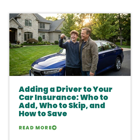
Adding a Driver to Your
Car Insurance: Who to
Add, Who to Skip, and
How to Save
READ MORE