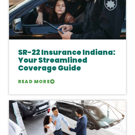
SR-22 Insurance Indiana:
Your Streamlined
Coverage Guide
READ MORE