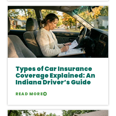
Types of Car Insurance
Coverage Explained: An
Indiana Driver’s Guide
READ MORE