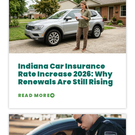
Indiana Car Insurance
Rate Increase 2026: Why
Renewals Are Still Rising
READ MORE