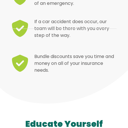
of an emergency.
If a car accident does occur, our
team will be there with you every
step of the way.
Bundle discounts save you time and
money on all of your insurance
needs.
Educate Yourself