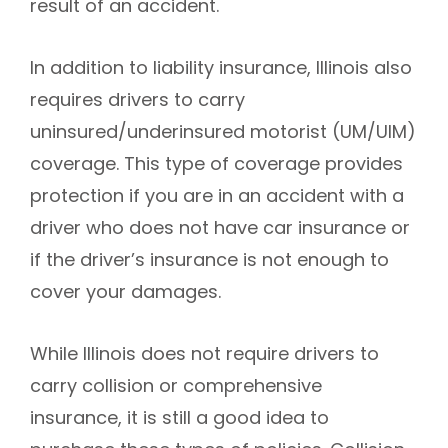
result of an accident.
In addition to liability insurance, Illinois also
requires drivers to carry
uninsured/underinsured motorist (UM/UIM)
coverage. This type of coverage provides
protection if you are in an accident with a
driver who does not have car insurance or
if the driver’s insurance is not enough to
cover your damages.
While Illinois does not require drivers to
carry collision or comprehensive
insurance, it is still a good idea to