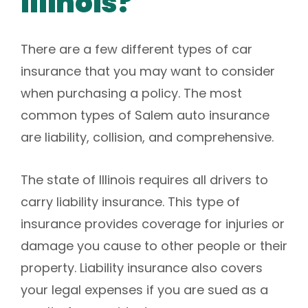
Illinois?
There are a few different types of car
insurance that you may want to consider
when purchasing a policy. The most
common types of Salem auto insurance
are liability, collision, and comprehensive.
The state of Illinois requires all drivers to
carry liability insurance. This type of
insurance provides coverage for injuries or
damage you cause to other people or their
property. Liability insurance also covers
your legal expenses if you are sued as a