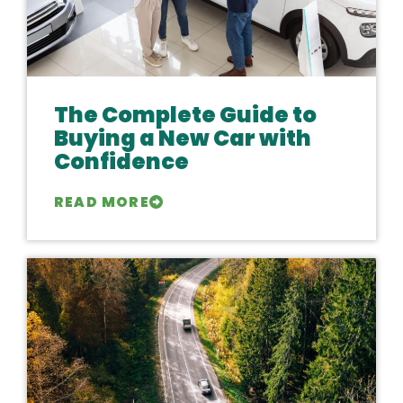
The Complete Guide to
Buying a New Car with
Confidence
READ MORE