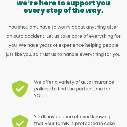
we’re here to support you
every step of the way.
You shouldn’t have to worry about anything after
an auto accident. Let us take care of everything for
you. We have years of experience helping people
just like you, so trust us to handle everything for you.
We offer a variety of auto insurance
policies to find the perfect one for
YOU!
You'll have peace of mind knowing
that your family is protected in case