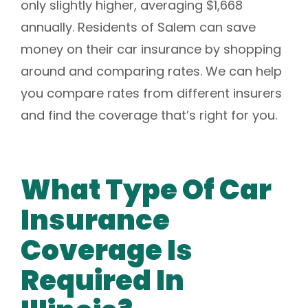
only slightly higher, averaging $1,668
annually. Residents of Salem can save
money on their car insurance by shopping
around and comparing rates. We can help
you compare rates from different insurers
and find the coverage that’s right for you.
What Type Of Car
Insurance
Coverage Is
Required In