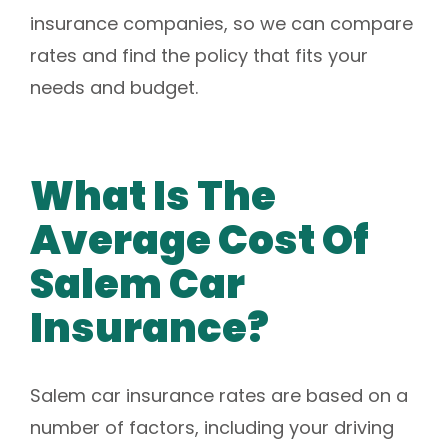
insurance companies, so we can compare
rates and find the policy that fits your
needs and budget.
What Is The
Average Cost Of
Salem Car
Insurance?
Salem car insurance rates are based on a
number of factors, including your driving