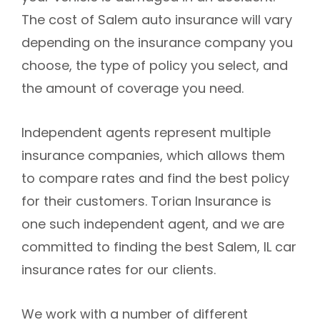
The cost of Salem auto insurance will vary
depending on the insurance company you
choose, the type of policy you select, and
the amount of coverage you need.
Independent agents represent multiple
insurance companies, which allows them
to compare rates and find the best policy
for their customers. Torian Insurance is
one such independent agent, and we are
committed to finding the best Salem, IL car
insurance rates for our clients.
We work with a number of different