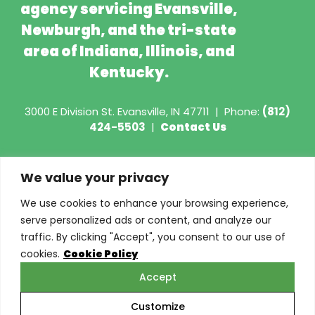
agency servicing Evansville,
Newburgh, and the tri-state
area of Indiana, Illinois, and
Kentucky.
3000 E Division St.
Evansville, IN 47711
|
Phone:
(812)
424-5503
|
Contact Us
Copyright © 2026 - Torian Insurance
We value your privacy
Request COI
We use cookies to enhance your browsing experience,
serve personalized ads or content, and analyze our
Privacy Policy
traffic. By clicking "Accept", you consent to our use of
cookies.
Cookie Policy
Cookie Policy
Accept
Do Not Sell or Share My Personal Information
Customize