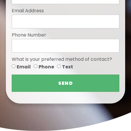
Email Address
Phone Number
What is your preferred method of contact?
Email
Phone
Text
SEND