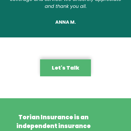
and thank you all.
ANNA M.
Let's Talk
Torian Insurance is an
independent insurance