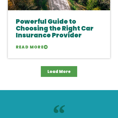
Powerful Guide to
Choosing the Right Car
Insurance Provider
READ MORE
Load More