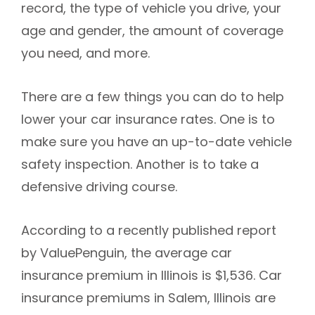
record, the type of vehicle you drive, your
age and gender, the amount of coverage
you need, and more.
There are a few things you can do to help
lower your car insurance rates. One is to
make sure you have an up-to-date vehicle
safety inspection. Another is to take a
defensive driving course.
According to a recently published report
by ValuePenguin, the average car
insurance premium in Illinois is $1,536. Car
insurance premiums in Salem, Illinois are