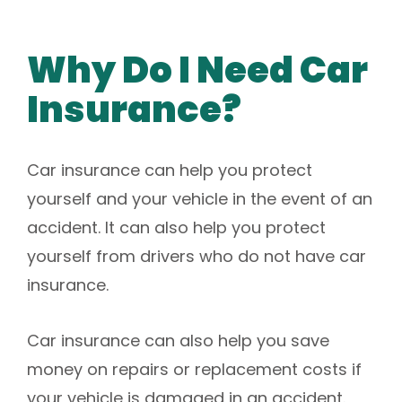
Why Do I Need Car
Insurance?
Car insurance can help you protect
yourself and your vehicle in the event of an
accident. It can also help you protect
yourself from drivers who do not have car
insurance.
Car insurance can also help you save
money on repairs or replacement costs if
your vehicle is damaged in an accident.