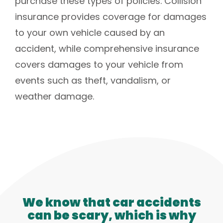
purchase these types of policies. Collision
insurance provides coverage for damages
to your own vehicle caused by an
accident, while comprehensive insurance
covers damages to your vehicle from
events such as theft, vandalism, or
weather damage.
We know that car accidents
can be scary, which is why