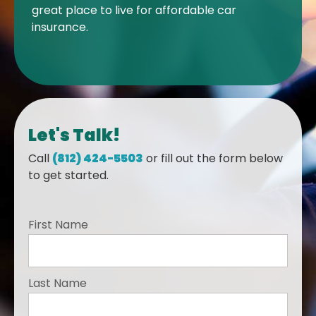
great place to live for affordable car
insurance.
Let's Talk!
Call
(812) 424-5503
or fill out the form below
to get started.
First Name
Last Name