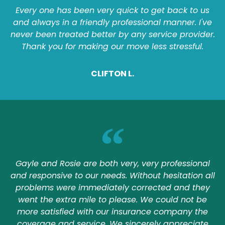
Every one has been very quick to get back to us
and always in a friendly professional manner. I've
never been treated better by any service provider.
Thank you for making our move less stressful.
CLIFTON L.
Gayle and Rosie are both very, very professional
and responsive to our needs. Without hesitation all
problems were immediately corrected and they
went the extra mile to please. We could not be
more satisfied with our insurance company the
coverage and service. We sincerely appreciate