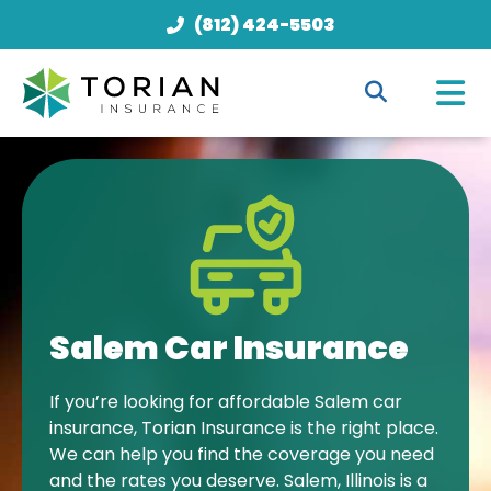
(812) 424-5503
Salem Car Insurance
If you’re looking for affordable Salem car
insurance, Torian Insurance is the right place.
We can help you find the coverage you need
and the rates you deserve. Salem, Illinois is a