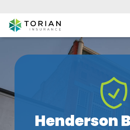
Henderson B