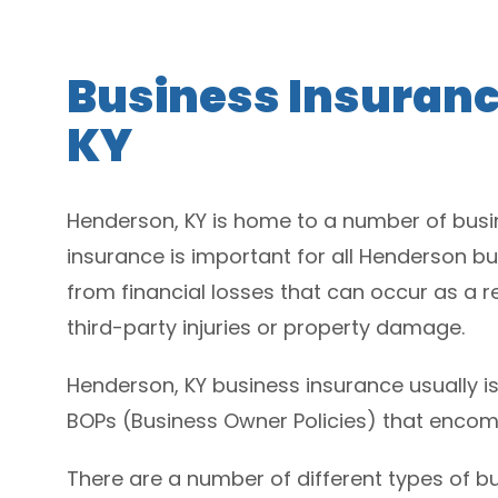
Business Insuranc
KY
Henderson, KY is home to a number of busin
insurance is important for all Henderson bu
from financial losses that can occur as a re
third-party injuries or property damage.
Henderson, KY business insurance usually is
BOPs (Business Owner Policies) that encom
There are a number of different types of bus