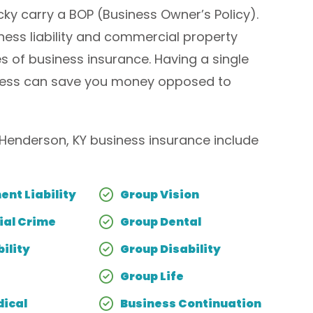
ky carry a BOP (Business Owner’s Policy).
iness liability and commercial property
s of business insurance. Having a single
siness can save you money opposed to
enderson, KY business insurance include
nt Liability
Group Vision
al Crime
Group Dental
ility
Group Disability
Group Life
ical
Business Continuation