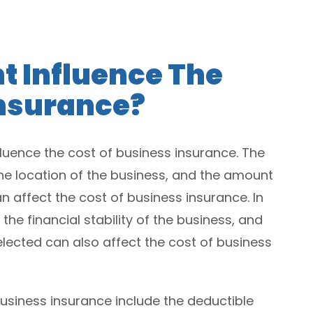
t Influence The
Insurance?
luence the cost of business insurance. The
 the location of the business, and the amount
n affect the cost of business insurance. In
 the financial stability of the business, and
lected can also affect the cost of business
business insurance include the deductible