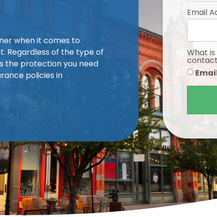
Email A
iner when it comes to
. Regardless of the type of
What is
contac
s the protection you need
Emai
rance policies in