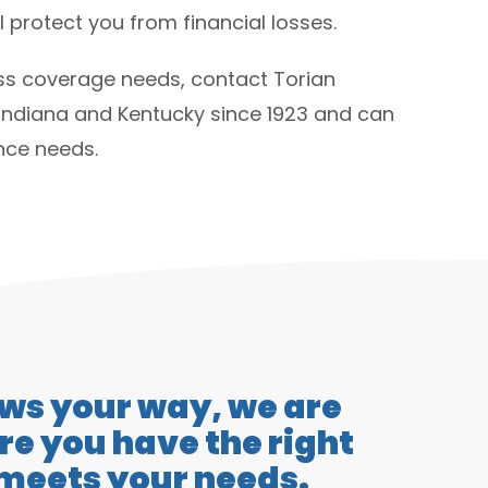
 protect you from financial losses.
ess coverage needs, contact Torian
Indiana and Kentucky since 1923 and can
ance needs.
ows your way, we are
e you have the right
 meets your needs.