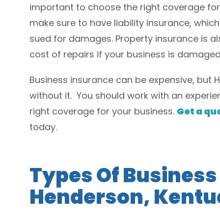
important to choose the right coverage fo
make sure to have liability insurance, which
sued for damages. Property insurance is als
cost of repairs if your business is damaged 
Business insurance can be expensive, but 
without it. You should work with an exper
right coverage for your business.
Get a qu
today.
Types Of Business
Henderson, Kentu