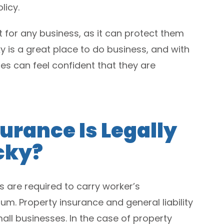
licy.
 for any business, as it can protect them
y is a great place to do business, and with
ses can feel confident that they are
urance Is Legally
cky?
es are required to carry worker’s
. Property insurance and general liability
ll businesses. In the case of property