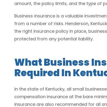
amount, the policy limits, and the type of po
Business insurance is a valuable investment
from a number of risks. Henderson, Kentuck
the right insurance policy in place, busines
protected from any potential liability.
What Business Ins
Required In Kentu
In the state of Kentucky, all small business
compensation insurance at the bare minimum
insurance are also recommended for all sma