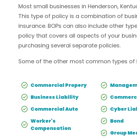
Most small businesses in Henderson, Kentuc
This type of policy is a combination of bus
insurance. BOPs can also include other type
policy that covers all aspects of your bu
purchasing several separate policies.
Some of the other most common types of H
Commercial Propery
Manageme
Business Liability
Commerci
Commercial Auto
Cyber Liab
Worker's
Bond
Compensation
Group Med