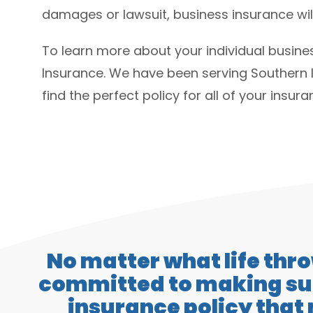
damages or lawsuit, business insurance will
To learn more about your individual busin
Insurance. We have been serving Southern 
find the perfect policy for all of your insur
No matter what life thr
committed to making sur
insurance policy that