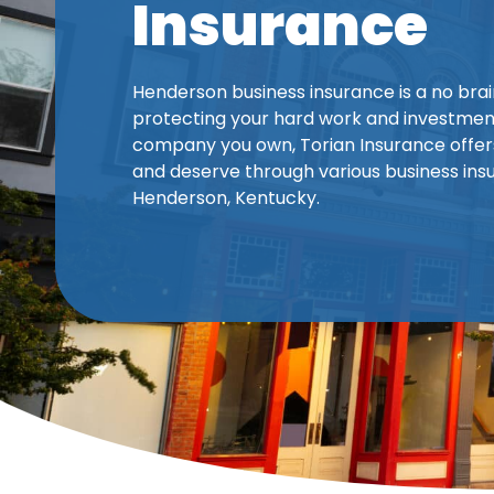
Insurance
Henderson business insurance is a no bra
protecting your hard work and investment
company you own, Torian Insurance offer
and deserve through various business insu
Henderson, Kentucky.