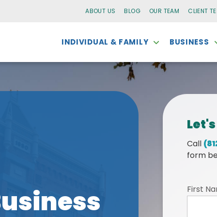
ABOUT US
BLOG
OUR TEAM
CLIENT T
INDIVIDUAL & FAMILY
BUSINESS
Let's
Call
(81
form be
First N
usiness