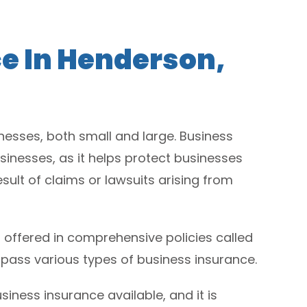
e In Henderson,
esses, both small and large. Business
sinesses, as it helps protect businesses
sult of claims or lawsuits arising from
 offered in comprehensive policies called
pass various types of business insurance.
iness insurance available, and it is