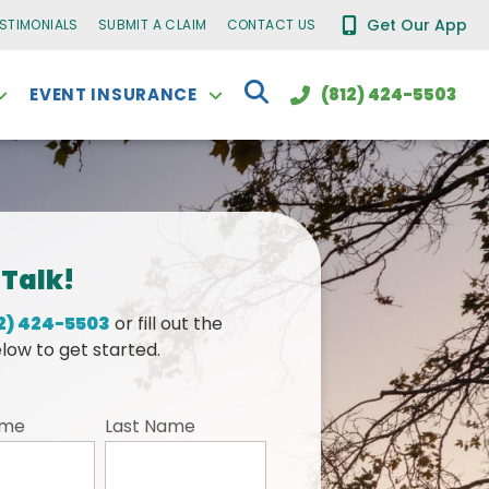
Get Our App
ESTIMONIALS
SUBMIT A CLAIM
CONTACT US
EVENT INSURANCE
(812) 424-5503
 Talk!
2) 424-5503
or fill out the
low to get started.
ame
Last Name