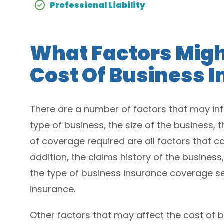
Professional Liability
What Factors Migh
Cost Of Business 
There are a number of factors that may inf
type of business, the size of the business,
of coverage required are all factors that ca
addition, the claims history of the business,
the type of business insurance coverage se
insurance.
Other factors that may affect the cost of 