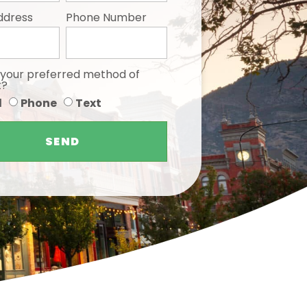
ddress
Phone Number
 your preferred method of
t?
l
Phone
Text
SEND