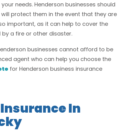
r your needs. Henderson businesses should
 will protect them in the event that they are
o important, as it can help to cover the
by a fire or other disaster.
Henderson businesses cannot afford to be
ienced agent who can help you choose the
ote
for Henderson business insurance
 Insurance In
cky