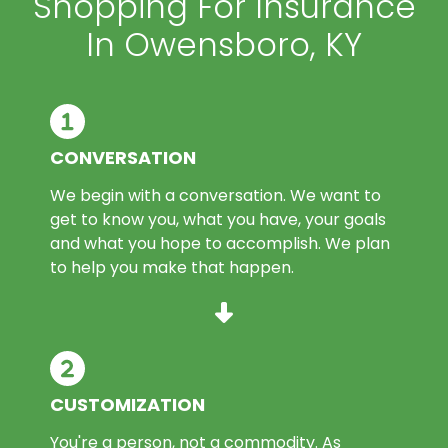
Shopping For Insurance
In Owensboro, KY
CONVERSATION
We begin with a conversation. We want to
get to know you, what you have, your goals
and what you hope to accomplish. We plan
to help you make that happen.
CUSTOMIZATION
You're a person, not a commodity. As