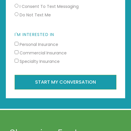
I Consent To Text Messaging
Do Not Text Me
I'M INTERESTED IN
Personal Insurance
Commercial Insurance
Specialty Insurance
START MY CONVERSATION