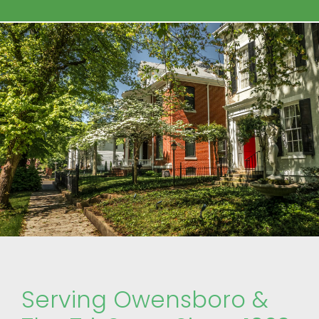
Serving Owensboro &