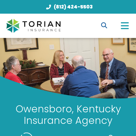
(812) 424-5503
Owensboro, Kentucky
Insurance Agency