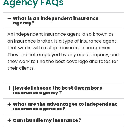
Agency FAQs
What is an independent insurance
agency?
An independent insurance agent, also known as
an insurance broker, is a type of insurance agent
that works with multiple insurance companies.
They are not employed by any one company, and
they work to find the best coverage and rates for
their clients.
How do I choose the best Owensboro
insurance agency ?
What are the advantages to independent
insurance agencies?
Can I bundle my insurance?