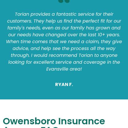
Torian provides a fantastic service for their
customers. They help us find the perfect fit for our
family's needs, even as our family has grown and
our needs have changed over the last 10+ years.
When time comes that we need a claim, they give
advice, and help see the process all the way
through. I would recommend Torian to anyone
looking for excellent service and coverage in the
Evansville area!
RYAN F.
Owensboro Insurance