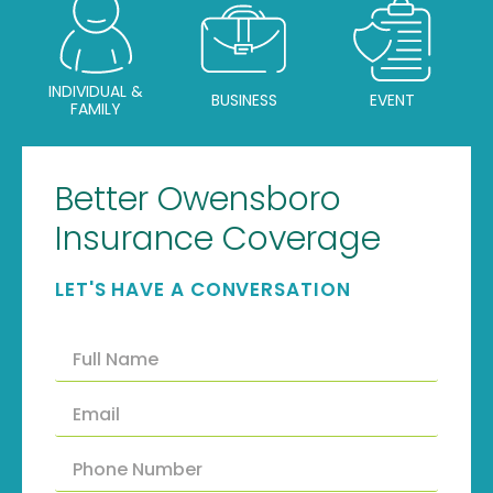
INDIVIDUAL &
BUSINESS
EVENT
FAMILY
Better Owensboro
Insurance Coverage
LET'S HAVE A CONVERSATION