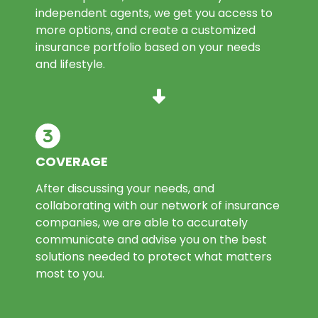
independent agents, we get you access to
more options, and create a customized
insurance portfolio based on your needs
and lifestyle.
COVERAGE
After discussing your needs, and
collaborating with our network of insurance
companies, we are able to accurately
communicate and advise you on the best
solutions needed to protect what matters
most to you.