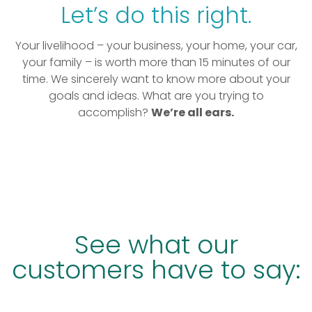
Let’s do this right.
Your livelihood – your business, your home, your car,
your family – is worth more than 15 minutes of our
time. We sincerely want to know more about your
goals and ideas. What are you trying to
accomplish?
We’re all ears.
See what our
customers have to say: