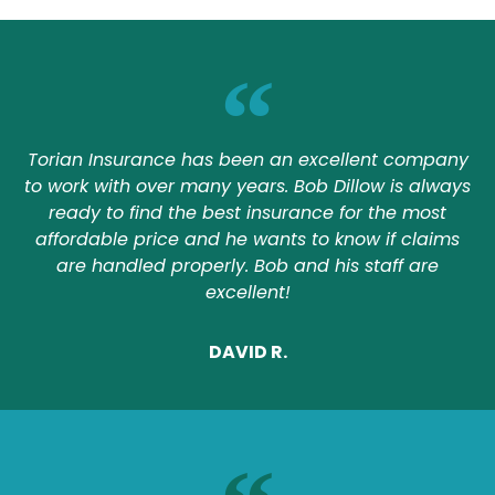
Torian Insurance has been an excellent company
to work with over many years. Bob Dillow is always
ready to find the best insurance for the most
affordable price and he wants to know if claims
are handled properly. Bob and his staff are
excellent!
DAVID R.