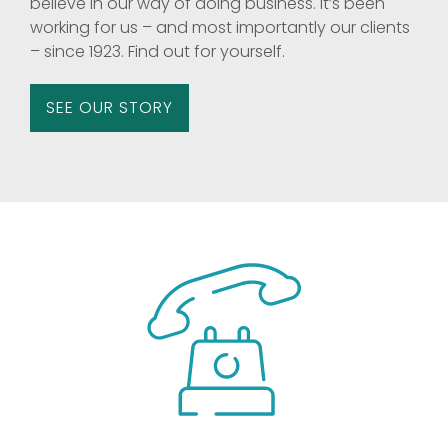
believe in our way of doing business. It’s been
working for us – and most importantly our clients
– since 1923. Find out for yourself.
SEE OUR STORY