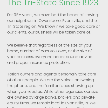
The Tri-State Since 1923.
For 95+ years, we have had the honor of serving
our neighbors in Owensboro, Evansville, and the
Tri-State region. We know if we take good care of
our clients, our business will be taken care of.
We believe that regardless of the size of your
home, number of cars you own, or the size of
your business, everyone needs sound advice
and proper insurance protection.
Torian owners and agents personally take care
of all our people. We are the voices answering
the phone, and the familiar faces showing up
when you need us. While other agencies our size
are owned by large banks, brokers and private
equity firms, we remain local in Evansville, IN. We