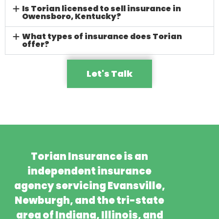
Is Torian licensed to sell insurance in
Owensboro, Kentucky?
What types of insurance does Torian
offer?
Let's Talk
Torian Insurance is an
independent insurance
agency servicing Evansville,
Newburgh, and the tri-state
area of Indiana, Illinois, and