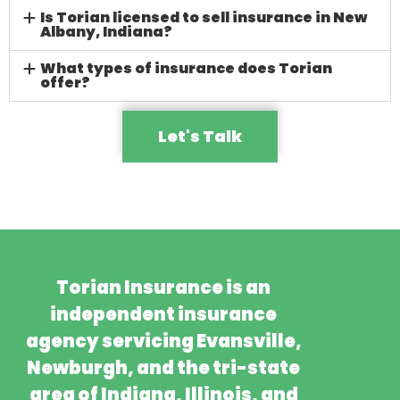
Is Torian licensed to sell insurance in New
Albany, Indiana?
What types of insurance does Torian
offer?
Let's Talk
Torian Insurance is an
independent insurance
agency servicing Evansville,
Newburgh, and the tri-state
area of Indiana, Illinois, and