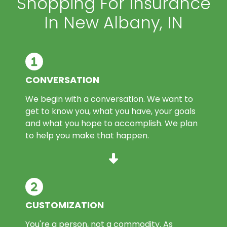
Shopping For Insurance
In New Albany, IN
CONVERSATION
We begin with a conversation. We want to
get to know you, what you have, your goals
and what you hope to accomplish. We plan
to help you make that happen.
CUSTOMIZATION
You're a person, not a commodity. As