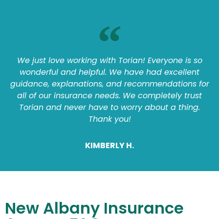
We just love working with Torian! Everyone is so
wonderful and helpful. We have had excellent
guidance, explanations, and recommendations for
all of our insurance needs. We completely trust
Torian and never have to worry about a thing.
Thank you!
KIMBERLY H.
New Albany Insurance