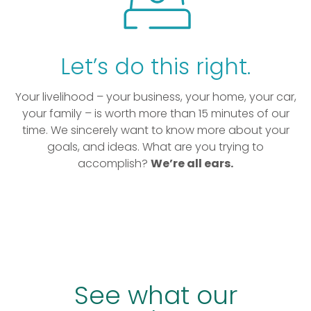
Let’s do this right.
Your livelihood – your business, your home, your car,
your family – is worth more than 15 minutes of our
time. We sincerely want to know more about your
goals, and ideas. What are you trying to
accomplish?
We’re all ears.
See what our