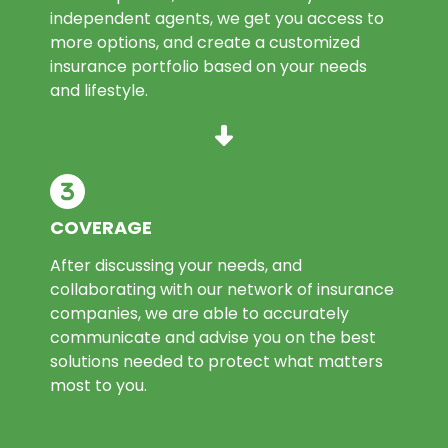
independent agents, we get you access to
more options, and create a customized
insurance portfolio based on your needs
and lifestyle.
COVERAGE
After discussing your needs, and
collaborating with our network of insurance
companies, we are able to accurately
communicate and advise you on the best
solutions needed to protect what matters
most to you.