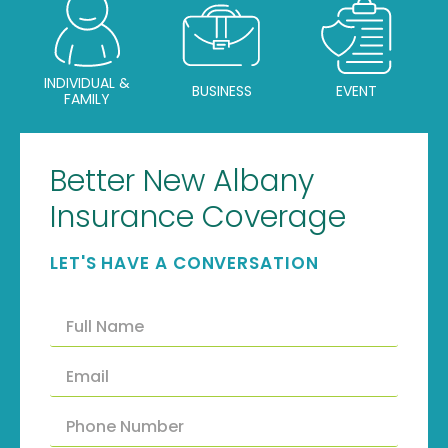
INDIVIDUAL &
BUSINESS
EVENT
FAMILY
Better New Albany
Insurance Coverage
LET'S HAVE A CONVERSATION