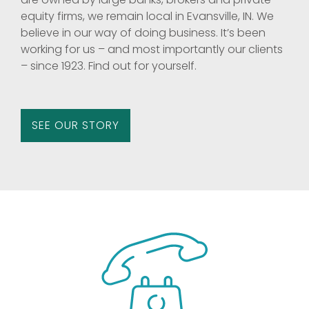
equity firms, we remain local in Evansville, IN. We
believe in our way of doing business. It’s been
working for us – and most importantly our clients
– since 1923. Find out for yourself.
SEE OUR STORY