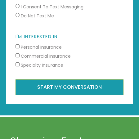
I Consent To Text Messaging
Do Not Text Me
I'M INTERESTED IN
Personal Insurance
Commercial Insurance
Specialty Insurance
START MY CONVERSATION