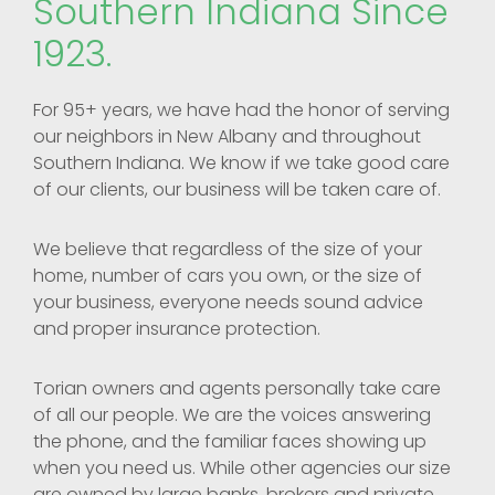
Southern Indiana Since
1923.
For 95+ years, we have had the honor of serving
our neighbors in New Albany and throughout
Southern Indiana. We know if we take good care
of our clients, our business will be taken care of.
We believe that regardless of the size of your
home, number of cars you own, or the size of
your business, everyone needs sound advice
and proper insurance protection.
Torian owners and agents personally take care
of all our people. We are the voices answering
the phone, and the familiar faces showing up
when you need us. While other agencies our size
are owned by large banks, brokers and private