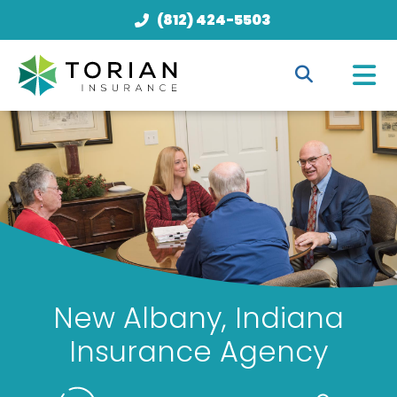
(812) 424-5503
New Albany, Indiana
Insurance Agency