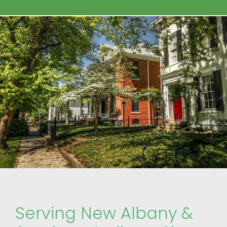
Serving New Albany &