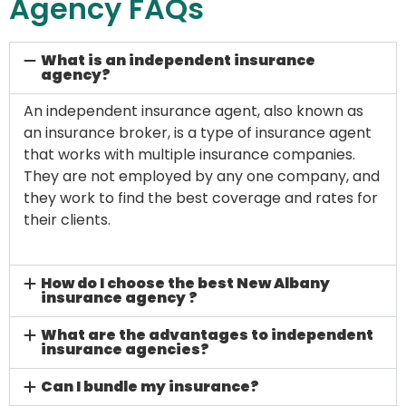
Agency FAQs
What is an independent insurance
agency?
An independent insurance agent, also known as
an insurance broker, is a type of insurance agent
that works with multiple insurance companies.
They are not employed by any one company, and
they work to find the best coverage and rates for
their clients.
How do I choose the best New Albany
insurance agency ?
What are the advantages to independent
insurance agencies?
Can I bundle my insurance?