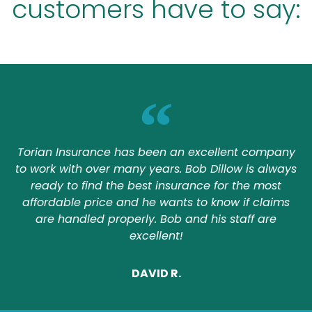
customers have to say:
Torian Insurance has been an excellent company
to work with over many years. Bob Dillow is always
ready to find the best insurance for the most
affordable price and he wants to know if claims
are handled properly. Bob and his staff are
excellent!
DAVID R.