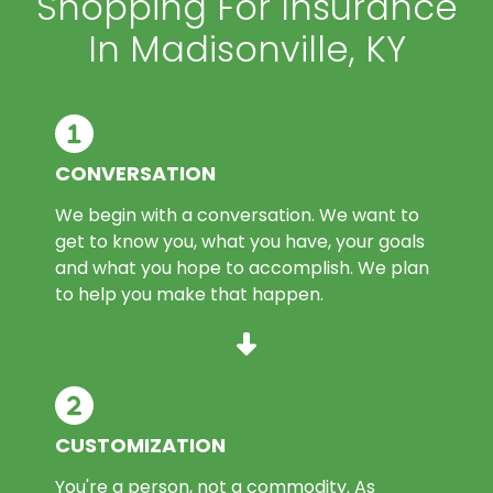
Shopping For Insurance
In Madisonville, KY
CONVERSATION
We begin with a conversation. We want to
get to know you, what you have, your goals
and what you hope to accomplish. We plan
to help you make that happen.
CUSTOMIZATION
You're a person, not a commodity. As