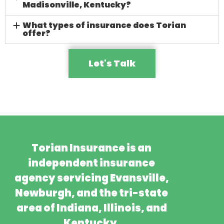
Madisonville, Kentucky?
What types of insurance does Torian
offer?
Let's Talk
Torian Insurance is an
independent insurance
agency servicing Evansville,
Newburgh, and the tri-state
area of Indiana, Illinois, and
Kentucky.