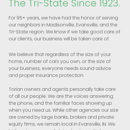
The Tri-State Since 1923.
For 95+ years, we have had the honor of serving
our neighbors in Madisonville, Evansville, and the
Tri-State region. We know if we take good care of
our clients, our business will be taken care of.
We believe that regardless of the size of your
home, number of cars you own, or the size of
your business, everyone needs sound advice
and proper insurance protection.
Torian owners and agents personally take care
of all our people. We are the voices answering
the phone, and the familiar faces showing up
when you need us. While other agencies our size
are owned by large banks, brokers and private
equity firms, we remain local in Evansville, IN. We