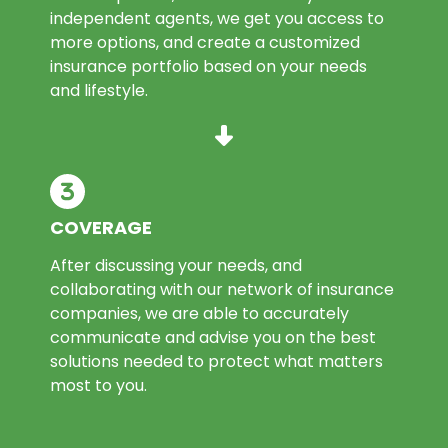
independent agents, we get you access to
more options, and create a customized
insurance portfolio based on your needs
and lifestyle.
COVERAGE
After discussing your needs, and
collaborating with our network of insurance
companies, we are able to accurately
communicate and advise you on the best
solutions needed to protect what matters
most to you.