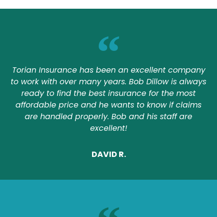
Torian Insurance has been an excellent company
to work with over many years. Bob Dillow is always
ready to find the best insurance for the most
affordable price and he wants to know if claims
are handled properly. Bob and his staff are
excellent!
DAVID R.