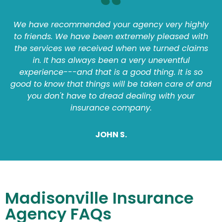
We have recommended your agency very highly
to friends. We have been extremely pleased with
the services we received when we turned claims
in. It has always been a very uneventful
experience---and that is a good thing. It is so
good to know that things will be taken care of and
you don't have to dread dealing with your
insurance company.
JOHN S.
Madisonville Insurance
Agency FAQs