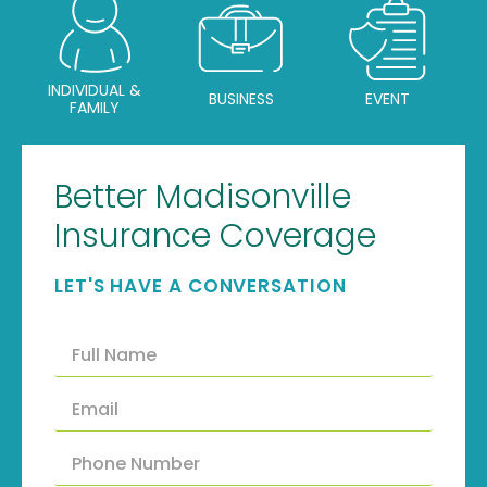
INDIVIDUAL &
BUSINESS
EVENT
FAMILY
Better Madisonville
Insurance Coverage
LET'S HAVE A CONVERSATION