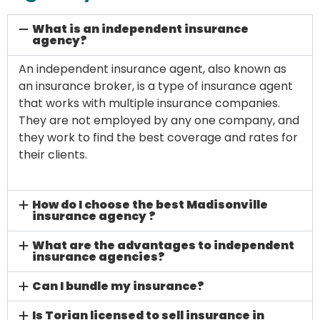
What is an independent insurance
agency?
An independent insurance agent, also known as
an insurance broker, is a type of insurance agent
that works with multiple insurance companies.
They are not employed by any one company, and
they work to find the best coverage and rates for
their clients.
How do I choose the best Madisonville
insurance agency ?
What are the advantages to independent
insurance agencies?
Can I bundle my insurance?
Is Torian licensed to sell insurance in