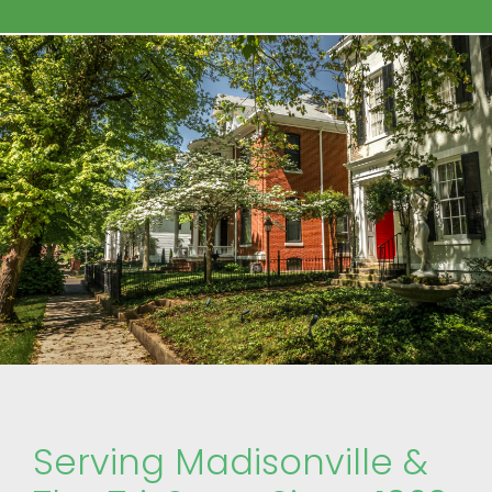
Serving Madisonville &