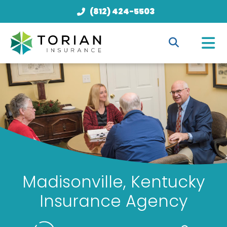
(812) 424-5503
Madisonville, Kentucky
Insurance Agency