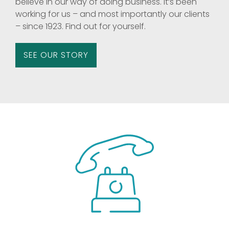
believe in our way of doing business. It’s been
working for us – and most importantly our clients
– since 1923. Find out for yourself.
SEE OUR STORY