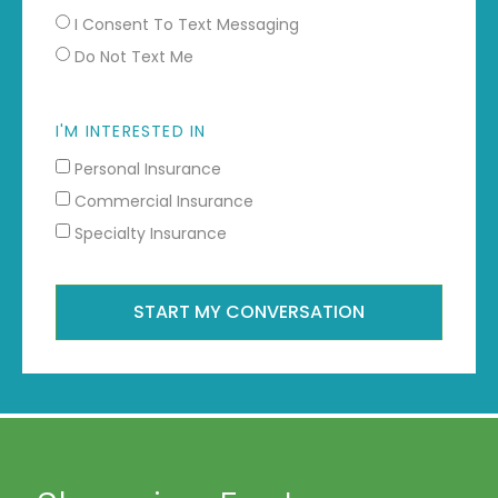
I Consent To Text Messaging
Do Not Text Me
I'M INTERESTED IN
Personal Insurance
Commercial Insurance
Specialty Insurance
START MY CONVERSATION