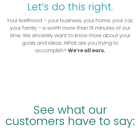
Let’s do this right.
Your livelihood – your business, your home, your car,
your family – is worth more than 15 minutes of our
time. We sincerely want to know more about your
goals and ideas. What are you trying to
accomplish?
We’re all ears.
See what our
customers have to say: