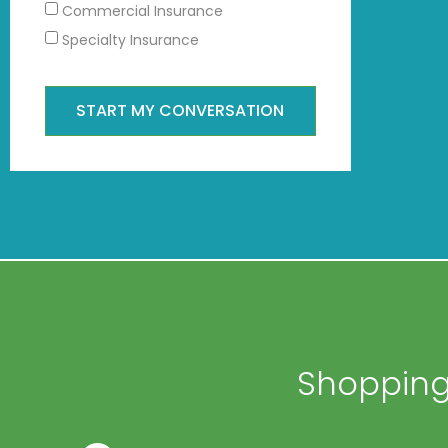
Commercial Insurance
Specialty Insurance
START MY CONVERSATION
Shopping 