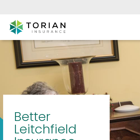
Better
Leitchfield