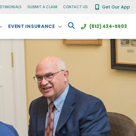
Get Our App
ESTIMONIALS
SUBMIT A CLAIM
CONTACT US
EVENT INSURANCE
(812) 424-5503