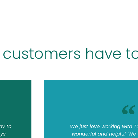
 customers have to
ny to
We just love working with T
ays
wonderful and helpful. We