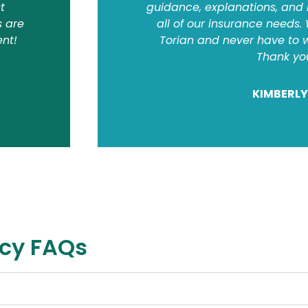
t
guidance, explanations, and
s are
all of our insurance needs.
ent!
Torian and never have to w
Thank yo
KIMBERLY
ncy FAQs