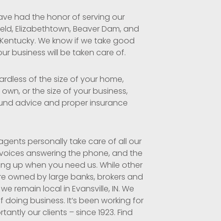
ave had the honor of serving our
ield, Elizabethtown, Beaver Dam,
and
 Kentucky. We know if we take good
our business will be taken care of.
ardless of the size of your home,
own, or the size of your business,
und advice and proper insurance
gents personally take care of all our
 voices answering the phone, and the
ing up when you need us. While other
re owned by large banks, brokers and
 we remain local in Evansville, IN. We
f doing business. It’s been working for
antly our clients – since 1923. Find