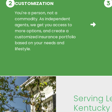
CUSTOMIZATION
You're a person, not a
commodity. As independent
agents, we get you access to
more options, and create a
customized insurance portfolio
based on your needs and
lifestyle.
Serving L
Kentucky 