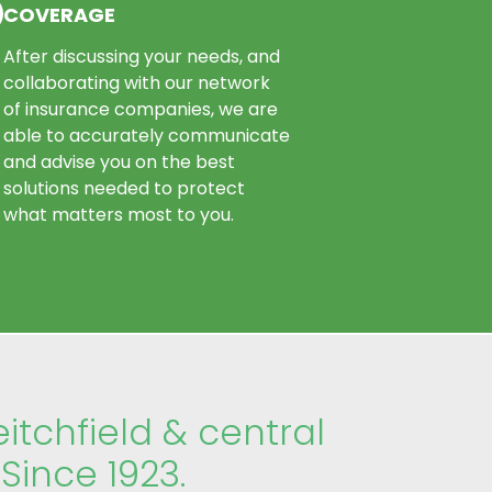
COVERAGE
After discussing your needs, and
collaborating with our network
of insurance companies, we are
able to accurately communicate
and advise you on the best
solutions needed to protect
what matters most to you.
eitchfield & central
Since 1923.