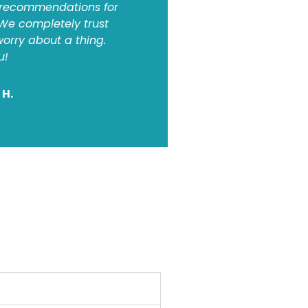
 recommendations for
 We completely trust
orry about a thing.
u!
 H.