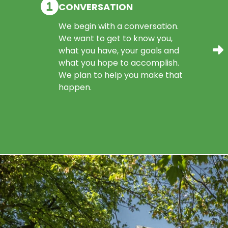
CONVERSATION
We begin with a conversation.
We want to get to know you,
what you have, your goals and
what you hope to accomplish.
We plan to help you make that
happen.