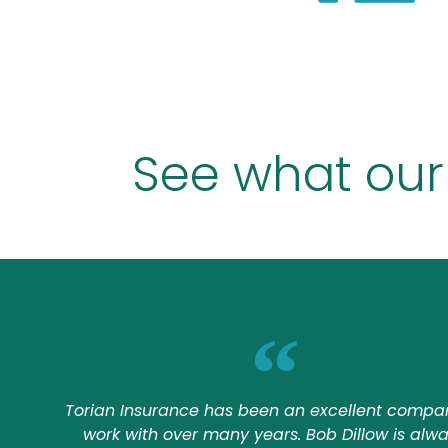
See what our
Torian Insurance has been an excellent compa
work with over many years. Bob Dillow is alw