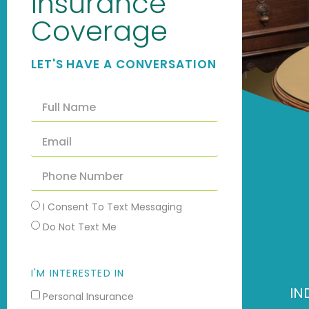
Insurance
Coverage
LET'S HAVE A CONVERSATION
I Consent To Text Messaging
Do Not Text Me
I'M INTERESTED IN
IN
Personal Insurance