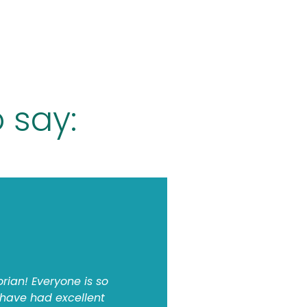
 say:
orian! Everyone is so
 have had excellent