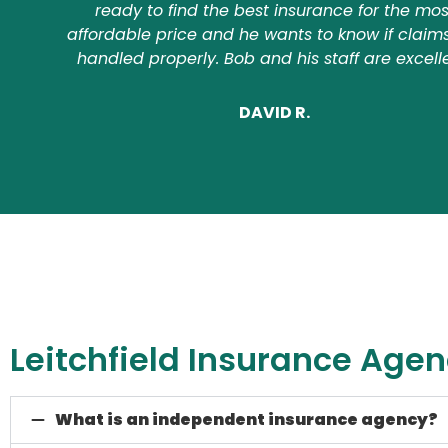
ready to find the best insurance for the mos
affordable price and he wants to know if claim
handled properly. Bob and his staff are excell
DAVID R.
Leitchfield Insurance Age
What is an independent insurance agency?