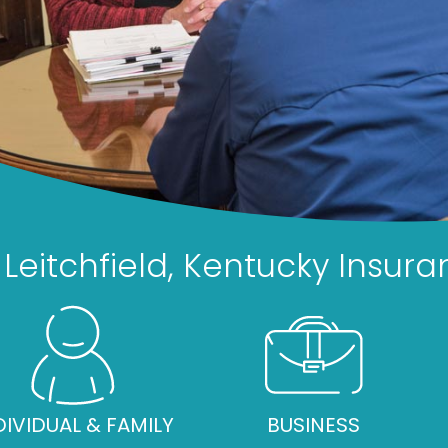
Leitchfield, Kentucky Insu
DIVIDUAL & FAMILY
BUSINESS