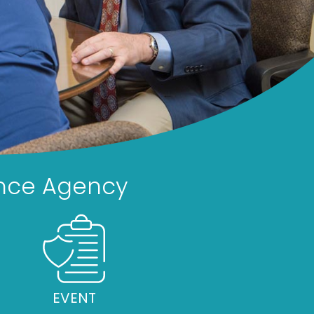
rance Agency
EVENT