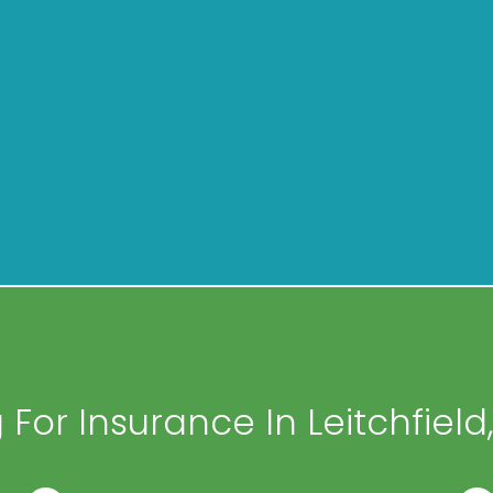
For Insurance In Leitchfield,