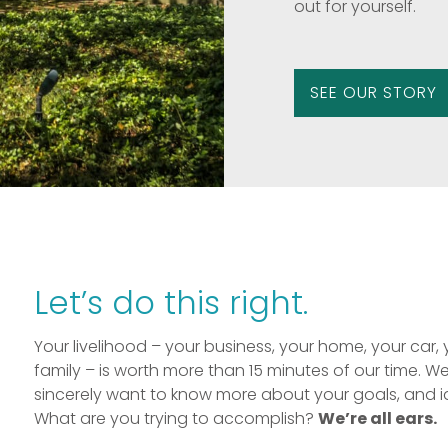
out for yourself.
SEE OUR STORY
Let’s do this right.
Your livelihood – your business, your home, your car, 
family – is worth more than 15 minutes of our time. W
sincerely want to know more about your goals, and i
What are you trying to accomplish?
We’re all ears.