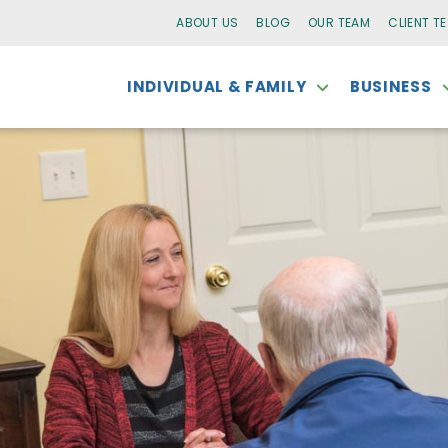
ABOUT US
BLOG
OUR TEAM
CLIENT T
INDIVIDUAL & FAMILY
BUSINESS