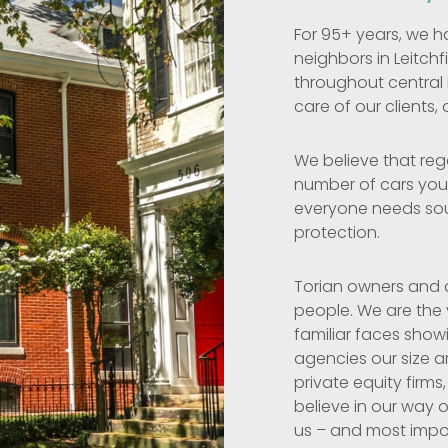
For 95+ years, we h
neighbors in Leitchf
throughout central
care of our clients, 
We believe that reg
number of cars you 
everyone needs so
protection.
Torian owners and a
people. We are the
familiar faces show
agencies our size a
private equity firms,
believe in our way o
us – and most import