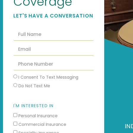
Coverage
LET'S HAVE A CONVERSATION
I Consent To Text Messaging
Do Not Text Me
I'M INTERESTED IN
Personal Insurance
Commercial Insurance
IN
Specialty Insurance