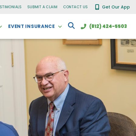
Get Our App
ESTIMONIALS
SUBMIT A CLAIM
CONTACT US
EVENT INSURANCE
(812) 424-5503