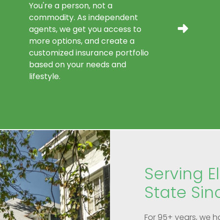
You're a person, not a
commodity. As independent
agents, we get you access to
more options, and create a
customized insurance portfolio
based on your needs and
lifestyle.
Serving El
State Sin
For 95+ years, we h