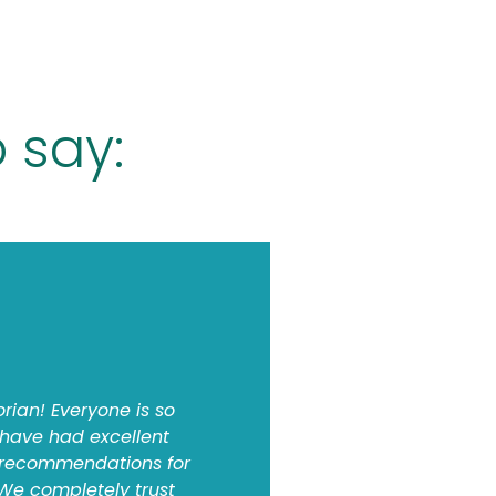
 say:
orian! Everyone is so
 have had excellent
 recommendations for
 We completely trust