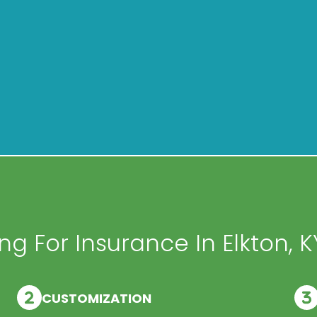
g For Insurance In Elkton, K
CUSTOMIZATION