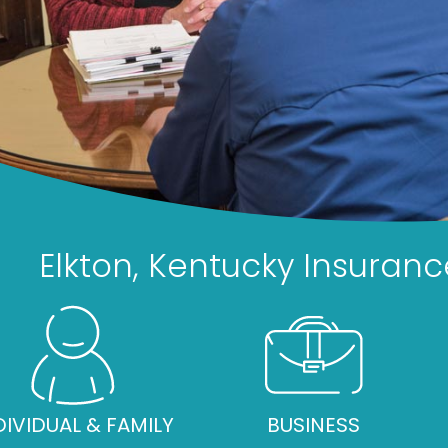
Elkton, Kentucky Insuran
DIVIDUAL & FAMILY
BUSINESS