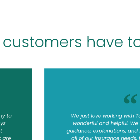
 customers have to
ny to
We just love working with T
ays
wonderful and helpful. We
t
guidance, explanations, and
s are
all of our insurance needs.