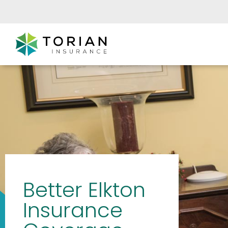
Better Elkton
Insurance