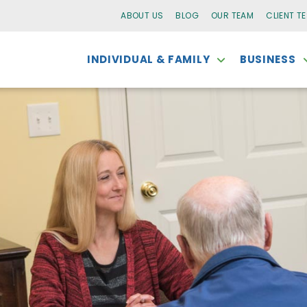
ABOUT US
BLOG
OUR TEAM
CLIENT T
INDIVIDUAL & FAMILY
BUSINESS