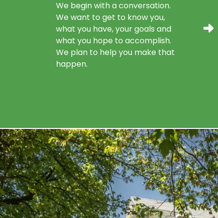
We begin with a conversation.
We want to get to know you,
what you have, your goals and
what you hope to accomplish.
We plan to help you make that
happen.