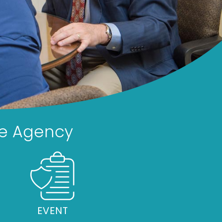
ce Agency
EVENT