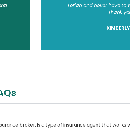
ent!
Torian and never have to w
Thank yo
KIMBERLY
FAQs
urance broker, is a type of insurance agent that works w