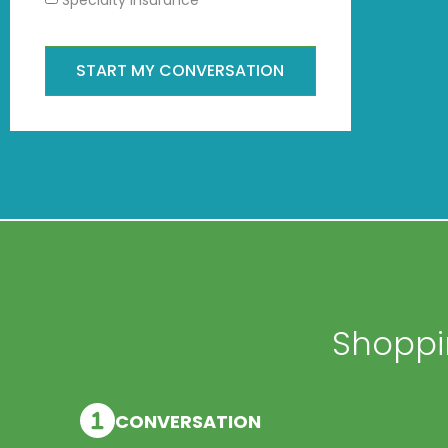
START MY CONVERSATION
Shoppin
CONVERSATION