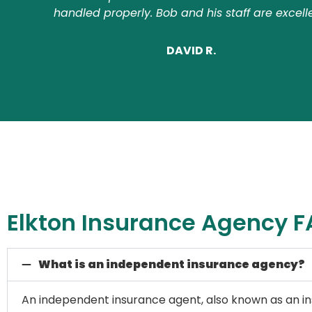
handled properly. Bob and his staff are excell
DAVID R.
Elkton Insurance Agency 
What is an independent insurance agency?
An independent insurance agent, also known as an ins