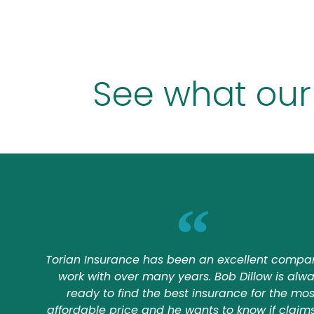
See what our
Torian Insurance has been an excellent compa
work with over many years. Bob Dillow is alw
ready to find the best insurance for the mos
affordable price and he wants to know if claim