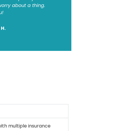
orry about a thing.
u!
 H.
ith multiple insurance