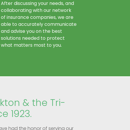
After discussing your needs, and
collaborating with our network
of insurance companies, we are
able to accurately communicate
and advise you on the best
solutions needed to protect
what matters most to you.
kton & the Tri-
ce 1923.
ave had the honor of serving our