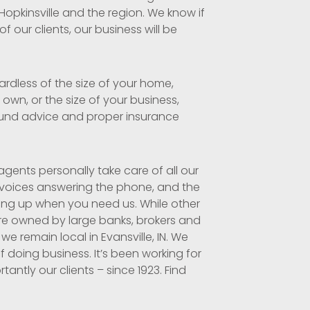
 Hopkinsville and the region. We know if
 our clients, our business will be
ardless of the size of your home,
own, or the size of your business,
und advice and proper insurance
gents personally take care of all our
 voices answering the phone, and the
ing up when you need us. While other
re owned by large banks, brokers and
 we remain local in Evansville, IN. We
f doing business. It’s been working for
antly our clients – since 1923. Find