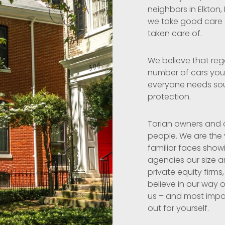
neighbors in Elkton,
we take good care of
taken care of.
We believe that reg
number of cars you 
everyone needs so
protection.
Torian owners and a
people. We are the
familiar faces show
agencies our size a
private equity firms,
believe in our way o
us – and most import
out for yourself.