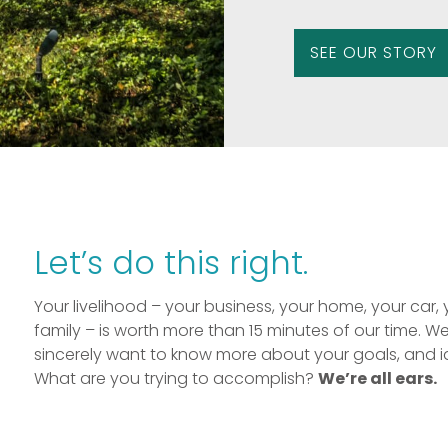
SEE OUR STORY
Let’s do this right.
Your livelihood – your business, your home, your car, 
family – is worth more than 15 minutes of our time. W
sincerely want to know more about your goals, and i
What are you trying to accomplish?
We’re all ears.