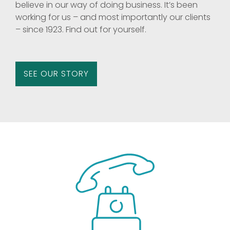
believe in our way of doing business. It’s been
working for us – and most importantly our clients
– since 1923. Find out for yourself.
SEE OUR STORY