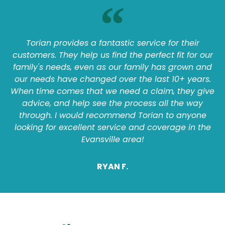
Torian provides a fantastic service for their
customers. They help us find the perfect fit for our
family's needs, even as our family has grown and
our needs have changed over the last 10+ years.
When time comes that we need a claim, they give
advice, and help see the process all the way
through. I would recommend Torian to anyone
looking for excellent service and coverage in the
Evansville area!
RYAN F.