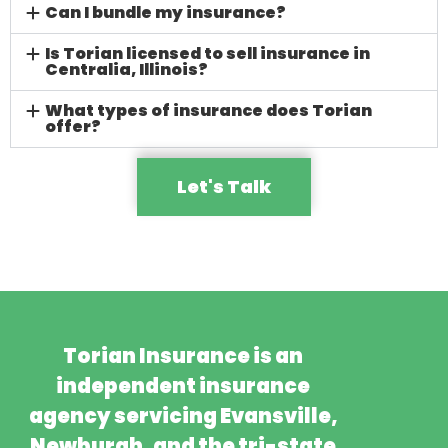
Can I bundle my insurance?
Is Torian licensed to sell insurance in
Centralia, Illinois?
What types of insurance does Torian
offer?
Let's Talk
Torian Insurance is an
independent insurance
agency servicing Evansville,
Newburgh, and the tri-state