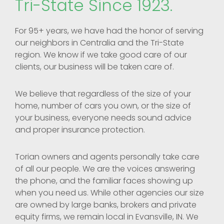
Tri-State Since 1923.
For 95+ years, we have had the honor of serving
our neighbors in Centralia and the Tri-State
region. We know if we take good care of our
clients, our business will be taken care of.
We believe that regardless of the size of your
home, number of cars you own, or the size of
your business, everyone needs sound advice
and proper insurance protection.
Torian owners and agents personally take care
of all our people. We are the voices answering
the phone, and the familiar faces showing up
when you need us. While other agencies our size
are owned by large banks, brokers and private
equity firms, we remain local in Evansville, IN. We