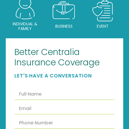
INDIVIDUAL &
BUSINESS
EVENT
FAMILY
Better Centralia
Insurance Coverage
LET'S HAVE A CONVERSATION