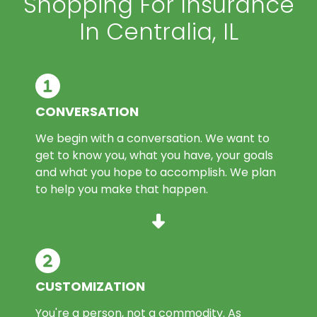
Shopping For Insurance
In Centralia, IL
CONVERSATION
We begin with a conversation. We want to
get to know you, what you have, your goals
and what you hope to accomplish. We plan
to help you make that happen.
CUSTOMIZATION
You're a person, not a commodity. As