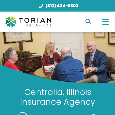
(812) 424-5503
Centralia, Illinois
Insurance Agency