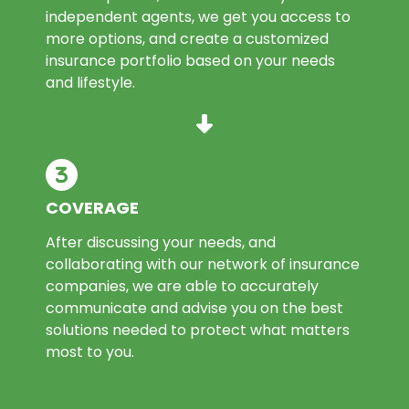
independent agents, we get you access to
more options, and create a customized
insurance portfolio based on your needs
and lifestyle.
COVERAGE
After discussing your needs, and
collaborating with our network of insurance
companies, we are able to accurately
communicate and advise you on the best
solutions needed to protect what matters
most to you.