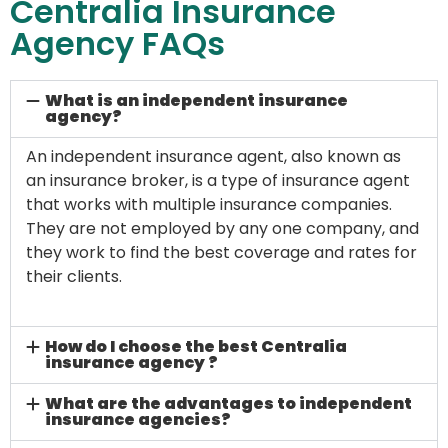
Centralia Insurance
Agency FAQs
What is an independent insurance
agency?
An independent insurance agent, also known as
an insurance broker, is a type of insurance agent
that works with multiple insurance companies.
They are not employed by any one company, and
they work to find the best coverage and rates for
their clients.
How do I choose the best Centralia
insurance agency ?
What are the advantages to independent
insurance agencies?