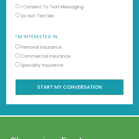
I Consent To Text Messaging
Do Not Text Me
I'M INTERESTED IN
Personal Insurance
Commercial Insurance
Specialty Insurance
START MY CONVERSATION