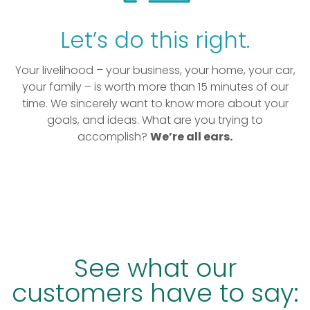
Let’s do this right.
Your livelihood – your business, your home, your car,
your family – is worth more than 15 minutes of our
time. We sincerely want to know more about your
goals, and ideas. What are you trying to
accomplish?
We’re all ears.
See what our
customers have to say: