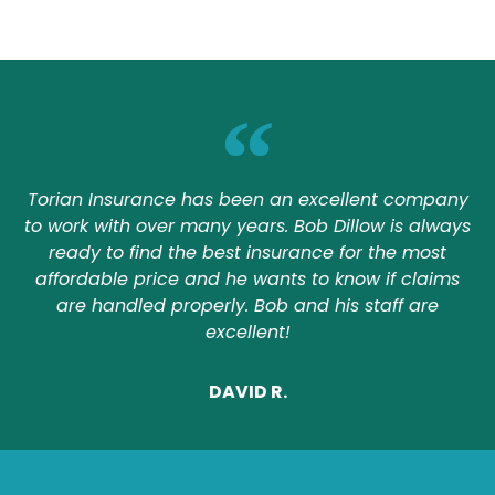
Torian Insurance has been an excellent company
to work with over many years. Bob Dillow is always
ready to find the best insurance for the most
affordable price and he wants to know if claims
are handled properly. Bob and his staff are
excellent!
DAVID R.