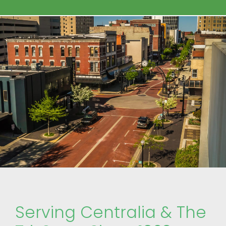
Serving Centralia & The